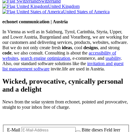
Switzerland
United Kingdom
United States of America
echonet communication | Austria
In Vienna as well as in Salzburg, Tyrol, Carinthia, Styria, Upper,
and Lower Austria, Burgenland and Vorarlberg, we are working for
our customers and delivering services, products, websites, software.
But we do not only create fresh
ideas
, cool
designs
, and strong
code
, we also consult. Consulting is about the
accessibility of
websites
,
search engine optimization
, e-commerce, and
usability
.
Also, our standard software solutions like the
invitation and guest
list management software
invite.life are used in Austria.
Wicked, provocative, cynically personal
and a delight
News from the solar system from echonet, pointed and provocative,
straight to your inbox free of charge.
Legal and Privacy
E-Mail
Bitte dieses Feld leer