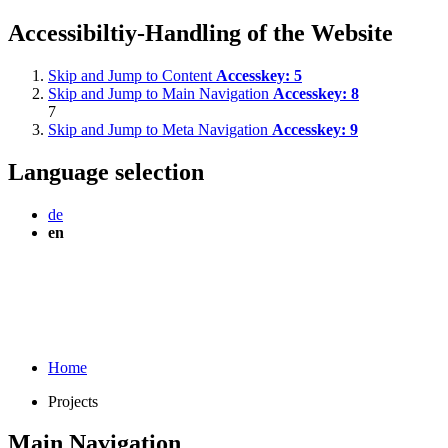
Accessibiltiy-Handling of the Website
Skip and Jump to Content
Accesskey:
5
Skip and Jump to Main Navigation
Accesskey:
8
7
Skip and Jump to Meta Navigation
Accesskey:
9
Language selection
de
en
Home
Projects
Main Navigation