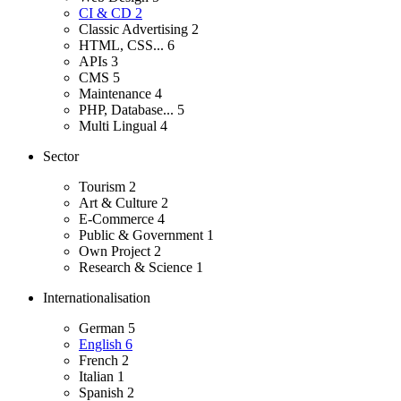
CI & CD
2
Classic Advertising
2
HTML, CSS...
6
APIs
3
CMS
5
Maintenance
4
PHP, Database...
5
Multi Lingual
4
Sector
Tourism
2
Art & Culture
2
E-Commerce
4
Public & Government
1
Own Project
2
Research & Science
1
Internationalisation
German
5
English
6
French
2
Italian
1
Spanish
2