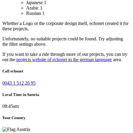
Japanese
1
Arabic
1
Russian
1
Whether a Logo or the corporate design itself, echonet created it for
these projects.
Unfortunately, no suitable projects could be found. Try adjusting
the filter settings above.
If you want to take a ride through more of our projects, you can try
out the
projects website of echonet in the german language
area.
Call echonet
0043 1 512 26 95
Local Time in Austria
08:45am
Your Country