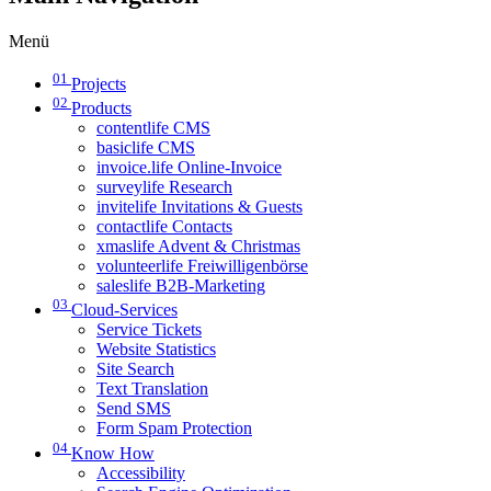
Menü
01
Projects
02
Products
contentlife CMS
basiclife CMS
invoice.life Online-Invoice
surveylife Research
invitelife Invitations & Guests
contactlife Contacts
xmaslife Advent & Christmas
volunteerlife Freiwilligenbörse
saleslife B2B-Marketing
03
Cloud-Services
Service Tickets
Website Statistics
Site Search
Text Translation
Send SMS
Form Spam Protection
04
Know How
Accessibility