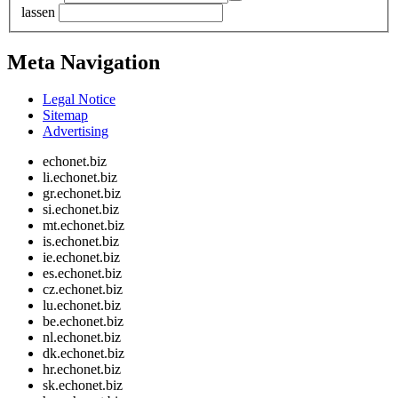
lassen
Meta Navigation
Legal Notice
Sitemap
Advertising
echonet.biz
li.echonet.biz
gr.echonet.biz
si.echonet.biz
mt.echonet.biz
is.echonet.biz
ie.echonet.biz
es.echonet.biz
cz.echonet.biz
lu.echonet.biz
be.echonet.biz
nl.echonet.biz
dk.echonet.biz
hr.echonet.biz
sk.echonet.biz