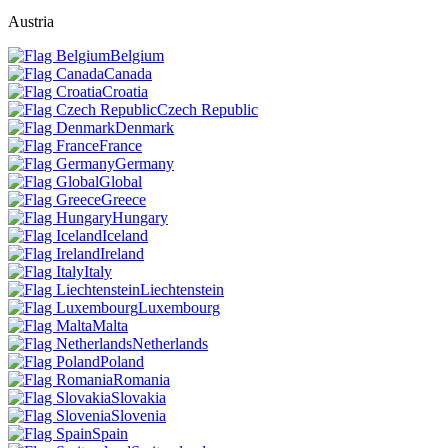
Austria
Belgium
Canada
Croatia
Czech Republic
Denmark
France
Germany
Global
Greece
Hungary
Iceland
Ireland
Italy
Liechtenstein
Luxembourg
Malta
Netherlands
Poland
Romania
Slovakia
Slovenia
Spain