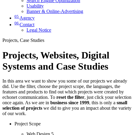
Search Engine Optimization
Usability
Banner & Online-Advertising
05
Agency
06
Contact
Legal Notice
Projects, Case Studies
Projects, Websites, Digital
Systems and Case Studies
In this area we want to show you some of our projects we already
did. Use the filter, choose the project scope, the languages, the
features and products to find out which projects were created by
echonet communication. To
reset the filter
, just click your selection
once again. As we are in
business since 1999
, this is only a
small
selection of projects
we did to give you an impact about the variety
of our work.
Project Scope
Web Design
5