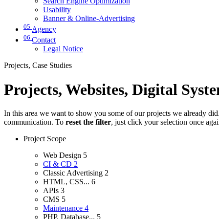
Search Engine Optimization
Usability
Banner & Online-Advertising
05
Agency
06
Contact
Legal Notice
Projects, Case Studies
Projects, Websites, Digital Syst
In this area we want to show you some of our projects we already did. 
communication. To
reset the filter
, just click your selection once aga
Project Scope
Web Design
5
CI & CD
2
Classic Advertising
2
HTML, CSS...
6
APIs
3
CMS
5
Maintenance
4
PHP, Database...
5