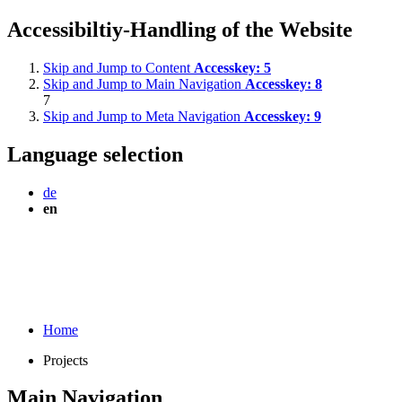
Accessibiltiy-Handling of the Website
Skip and Jump to Content
Accesskey:
5
Skip and Jump to Main Navigation
Accesskey:
8
7
Skip and Jump to Meta Navigation
Accesskey:
9
Language selection
de
en
Home
Projects
Main Navigation