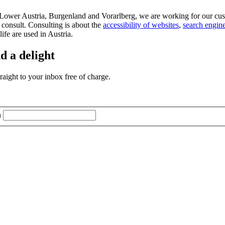
d Lower Austria, Burgenland and Vorarlberg, we are working for our cus
 consult. Consulting is about the
accessibility of websites
,
search engine
life are used in Austria.
d a delight
aight to your inbox free of charge.
n