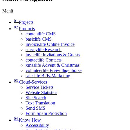
Menü
01
Projects
02
Products
contentlife CMS
basiclife CMS
invoice.life Online-Invoice
surveylife Research
invitelife Invitations & Guests
contactlife Contacts
xmaslife Advent & Christmas
volunteerlife Freiwilligenbörse
saleslife B2B-Marketing
03
Cloud-Services
Service Tickets
Website Statistics
Site Search
Text Translation
Send SMS
Form Spam Protection
04
Know How
Accessibility