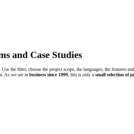
ems and Case Studies
Use the filter, choose the project scope, the languages, the features an
in. As we are in
business since 1999
, this is only a
small selection of p