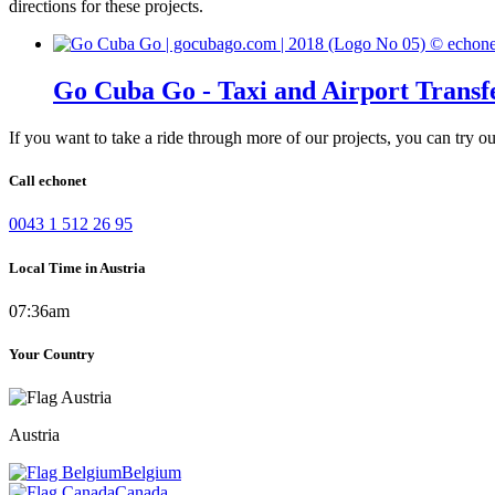
directions for these projects.
Go Cuba Go - Taxi and Airport Transf
If you want to take a ride through more of our projects, you can try o
Call echonet
0043 1 512 26 95
Local Time in Austria
07:36am
Your Country
Austria
Belgium
Canada