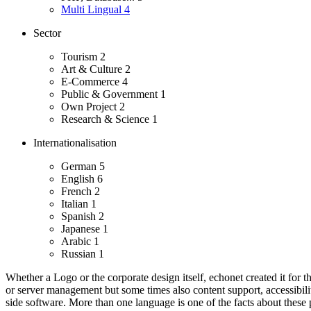
Multi Lingual
4
Sector
Tourism
2
Art & Culture
2
E-Commerce
4
Public & Government
1
Own Project
2
Research & Science
1
Internationalisation
German
5
English
6
French
2
Italian
1
Spanish
2
Japanese
1
Arabic
1
Russian
1
Whether a Logo or the corporate design itself, echonet created it for th
or server management but some times also content support, accessibility
side software.
More than one language is one of the facts about these p