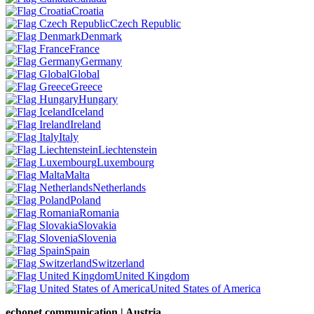
Croatia
Czech Republic
Denmark
France
Germany
Global
Greece
Hungary
Iceland
Ireland
Italy
Liechtenstein
Luxembourg
Malta
Netherlands
Poland
Romania
Slovakia
Slovenia
Spain
Switzerland
United Kingdom
United States of America
echonet communication | Austria