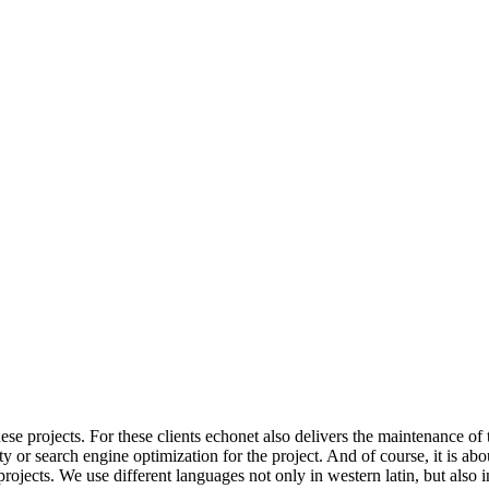
ese projects.
For these clients echonet also delivers the maintenance of 
 or search engine optimization for the project. And of course, it is abou
rojects. We use different languages not only in western latin, but also in