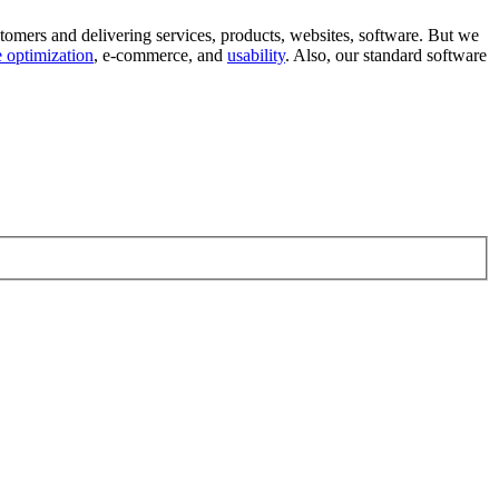
tomers and delivering services, products, websites, software. But we
 optimization
, e-commerce, and
usability
. Also, our standard software