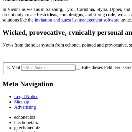
In Vienna as well as in Salzburg, Tyrol, Carinthia, Styria, Upper, an
do not only create fresh
ideas
, cool
designs
, and strong
code
, we also
solutions like the
invitation and guest list management software
invite.
Wicked, provocative, cynically personal an
News from the solar system from echonet, pointed and provocative, str
Legal and Privacy
E-Mail
Bitte dieses Feld leer lasse
Meta Navigation
Legal Notice
Sitemap
Advertising
echonet.biz
li.echonet.biz
gr.echonet.biz