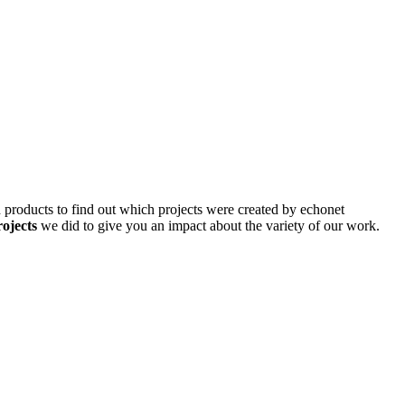
d products to find out which projects were created by echonet
rojects
we did to give you an impact about the variety of our work.