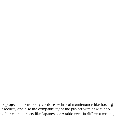
the project. This not only contains technical maintenance like hosting
t security and also the compatibility of the project with new client-
 other character sets like Japanese or Arabic even in different writing