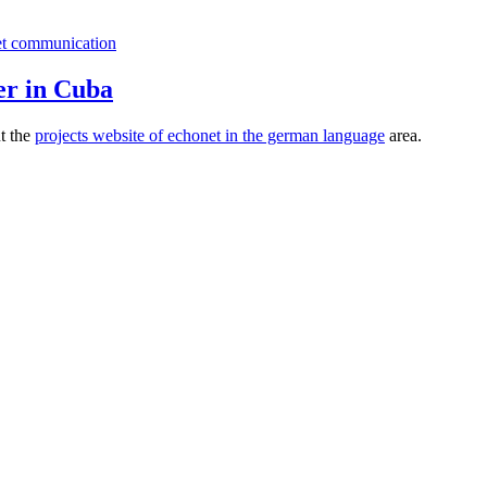
er in Cuba
ut the
projects website of echonet in the german language
area.