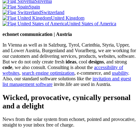
Slovenia
Spain
Switzerland
United Kingdom
United States of America
echonet communication | Austria
In Vienna as well as in Salzburg, Tyrol, Carinthia, Styria, Upper,
and Lower Austria, Burgenland and Vorarlberg, we are working for
our customers and delivering services, products, websites, software.
But we do not only create fresh
ideas
, cool
designs
, and strong
code
, we also consult. Consulting is about the
accessibility of
websites
,
search engine optimization
, e-commerce, and
usability
.
Also, our standard software solutions like the
invitation and guest
list management software
invite.life are used in Austria.
Wicked, provocative, cynically personal
and a delight
News from the solar system from echonet, pointed and provocative,
straight to your inbox free of charge.
Legal and Privacy