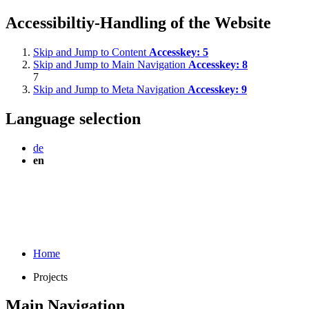
Accessibiltiy-Handling of the Website
Skip and Jump to Content
Accesskey:
5
Skip and Jump to Main Navigation
Accesskey:
8
7
Skip and Jump to Meta Navigation
Accesskey:
9
Language selection
de
en
Home
Projects
Main Navigation