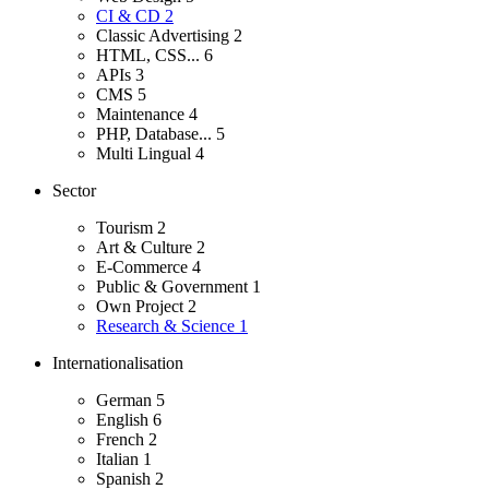
CI & CD
2
Classic Advertising
2
HTML, CSS...
6
APIs
3
CMS
5
Maintenance
4
PHP, Database...
5
Multi Lingual
4
Sector
Tourism
2
Art & Culture
2
E-Commerce
4
Public & Government
1
Own Project
2
Research & Science
1
Internationalisation
German
5
English
6
French
2
Italian
1
Spanish
2