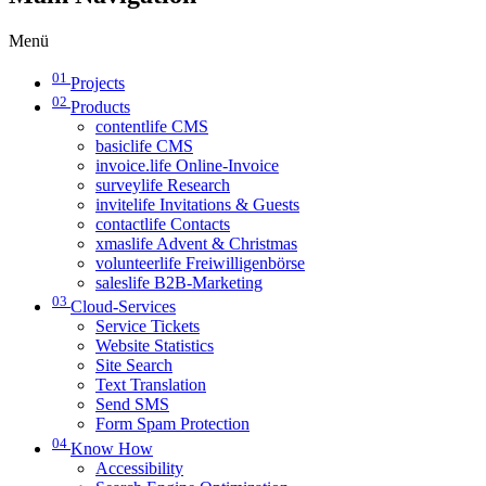
Menü
01
Projects
02
Products
contentlife CMS
basiclife CMS
invoice.life Online-Invoice
surveylife Research
invitelife Invitations & Guests
contactlife Contacts
xmaslife Advent & Christmas
volunteerlife Freiwilligenbörse
saleslife B2B-Marketing
03
Cloud-Services
Service Tickets
Website Statistics
Site Search
Text Translation
Send SMS
Form Spam Protection
04
Know How
Accessibility