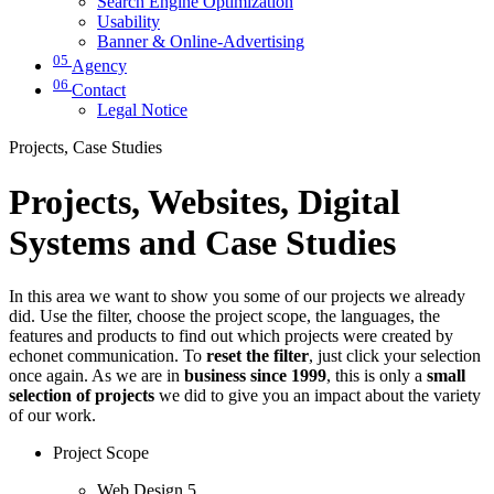
Search Engine Optimization
Usability
Banner & Online-Advertising
05
Agency
06
Contact
Legal Notice
Projects, Case Studies
Projects, Websites, Digital
Systems and Case Studies
In this area we want to show you some of our projects we already
did. Use the filter, choose the project scope, the languages, the
features and products to find out which projects were created by
echonet communication. To
reset the filter
, just click your selection
once again. As we are in
business since 1999
, this is only a
small
selection of projects
we did to give you an impact about the variety
of our work.
Project Scope
Web Design
5