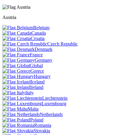
Austria
Belgium
Canada
Croatia
Czech Republic
Denmark
France
Germany
Global
Greece
Hungary
Iceland
Ireland
Italy
Liechtenstein
Luxembourg
Malta
Netherlands
Poland
Romania
Slovakia