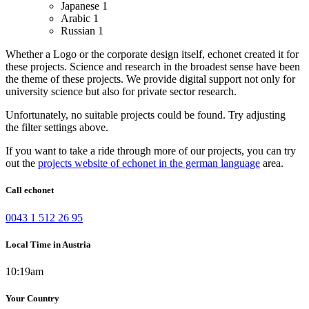
Japanese
1
Arabic
1
Russian
1
Whether a Logo or the corporate design itself, echonet created it for
these projects.
Science and research in the broadest sense have been
the theme of these projects. We provide digital support not only for
university science but also for private sector research.
Unfortunately, no suitable projects could be found. Try adjusting
the filter settings above.
If you want to take a ride through more of our projects, you can try
out the
projects website of echonet in the german language
area.
Call echonet
0043 1 512 26 95
Local Time in Austria
10:19am
Your Country