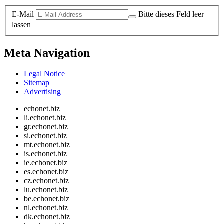
E-Mail
Bitte dieses Feld leer
lassen
Meta Navigation
Legal Notice
Sitemap
Advertising
echonet.biz
li.echonet.biz
gr.echonet.biz
si.echonet.biz
mt.echonet.biz
is.echonet.biz
ie.echonet.biz
es.echonet.biz
cz.echonet.biz
lu.echonet.biz
be.echonet.biz
nl.echonet.biz
dk.echonet.biz