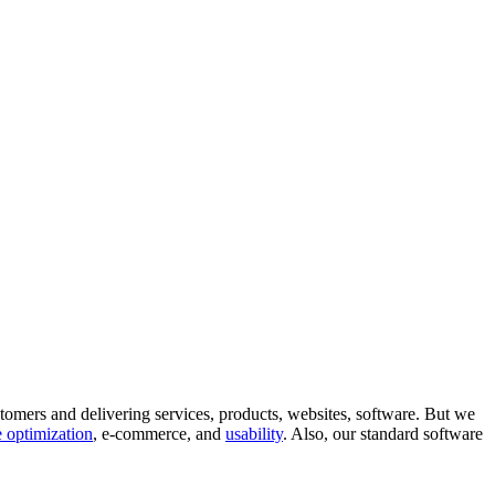
tomers and delivering services, products, websites, software. But we
 optimization
, e-commerce, and
usability
. Also, our standard software