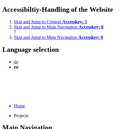
Accessibiltiy-Handling of the Website
Skip and Jump to Content
Accesskey:
5
Skip and Jump to Main Navigation
Accesskey:
8
7
Skip and Jump to Meta Navigation
Accesskey:
9
Language selection
de
en
Home
Projects
Main Navigation