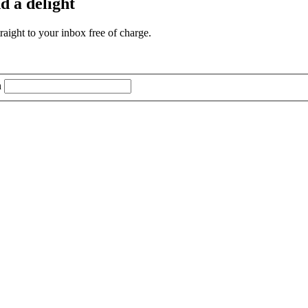
d a delight
aight to your inbox free of charge.
n