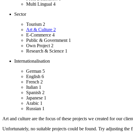
Multi Lingual
4
Sector
Tourism
2
Art & Culture
2
E-Commerce
4
Public & Government
1
Own Project
2
Research & Science
1
Internationalisation
German
5
English
6
French
2
Italian
1
Spanish
2
Japanese
1
Arabic
1
Russian
1
Art and culture are the focus of these projects we created for our client
Unfortunately, no suitable projects could be found. Try adjusting the fi