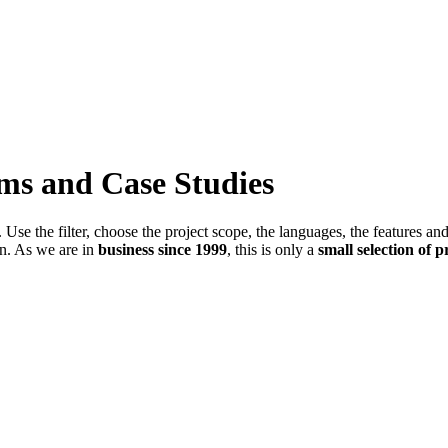
ems and Case Studies
Use the filter, choose the project scope, the languages, the features an
in. As we are in
business since 1999
, this is only a
small selection of p