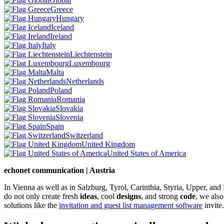
Global
Greece
Hungary
Iceland
Ireland
Italy
Liechtenstein
Luxembourg
Malta
Netherlands
Poland
Romania
Slovakia
Slovenia
Spain
Switzerland
United Kingdom
United States of America
echonet communication | Austria
In Vienna as well as in Salzburg, Tyrol, Carinthia, Styria, Upper, an
do not only create fresh
ideas
, cool
designs
, and strong
code
, we also
solutions like the
invitation and guest list management software
invite.