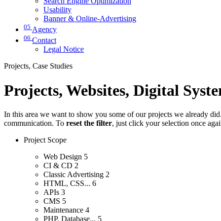
Search Engine Optimization
Usability
Banner & Online-Advertising
05
Agency
06
Contact
Legal Notice
Projects, Case Studies
Projects, Websites, Digital Syst
In this area we want to show you some of our projects we already did. 
communication. To
reset the filter
, just click your selection once aga
Project Scope
Web Design
5
CI & CD
2
Classic Advertising
2
HTML, CSS...
6
APIs
3
CMS
5
Maintenance
4
PHP, Database...
5