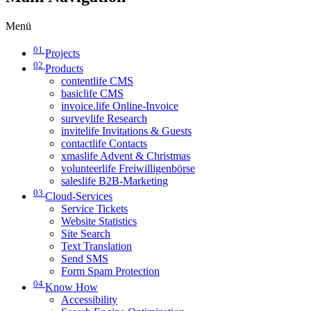
Menü
01
Projects
02
Products
contentlife CMS
basiclife CMS
invoice.life Online-Invoice
surveylife Research
invitelife Invitations & Guests
contactlife Contacts
xmaslife Advent & Christmas
volunteerlife Freiwilligenbörse
saleslife B2B-Marketing
03
Cloud-Services
Service Tickets
Website Statistics
Site Search
Text Translation
Send SMS
Form Spam Protection
04
Know How
Accessibility