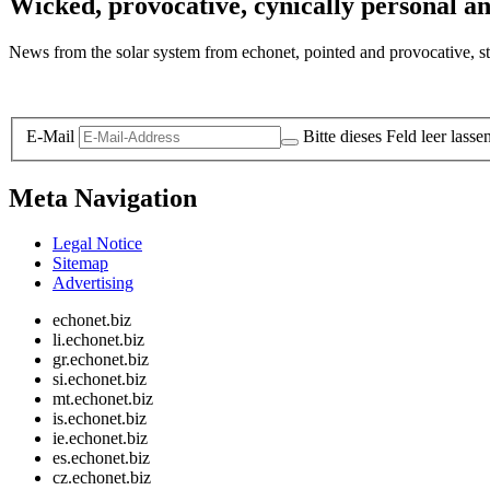
Wicked, provocative, cynically personal an
News from the solar system from echonet, pointed and provocative, str
Legal and Privacy
E-Mail
Bitte dieses Feld leer lasse
Meta Navigation
Legal Notice
Sitemap
Advertising
echonet.biz
li.echonet.biz
gr.echonet.biz
si.echonet.biz
mt.echonet.biz
is.echonet.biz
ie.echonet.biz
es.echonet.biz
cz.echonet.biz