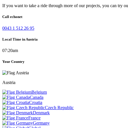
If you want to take a ride through more of our projects, you can try o
Call echonet
0043 1 512 26 95
Local Time in Austria
07:20am
Your Country
Austria
Belgium
Canada
Croatia
Czech Republic
Denmark
France
Germany