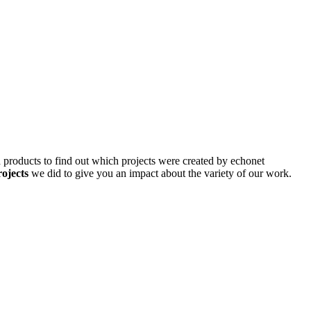
d products to find out which projects were created by echonet
rojects
we did to give you an impact about the variety of our work.