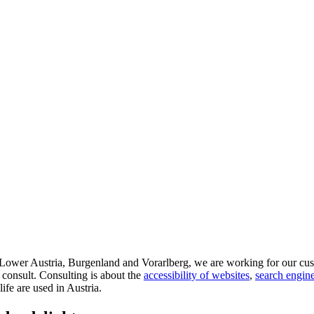
d Lower Austria, Burgenland and Vorarlberg, we are working for our cus
 consult. Consulting is about the
accessibility of websites
,
search engine
life are used in Austria.