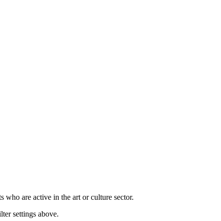
s who are active in the art or culture sector.
lter settings above.