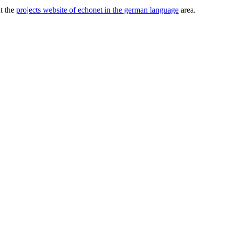
ut the
projects website of echonet in the german language
area.