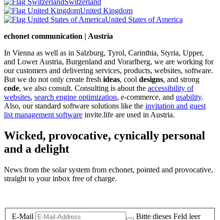
Switzerland
United Kingdom
United States of America
echonet communication | Austria
In Vienna as well as in Salzburg, Tyrol, Carinthia, Styria, Upper,
and Lower Austria, Burgenland and Vorarlberg, we are working for
our customers and delivering services, products, websites, software.
But we do not only create fresh
ideas
, cool
designs
, and strong
code
, we also consult. Consulting is about the
accessibility of
websites
,
search engine optimization
, e-commerce, and
usability
.
Also, our standard software solutions like the
invitation and guest
list management software
invite.life are used in Austria.
Wicked, provocative, cynically personal
and a delight
News from the solar system from echonet, pointed and provocative,
straight to your inbox free of charge.
Legal and Privacy
E-Mail
Bitte dieses Feld leer