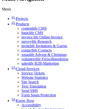
Menü
01
Projects
02
Products
contentlife CMS
basiclife CMS
invoice.life Online-Invoice
surveylife Research
invitelife Invitations & Guests
contactlife Contacts
xmaslife Advent & Christmas
volunteerlife Freiwilligenbörse
saleslife B2B-Marketing
03
Cloud-Services
Service Tickets
Website Statistics
Site Search
Text Translation
Send SMS
Form Spam Protection
04
Know How
Accessibility