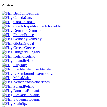
Austria
Belgium
Canada
Croatia
Czech Republic
Denmark
France
Germany
Global
Greece
Hungary
Iceland
Ireland
Italy
Liechtenstein
Luxembourg
Malta
Netherlands
Poland
Romania
Slovakia
Slovenia
Spain