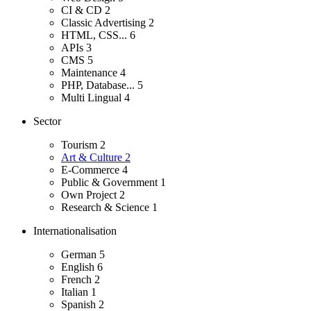
CI & CD
2
Classic Advertising
2
HTML, CSS...
6
APIs
3
CMS
5
Maintenance
4
PHP, Database...
5
Multi Lingual
4
Sector
Tourism
2
Art & Culture
2
E-Commerce
4
Public & Government
1
Own Project
2
Research & Science
1
Internationalisation
German
5
English
6
French
2
Italian
1
Spanish
2