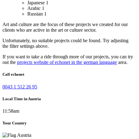
Japanese
1
Arabic
1
Russian
1
Art and culture are the focus of these projects we created for our
clients who are active in the art or culture sector.
Unfortunately, no suitable projects could be found. Try adjusting
the filter settings above.
If you want to take a ride through more of our projects, you can try
out the
projects website of echonet in the german language
area.
Call echonet
0043 1 512 26 95
Local Time in Austria
11:58am
Your Country