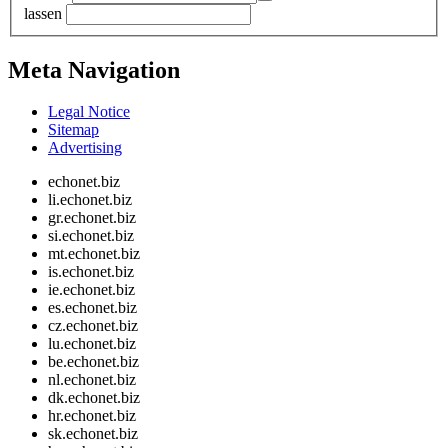
lassen
Meta Navigation
Legal Notice
Sitemap
Advertising
echonet.biz
li.echonet.biz
gr.echonet.biz
si.echonet.biz
mt.echonet.biz
is.echonet.biz
ie.echonet.biz
es.echonet.biz
cz.echonet.biz
lu.echonet.biz
be.echonet.biz
nl.echonet.biz
dk.echonet.biz
hr.echonet.biz
sk.echonet.biz