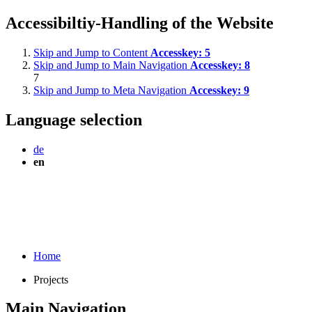
Accessibiltiy-Handling of the Website
Skip and Jump to Content
Accesskey:
5
Skip and Jump to Main Navigation
Accesskey:
8
7
Skip and Jump to Meta Navigation
Accesskey:
9
Language selection
de
en
Home
Projects
Main Navigation