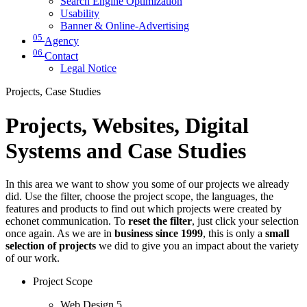
Search Engine Optimization
Usability
Banner & Online-Advertising
05
Agency
06
Contact
Legal Notice
Projects, Case Studies
Projects, Websites, Digital
Systems and Case Studies
In this area we want to show you some of our projects we already
did. Use the filter, choose the project scope, the languages, the
features and products to find out which projects were created by
echonet communication. To
reset the filter
, just click your selection
once again. As we are in
business since 1999
, this is only a
small
selection of projects
we did to give you an impact about the variety
of our work.
Project Scope
Web Design
5