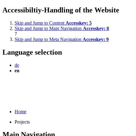
Accessibiltiy-Handling of the Website
Skip and Jump to Content
Accesskey:
5
Skip and Jump to Main Navigation
Accesskey:
8
7
Skip and Jump to Meta Navigation
Accesskey:
9
Language selection
de
en
Home
Projects
Main Navigation