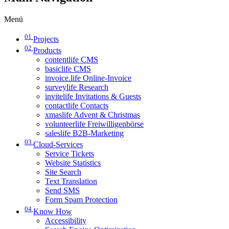
Menü
01
Projects
02
Products
contentlife CMS
basiclife CMS
invoice.life Online-Invoice
surveylife Research
invitelife Invitations & Guests
contactlife Contacts
xmaslife Advent & Christmas
volunteerlife Freiwilligenbörse
saleslife B2B-Marketing
03
Cloud-Services
Service Tickets
Website Statistics
Site Search
Text Translation
Send SMS
Form Spam Protection
04
Know How
Accessibility