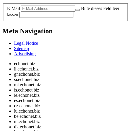
E-Mail
Bitte dieses Feld leer
lassen
Meta Navigation
Legal Notice
Sitemap
Advertising
echonet.biz
li.echonet.biz
gr.echonet.biz
si.echonet.biz
mt.echonet.biz
is.echonet.biz
ie.echonet.biz
es.echonet.biz
cz.echonet.biz
lu.echonet.biz
be.echonet.biz
nl.echonet.biz
dk.echonet.biz