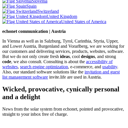
Slovenia
Spain
Switzerland
United Kingdom
United States of America
echonet communication | Austria
In Vienna as well as in Salzburg, Tyrol, Carinthia, Styria, Upper,
and Lower Austria, Burgenland and Vorarlberg, we are working for
our customers and delivering services, products, websites, software.
But we do not only create fresh
ideas
, cool
designs
, and strong
code
, we also consult. Consulting is about the
accessibility of
websites
,
search engine optimization
, e-commerce, and
usability
.
Also, our standard software solutions like the
invitation and guest
list management software
invite.life are used in Austria.
Wicked, provocative, cynically personal
and a delight
News from the solar system from echonet, pointed and provocative,
straight to your inbox free of charge.
Legal and Privacy