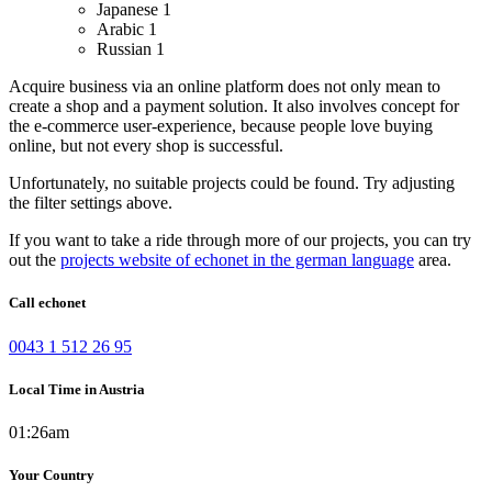
Japanese
1
Arabic
1
Russian
1
Acquire business via an online platform does not only mean to
create a shop and a payment solution. It also involves concept for
the e-commerce user-experience, because people love buying
online, but not every shop is successful.
Unfortunately, no suitable projects could be found. Try adjusting
the filter settings above.
If you want to take a ride through more of our projects, you can try
out the
projects website of echonet in the german language
area.
Call echonet
0043 1 512 26 95
Local Time in Austria
01:26am
Your Country