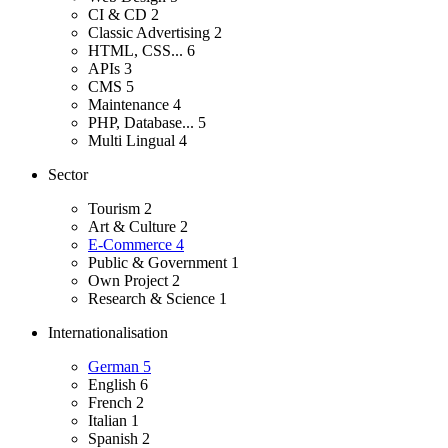
CI & CD
2
Classic Advertising
2
HTML, CSS...
6
APIs
3
CMS
5
Maintenance
4
PHP, Database...
5
Multi Lingual
4
Sector
Tourism
2
Art & Culture
2
E-Commerce
4
Public & Government
1
Own Project
2
Research & Science
1
Internationalisation
German
5
English
6
French
2
Italian
1
Spanish
2