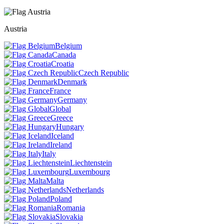
Austria
Belgium
Canada
Croatia
Czech Republic
Denmark
France
Germany
Global
Greece
Hungary
Iceland
Ireland
Italy
Liechtenstein
Luxembourg
Malta
Netherlands
Poland
Romania
Slovakia