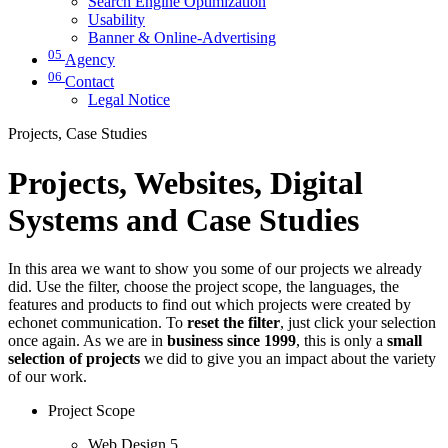
Search Engine Optimization
Usability
Banner & Online-Advertising
05
Agency
06
Contact
Legal Notice
Projects, Case Studies
Projects, Websites, Digital
Systems and Case Studies
In this area we want to show you some of our projects we already
did. Use the filter, choose the project scope, the languages, the
features and products to find out which projects were created by
echonet communication. To
reset the filter
, just click your selection
once again. As we are in
business since 1999
, this is only a
small
selection of projects
we did to give you an impact about the variety
of our work.
Project Scope
Web Design
5