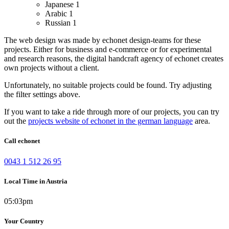
Japanese
1
Arabic
1
Russian
1
The web design was made by echonet design-teams for these
projects.
Either for business and e-commerce or for experimental
and research reasons, the digital handcraft agency of echonet creates
own projects without a client.
Unfortunately, no suitable projects could be found. Try adjusting
the filter settings above.
If you want to take a ride through more of our projects, you can try
out the
projects website of echonet in the german language
area.
Call echonet
0043 1 512 26 95
Local Time in Austria
05:03pm
Your Country