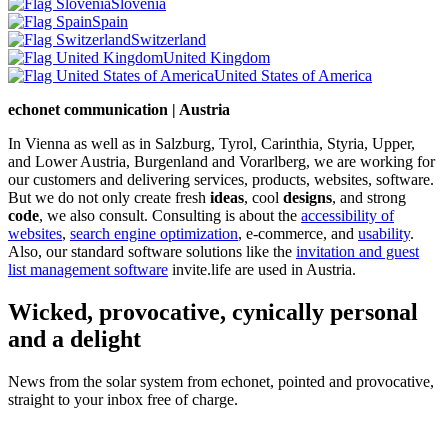
Slovenia
Spain
Switzerland
United Kingdom
United States of America
echonet communication | Austria
In Vienna as well as in Salzburg, Tyrol, Carinthia, Styria, Upper,
and Lower Austria, Burgenland and Vorarlberg, we are working for
our customers and delivering services, products, websites, software.
But we do not only create fresh
ideas
, cool
designs
, and strong
code
, we also consult. Consulting is about the
accessibility of
websites
,
search engine optimization
, e-commerce, and
usability
.
Also, our standard software solutions like the
invitation and guest
list management software
invite.life are used in Austria.
Wicked, provocative, cynically personal
and a delight
News from the solar system from echonet, pointed and provocative,
straight to your inbox free of charge.
Legal and Privacy