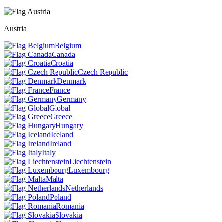
Austria
Belgium
Canada
Croatia
Czech Republic
Denmark
France
Germany
Global
Greece
Hungary
Iceland
Ireland
Italy
Liechtenstein
Luxembourg
Malta
Netherlands
Poland
Romania
Slovakia