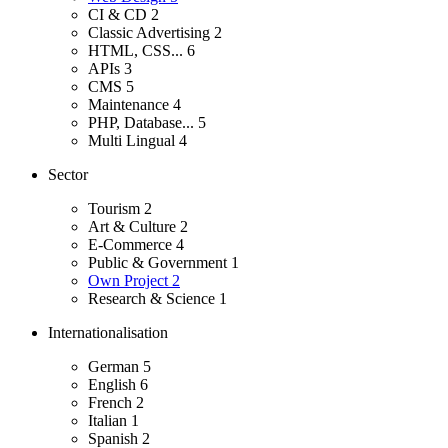
CI & CD
2
Classic Advertising
2
HTML, CSS...
6
APIs
3
CMS
5
Maintenance
4
PHP, Database...
5
Multi Lingual
4
Sector
Tourism
2
Art & Culture
2
E-Commerce
4
Public & Government
1
Own Project
2
Research & Science
1
Internationalisation
German
5
English
6
French
2
Italian
1
Spanish
2