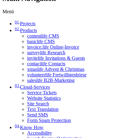
Menü
01
Projects
02
Products
contentlife CMS
basiclife CMS
invoice.life Online-Invoice
surveylife Research
invitelife Invitations & Guests
contactlife Contacts
xmaslife Advent & Christmas
volunteerlife Freiwilligenbörse
saleslife B2B-Marketing
03
Cloud-Services
Service Tickets
Website Statistics
Site Search
Text Translation
Send SMS
Form Spam Protection
04
Know How
Accessibility