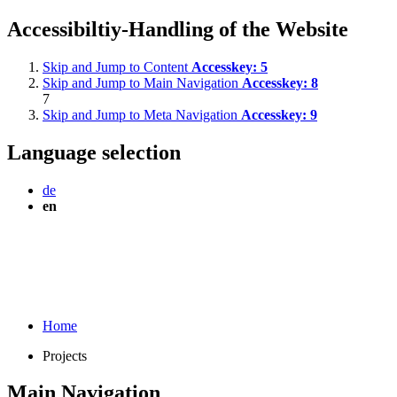
Accessibiltiy-Handling of the Website
Skip and Jump to Content
Accesskey:
5
Skip and Jump to Main Navigation
Accesskey:
8
7
Skip and Jump to Meta Navigation
Accesskey:
9
Language selection
de
en
Home
Projects
Main Navigation