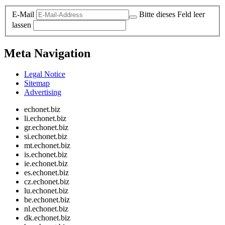
E-Mail
Bitte dieses Feld leer
lassen
Meta Navigation
Legal Notice
Sitemap
Advertising
echonet.biz
li.echonet.biz
gr.echonet.biz
si.echonet.biz
mt.echonet.biz
is.echonet.biz
ie.echonet.biz
es.echonet.biz
cz.echonet.biz
lu.echonet.biz
be.echonet.biz
nl.echonet.biz
dk.echonet.biz