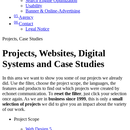
Search Engine Optimization
Usability
Banner & Online-Advertising
05
Agency
06
Contact
Legal Notice
Projects, Case Studies
Projects, Websites, Digital
Systems and Case Studies
In this area we want to show you some of our projects we already
did. Use the filter, choose the project scope, the languages, the
features and products to find out which projects were created by
echonet communication. To
reset the filter
, just click your selection
once again. As we are in
business since 1999
, this is only a
small
selection of projects
we did to give you an impact about the variety
of our work.
Project Scope
Web Design
5