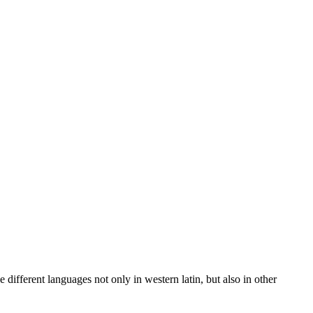
 different languages not only in western latin, but also in other