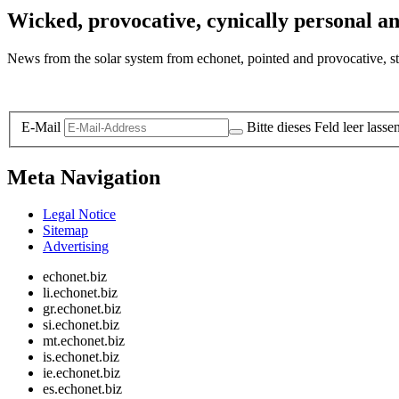
Wicked, provocative, cynically personal an
News from the solar system from echonet, pointed and provocative, str
Legal and Privacy
E-Mail
Bitte dieses Feld leer lasse
Meta Navigation
Legal Notice
Sitemap
Advertising
echonet.biz
li.echonet.biz
gr.echonet.biz
si.echonet.biz
mt.echonet.biz
is.echonet.biz
ie.echonet.biz
es.echonet.biz