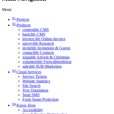
Menü
01
Projects
02
Products
contentlife CMS
basiclife CMS
invoice.life Online-Invoice
surveylife Research
invitelife Invitations & Guests
contactlife Contacts
xmaslife Advent & Christmas
volunteerlife Freiwilligenbörse
saleslife B2B-Marketing
03
Cloud-Services
Service Tickets
Website Statistics
Site Search
Text Translation
Send SMS
Form Spam Protection
04
Know How
Accessibility