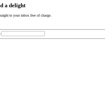
d a delight
aight to your inbox free of charge.
n