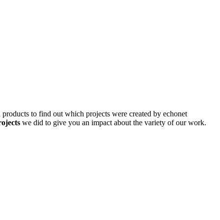
d products to find out which projects were created by echonet
rojects
we did to give you an impact about the variety of our work.