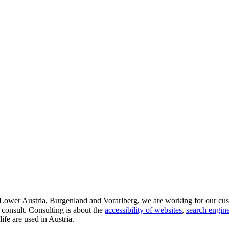
d Lower Austria, Burgenland and Vorarlberg, we are working for our cus
 consult. Consulting is about the
accessibility of websites
,
search engine
life are used in Austria.