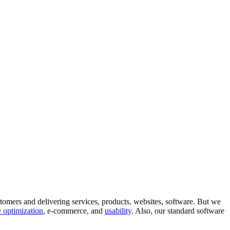
tomers and delivering services, products, websites, software. But we
 optimization
, e-commerce, and
usability
. Also, our standard software