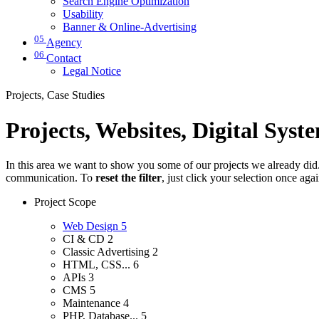
Search Engine Optimization
Usability
Banner & Online-Advertising
05
Agency
06
Contact
Legal Notice
Projects, Case Studies
Projects, Websites, Digital Syst
In this area we want to show you some of our projects we already did. 
communication. To
reset the filter
, just click your selection once aga
Project Scope
Web Design
5
CI & CD
2
Classic Advertising
2
HTML, CSS...
6
APIs
3
CMS
5
Maintenance
4
PHP, Database...
5