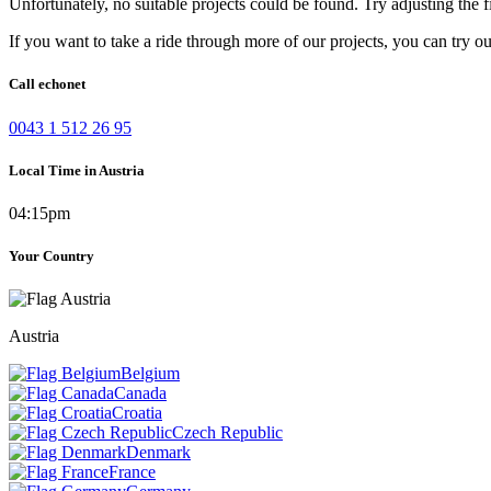
Unfortunately, no suitable projects could be found. Try adjusting the fi
If you want to take a ride through more of our projects, you can try o
Call echonet
0043 1 512 26 95
Local Time in Austria
04:15pm
Your Country
Austria
Belgium
Canada
Croatia
Czech Republic
Denmark
France