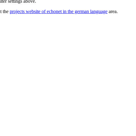
lter settings above.
ut the
projects website of echonet in the german language
area.