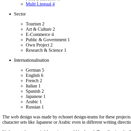
Multi Lingual
4
Sector
Tourism
2
Art & Culture
2
E-Commerce
4
Public & Government
1
Own Project
2
Research & Science
1
Internationalisation
German
5
English
6
French
2
Italian
1
Spanish
2
Japanese
1
Arabic
1
Russian
1
The web design was made by echonet design-teams for these projects
character sets like Japanese or Arabic even in different writing directio