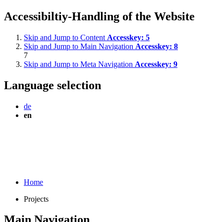
Accessibiltiy-Handling of the Website
Skip and Jump to Content
Accesskey:
5
Skip and Jump to Main Navigation
Accesskey:
8
7
Skip and Jump to Meta Navigation
Accesskey:
9
Language selection
de
en
Home
Projects
Main Navigation