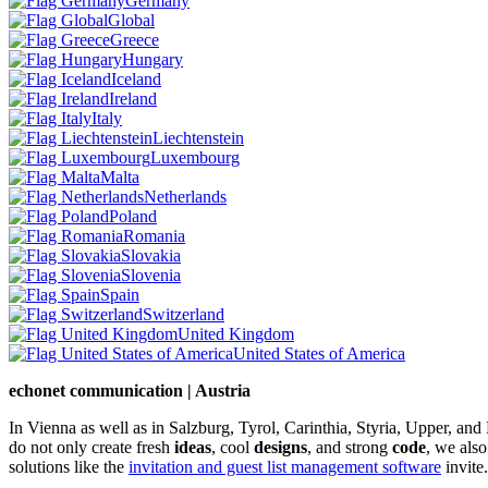
Germany
Global
Greece
Hungary
Iceland
Ireland
Italy
Liechtenstein
Luxembourg
Malta
Netherlands
Poland
Romania
Slovakia
Slovenia
Spain
Switzerland
United Kingdom
United States of America
echonet communication | Austria
In Vienna as well as in Salzburg, Tyrol, Carinthia, Styria, Upper, an
do not only create fresh
ideas
, cool
designs
, and strong
code
, we also
solutions like the
invitation and guest list management software
invite.