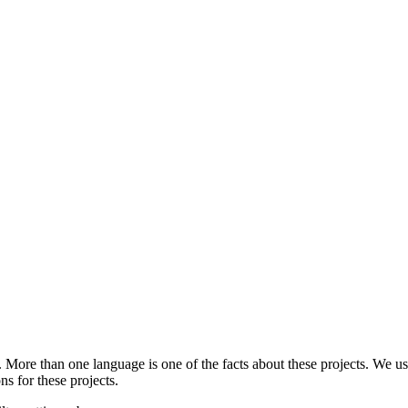
.
More than one language is one of the facts about these projects. We use
ns for these projects.