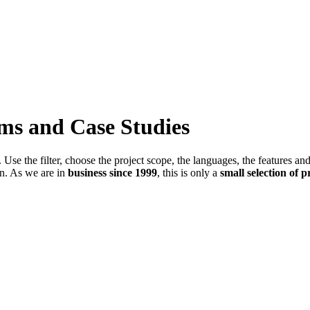
ems and Case Studies
Use the filter, choose the project scope, the languages, the features an
in. As we are in
business since 1999
, this is only a
small selection of p