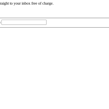
aight to your inbox free of charge.
n