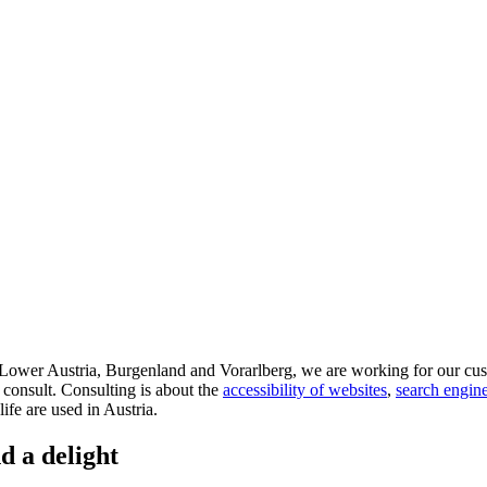
d Lower Austria, Burgenland and Vorarlberg, we are working for our cus
 consult. Consulting is about the
accessibility of websites
,
search engine
life are used in Austria.
d a delight