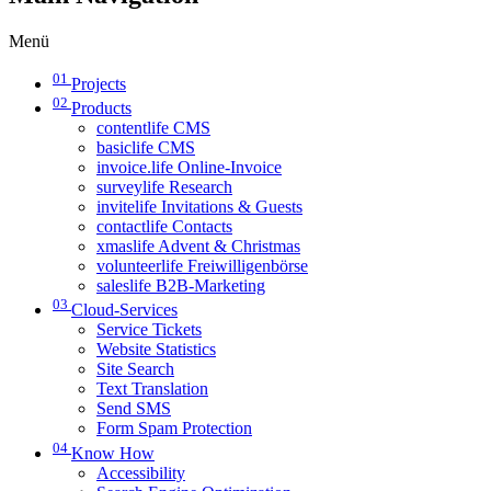
Menü
01
Projects
02
Products
contentlife CMS
basiclife CMS
invoice.life Online-Invoice
surveylife Research
invitelife Invitations & Guests
contactlife Contacts
xmaslife Advent & Christmas
volunteerlife Freiwilligenbörse
saleslife B2B-Marketing
03
Cloud-Services
Service Tickets
Website Statistics
Site Search
Text Translation
Send SMS
Form Spam Protection
04
Know How
Accessibility