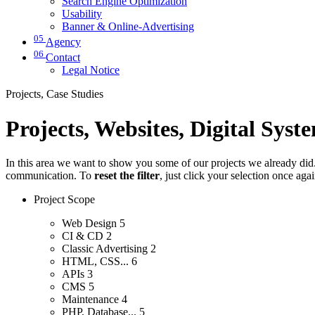
Search Engine Optimization
Usability
Banner & Online-Advertising
05
Agency
06
Contact
Legal Notice
Projects, Case Studies
Projects, Websites, Digital Syst
In this area we want to show you some of our projects we already did. 
communication. To
reset the filter
, just click your selection once aga
Project Scope
Web Design
5
CI & CD
2
Classic Advertising
2
HTML, CSS...
6
APIs
3
CMS
5
Maintenance
4
PHP, Database...
5