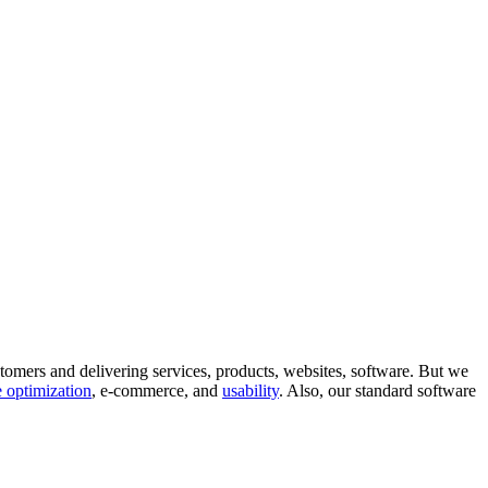
tomers and delivering services, products, websites, software. But we
 optimization
, e-commerce, and
usability
. Also, our standard software