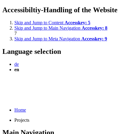
Accessibiltiy-Handling of the Website
Skip and Jump to Content
Accesskey:
5
Skip and Jump to Main Navigation
Accesskey:
8
7
Skip and Jump to Meta Navigation
Accesskey:
9
Language selection
de
en
Home
Projects
Main Navigation