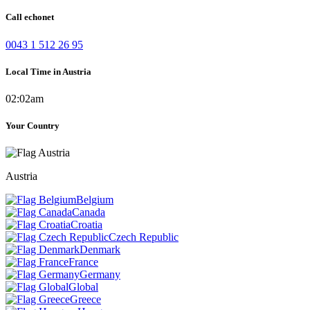
Call echonet
0043 1 512 26 95
Local Time in Austria
02:02am
Your Country
Austria
Belgium
Canada
Croatia
Czech Republic
Denmark
France
Germany
Global
Greece