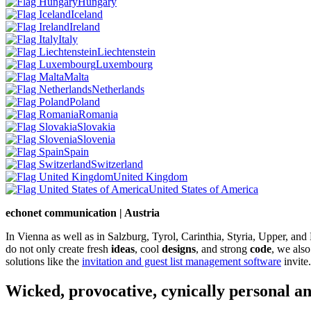
Hungary
Iceland
Ireland
Italy
Liechtenstein
Luxembourg
Malta
Netherlands
Poland
Romania
Slovakia
Slovenia
Spain
Switzerland
United Kingdom
United States of America
echonet communication | Austria
In Vienna as well as in Salzburg, Tyrol, Carinthia, Styria, Upper, an
do not only create fresh
ideas
, cool
designs
, and strong
code
, we also
solutions like the
invitation and guest list management software
invite.
Wicked, provocative, cynically personal an