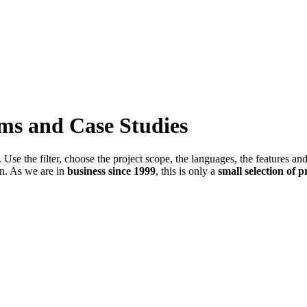
ems and Case Studies
Use the filter, choose the project scope, the languages, the features an
in. As we are in
business since 1999
, this is only a
small selection of p