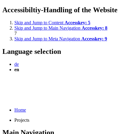
Accessibiltiy-Handling of the Website
Skip and Jump to Content
Accesskey:
5
Skip and Jump to Main Navigation
Accesskey:
8
7
Skip and Jump to Meta Navigation
Accesskey:
9
Language selection
de
en
Home
Projects
Main Navigation