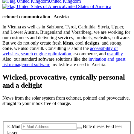
United Kingdom
United States of America
echonet communication | Austria
In Vienna as well as in Salzburg, Tyrol, Carinthia, Styria, Upper,
and Lower Austria, Burgenland and Vorarlberg, we are working for
our customers and delivering services, products, websites, software.
But we do not only create fresh
ideas
, cool
designs
, and strong
code
, we also consult. Consulting is about the
accessibility of
websites
,
search engine optimization
, e-commerce, and
usability
.
Also, our standard software solutions like the
invitation and guest
list management software
invite.life are used in Austria.
Wicked, provocative, cynically personal
and a delight
News from the solar system from echonet, pointed and provocative,
straight to your inbox free of charge.
Legal and Privacy
E-Mail
Bitte dieses Feld leer
lassen