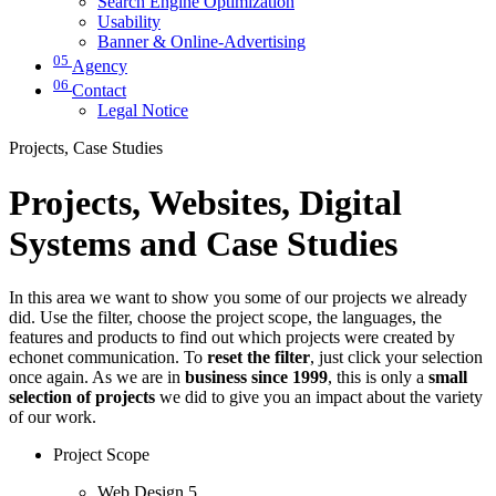
Search Engine Optimization
Usability
Banner & Online-Advertising
05
Agency
06
Contact
Legal Notice
Projects, Case Studies
Projects, Websites, Digital
Systems and Case Studies
In this area we want to show you some of our projects we already
did. Use the filter, choose the project scope, the languages, the
features and products to find out which projects were created by
echonet communication. To
reset the filter
, just click your selection
once again. As we are in
business since 1999
, this is only a
small
selection of projects
we did to give you an impact about the variety
of our work.
Project Scope
Web Design
5