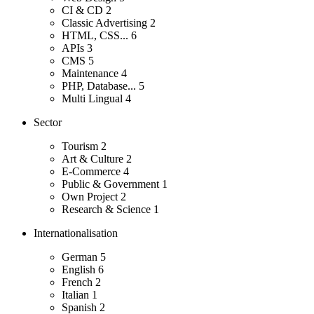
CI & CD
2
Classic Advertising
2
HTML, CSS...
6
APIs
3
CMS
5
Maintenance
4
PHP, Database...
5
Multi Lingual
4
Sector
Tourism
2
Art & Culture
2
E-Commerce
4
Public & Government
1
Own Project
2
Research & Science
1
Internationalisation
German
5
English
6
French
2
Italian
1
Spanish
2