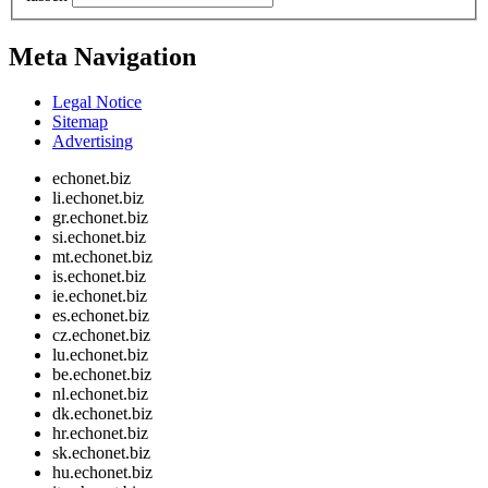
Meta Navigation
Legal Notice
Sitemap
Advertising
echonet.biz
li.echonet.biz
gr.echonet.biz
si.echonet.biz
mt.echonet.biz
is.echonet.biz
ie.echonet.biz
es.echonet.biz
cz.echonet.biz
lu.echonet.biz
be.echonet.biz
nl.echonet.biz
dk.echonet.biz
hr.echonet.biz
sk.echonet.biz
hu.echonet.biz