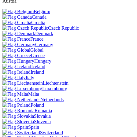
Austria
Belgium
Canada
Croatia
Czech Republic
Denmark
France
Germany
Global
Greece
Hungary
Iceland
Ireland
Italy
Liechtenstein
Luxembourg
Malta
Netherlands
Poland
Romania
Slovakia
Slovenia
Spain
Switzerland