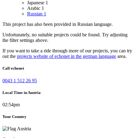
Japanese
1
Arabic
1
Russian
1
This project has also been provided in Russian language.
Unfortunately, no suitable projects could be found. Try adjusting
the filter settings above.
If you want to take a ride through more of our projects, you can try
out the
projects website of echonet in the german language
area.
Call echonet
0043 1 512 26 95
Local Time in Austria
02:54pm
Your Country