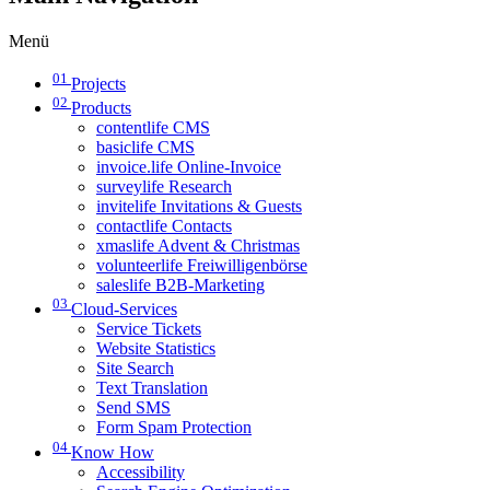
Menü
01
Projects
02
Products
contentlife CMS
basiclife CMS
invoice.life Online-Invoice
surveylife Research
invitelife Invitations & Guests
contactlife Contacts
xmaslife Advent & Christmas
volunteerlife Freiwilligenbörse
saleslife B2B-Marketing
03
Cloud-Services
Service Tickets
Website Statistics
Site Search
Text Translation
Send SMS
Form Spam Protection
04
Know How
Accessibility