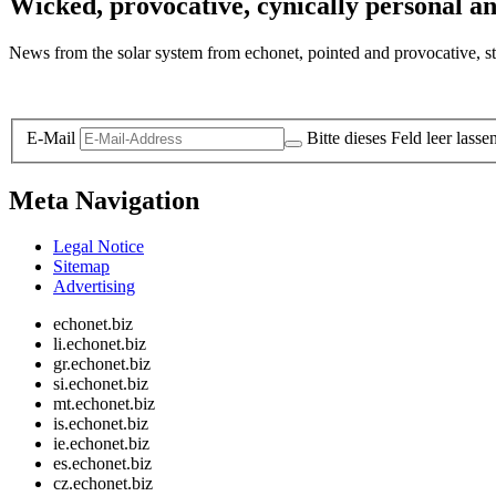
Wicked, provocative, cynically personal an
News from the solar system from echonet, pointed and provocative, str
Legal and Privacy
E-Mail
Bitte dieses Feld leer lasse
Meta Navigation
Legal Notice
Sitemap
Advertising
echonet.biz
li.echonet.biz
gr.echonet.biz
si.echonet.biz
mt.echonet.biz
is.echonet.biz
ie.echonet.biz
es.echonet.biz
cz.echonet.biz