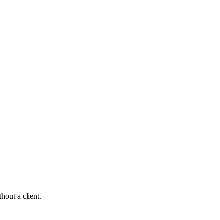
hout a client.