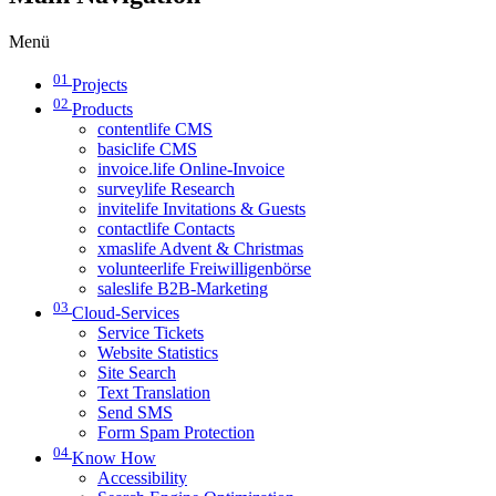
Menü
01
Projects
02
Products
contentlife CMS
basiclife CMS
invoice.life Online-Invoice
surveylife Research
invitelife Invitations & Guests
contactlife Contacts
xmaslife Advent & Christmas
volunteerlife Freiwilligenbörse
saleslife B2B-Marketing
03
Cloud-Services
Service Tickets
Website Statistics
Site Search
Text Translation
Send SMS
Form Spam Protection
04
Know How
Accessibility