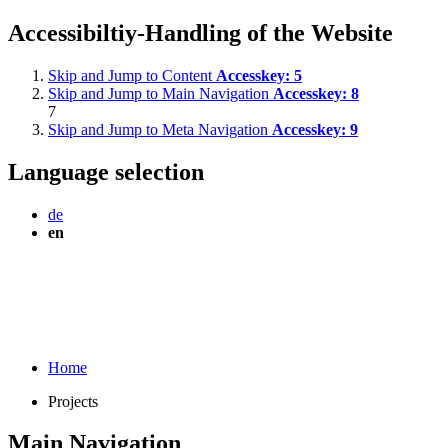
Accessibiltiy-Handling of the Website
Skip and Jump to Content
Accesskey:
5
Skip and Jump to Main Navigation
Accesskey:
8
7
Skip and Jump to Meta Navigation
Accesskey:
9
Language selection
de
en
Home
Projects
Main Navigation