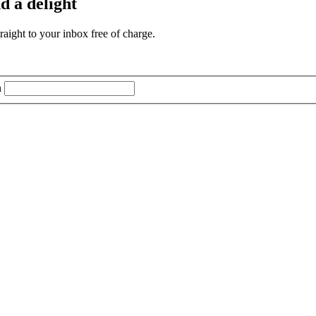
d a delight
aight to your inbox free of charge.
n