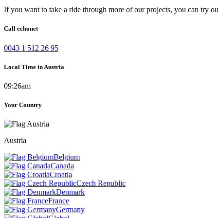
If you want to take a ride through more of our projects, you can try o
Call echonet
0043 1 512 26 95
Local Time in Austria
09:26am
Your Country
Austria
Belgium
Canada
Croatia
Czech Republic
Denmark
France
Germany