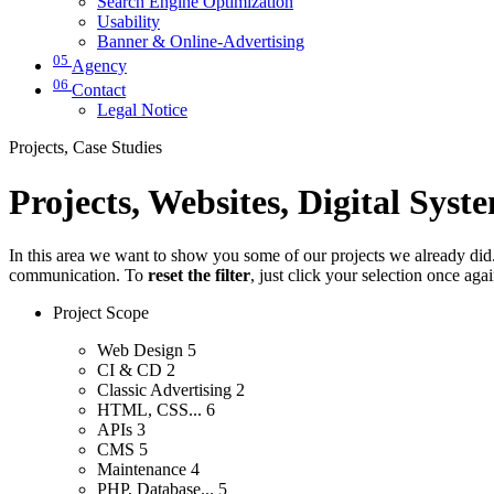
Search Engine Optimization
Usability
Banner & Online-Advertising
05
Agency
06
Contact
Legal Notice
Projects, Case Studies
Projects, Websites, Digital Syst
In this area we want to show you some of our projects we already did. 
communication. To
reset the filter
, just click your selection once aga
Project Scope
Web Design
5
CI & CD
2
Classic Advertising
2
HTML, CSS...
6
APIs
3
CMS
5
Maintenance
4
PHP, Database...
5