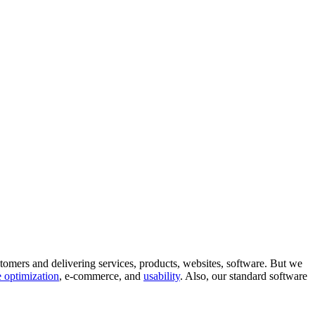
tomers and delivering services, products, websites, software. But we
 optimization
, e-commerce, and
usability
. Also, our standard software