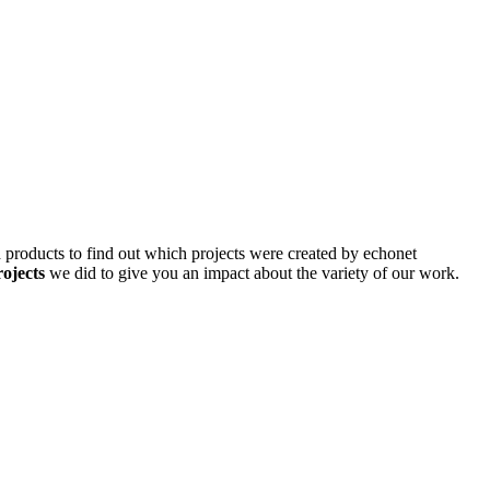
d products to find out which projects were created by echonet
rojects
we did to give you an impact about the variety of our work.