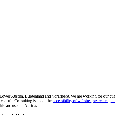
d Lower Austria, Burgenland and Vorarlberg, we are working for our cus
 consult. Consulting is about the
accessibility of websites
,
search engine
life are used in Austria.