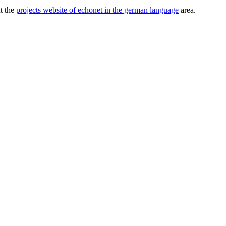
ut the
projects website of echonet in the german language
area.