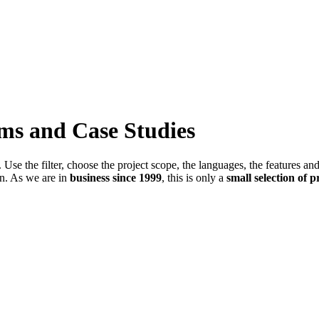
ems and Case Studies
Use the filter, choose the project scope, the languages, the features an
in. As we are in
business since 1999
, this is only a
small selection of p