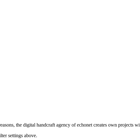
asons, the digital handcraft agency of echonet creates own projects wit
lter settings above.