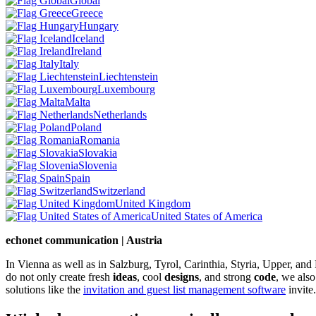
Global
Greece
Hungary
Iceland
Ireland
Italy
Liechtenstein
Luxembourg
Malta
Netherlands
Poland
Romania
Slovakia
Slovenia
Spain
Switzerland
United Kingdom
United States of America
echonet communication | Austria
In Vienna as well as in Salzburg, Tyrol, Carinthia, Styria, Upper, an
do not only create fresh
ideas
, cool
designs
, and strong
code
, we also
solutions like the
invitation and guest list management software
invite.