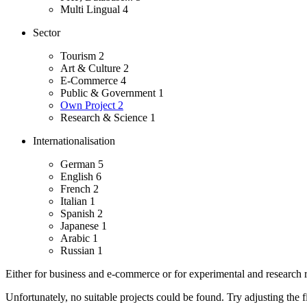
Multi Lingual
4
Sector
Tourism
2
Art & Culture
2
E-Commerce
4
Public & Government
1
Own Project
2
Research & Science
1
Internationalisation
German
5
English
6
French
2
Italian
1
Spanish
2
Japanese
1
Arabic
1
Russian
1
Either for business and e-commerce or for experimental and research re
Unfortunately, no suitable projects could be found. Try adjusting the fi