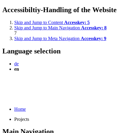
Accessibiltiy-Handling of the Website
Skip and Jump to Content
Accesskey:
5
Skip and Jump to Main Navigation
Accesskey:
8
7
Skip and Jump to Meta Navigation
Accesskey:
9
Language selection
de
en
Home
Projects
Main Navigation