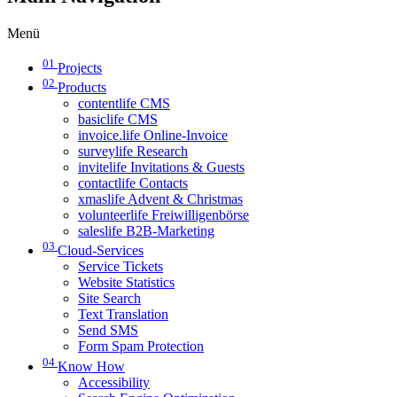
Menü
01
Projects
02
Products
contentlife CMS
basiclife CMS
invoice.life Online-Invoice
surveylife Research
invitelife Invitations & Guests
contactlife Contacts
xmaslife Advent & Christmas
volunteerlife Freiwilligenbörse
saleslife B2B-Marketing
03
Cloud-Services
Service Tickets
Website Statistics
Site Search
Text Translation
Send SMS
Form Spam Protection
04
Know How
Accessibility