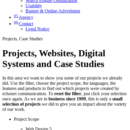
Search Engine Optimization
Usability
Banner & Online-Advertising
05
Agency
06
Contact
Legal Notice
Projects, Case Studies
Projects, Websites, Digital
Systems and Case Studies
In this area we want to show you some of our projects we already
did. Use the filter, choose the project scope, the languages, the
features and products to find out which projects were created by
echonet communication. To
reset the filter
, just click your selection
once again. As we are in
business since 1999
, this is only a
small
selection of projects
we did to give you an impact about the variety
of our work.
Project Scope
Web Design
5