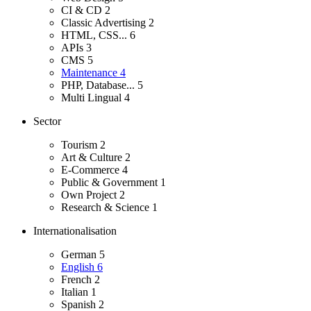
CI & CD
2
Classic Advertising
2
HTML, CSS...
6
APIs
3
CMS
5
Maintenance
4
PHP, Database...
5
Multi Lingual
4
Sector
Tourism
2
Art & Culture
2
E-Commerce
4
Public & Government
1
Own Project
2
Research & Science
1
Internationalisation
German
5
English
6
French
2
Italian
1
Spanish
2