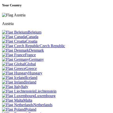
Your Country
Austria
Belgium
Canada
Croatia
Czech Republic
Denmark
France
Germany
Global
Greece
Hungary
Iceland
Ireland
Italy
Liechtenstein
Luxembourg
Malta
Netherlands
Poland