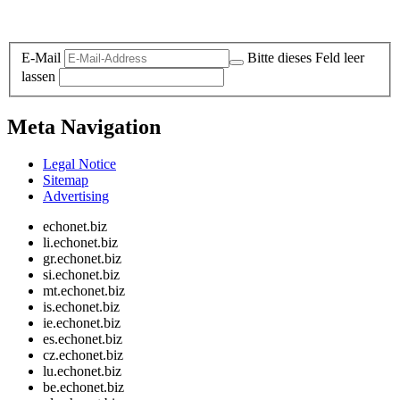
Legal and Privacy
E-Mail
Bitte dieses Feld leer
lassen
Meta Navigation
Legal Notice
Sitemap
Advertising
echonet.biz
li.echonet.biz
gr.echonet.biz
si.echonet.biz
mt.echonet.biz
is.echonet.biz
ie.echonet.biz
es.echonet.biz
cz.echonet.biz
lu.echonet.biz
be.echonet.biz