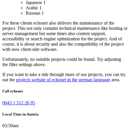
Japanese
1
Arabic
1
Russian
1
For these clients echonet also delivers the maintenance of the
project. This not only contains technical maintenance like hosting or
server management but some times also content support,
accessibility or search engine optimization for the project. And of
course, it is about security and also the compatibility of the project
with new client-side software.
Unfortunately, no suitable projects could be found. Try adjusting
the filter settings above.
If you want to take a ride through more of our projects, you can try
out the
projects website of echonet in the german language
area.
Call echonet
0043 1 512 26 95
Local Time in Austria
03:50am