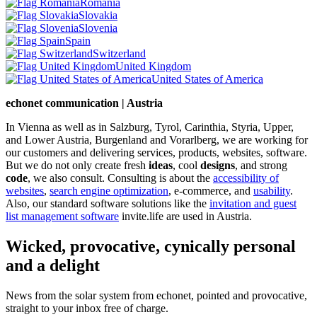
Romania
Slovakia
Slovenia
Spain
Switzerland
United Kingdom
United States of America
echonet communication | Austria
In Vienna as well as in Salzburg, Tyrol, Carinthia, Styria, Upper,
and Lower Austria, Burgenland and Vorarlberg, we are working for
our customers and delivering services, products, websites, software.
But we do not only create fresh
ideas
, cool
designs
, and strong
code
, we also consult. Consulting is about the
accessibility of
websites
,
search engine optimization
, e-commerce, and
usability
.
Also, our standard software solutions like the
invitation and guest
list management software
invite.life are used in Austria.
Wicked, provocative, cynically personal
and a delight
News from the solar system from echonet, pointed and provocative,
straight to your inbox free of charge.