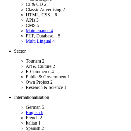
CI & CD
2
Classic Advertising
2
HTML, CSS...
6
APIs
3
CMS
5
Maintenance
4
PHP, Database...
5
Multi Lingual
4
Sector
Tourism
2
Art & Culture
2
E-Commerce
4
Public & Government
1
Own Project
2
Research & Science
1
Internationalisation
German
5
English
6
French
2
Italian
1
Spanish
2