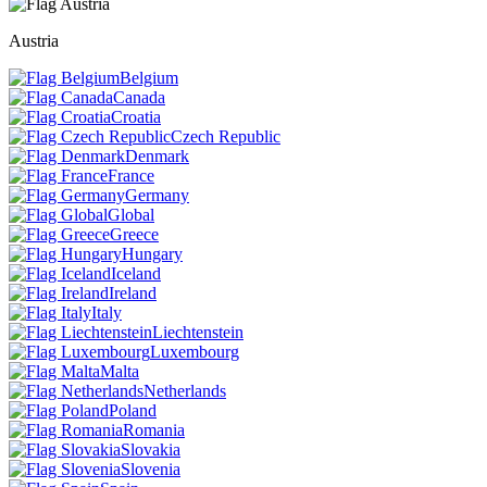
Austria
Belgium
Canada
Croatia
Czech Republic
Denmark
France
Germany
Global
Greece
Hungary
Iceland
Ireland
Italy
Liechtenstein
Luxembourg
Malta
Netherlands
Poland
Romania
Slovakia
Slovenia