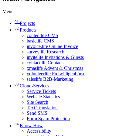
Menü
01
Projects
02
Products
contentlife CMS
basiclife CMS
invoice.life Online-Invoice
surveylife Research
invitelife Invitations & Guests
contactlife Contacts
xmaslife Advent & Christmas
volunteerlife Freiwilligenbörse
saleslife B2B-Marketing
03
Cloud-Services
Service Tickets
Website Statistics
Site Search
Text Translation
Send SMS
Form Spam Protection
04
Know How
Accessibility