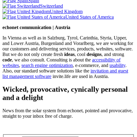
Spain
Switzerland
United Kingdom
United States of America
echonet communication | Austria
In Vienna as well as in Salzburg, Tyrol, Carinthia, Styria, Upper,
and Lower Austria, Burgenland and Vorarlberg, we are working for
our customers and delivering services, products, websites, software.
But we do not only create fresh
ideas
, cool
designs
, and strong
code
, we also consult. Consulting is about the
accessibility of
websites
,
search engine optimization
, e-commerce, and
usability
.
Also, our standard software solutions like the
invitation and guest
list management software
invite.life are used in Austria.
Wicked, provocative, cynically personal
and a delight
News from the solar system from echonet, pointed and provocative,
straight to your inbox free of charge.
Legal and Privacy