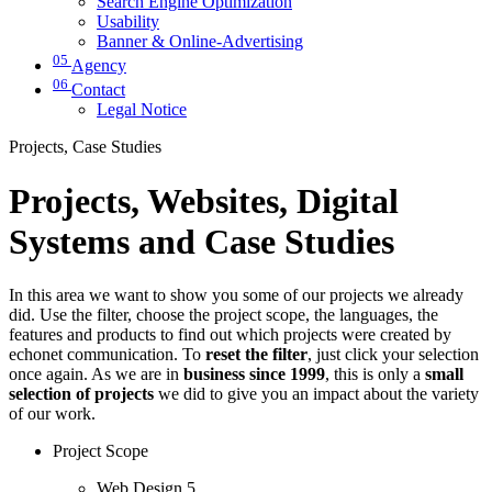
Search Engine Optimization
Usability
Banner & Online-Advertising
05
Agency
06
Contact
Legal Notice
Projects, Case Studies
Projects, Websites, Digital
Systems and Case Studies
In this area we want to show you some of our projects we already
did. Use the filter, choose the project scope, the languages, the
features and products to find out which projects were created by
echonet communication. To
reset the filter
, just click your selection
once again. As we are in
business since 1999
, this is only a
small
selection of projects
we did to give you an impact about the variety
of our work.
Project Scope
Web Design
5