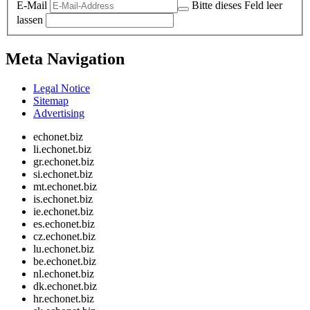
E-Mail
Bitte dieses Feld leer
lassen
Meta Navigation
Legal Notice
Sitemap
Advertising
echonet.biz
li.echonet.biz
gr.echonet.biz
si.echonet.biz
mt.echonet.biz
is.echonet.biz
ie.echonet.biz
es.echonet.biz
cz.echonet.biz
lu.echonet.biz
be.echonet.biz
nl.echonet.biz
dk.echonet.biz
hr.echonet.biz