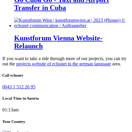
Transfer in Cuba
Kunstforum Vienna Website-
Relaunch
If you want to take a ride through more of our projects, you can try
out the
projects website of echonet in the german language
area.
Call echonet
0043 1 512 26 95
Local Time in Austria
01:13am
Your Country