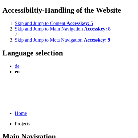
Accessibiltiy-Handling of the Website
Skip and Jump to Content
Accesskey:
5
Skip and Jump to Main Navigation
Accesskey:
8
7
Skip and Jump to Meta Navigation
Accesskey:
9
Language selection
de
en
Home
Projects
Main Navigation