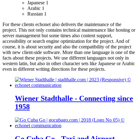
Japanese
1
Arabic
1
Russian
1
For these clients echonet also delivers the maintenance of the
project. This not only contains technical maintenance like hosting or
server management but some times also content support,
accessibility or search engine optimization for the project. And of
course, it is about security and also the compatibility of the project
with new client-side software.
More than one language is one of the
facts about these projects. We use different languages not only in
western latin, but also in other character sets like Japanese or Arabic
even in different writing directions for these projects.
Wiener Stadthalle - Connecting since
1958
Go Cuba Go - Taxi and Airport