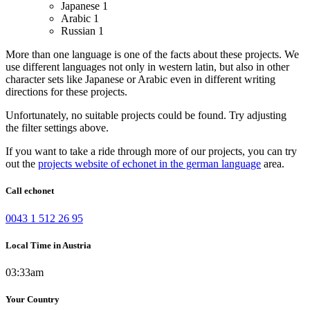
Japanese
1
Arabic
1
Russian
1
More than one language is one of the facts about these projects. We
use different languages not only in western latin, but also in other
character sets like Japanese or Arabic even in different writing
directions for these projects.
Unfortunately, no suitable projects could be found. Try adjusting
the filter settings above.
If you want to take a ride through more of our projects, you can try
out the
projects website of echonet in the german language
area.
Call echonet
0043 1 512 26 95
Local Time in Austria
03:33am
Your Country