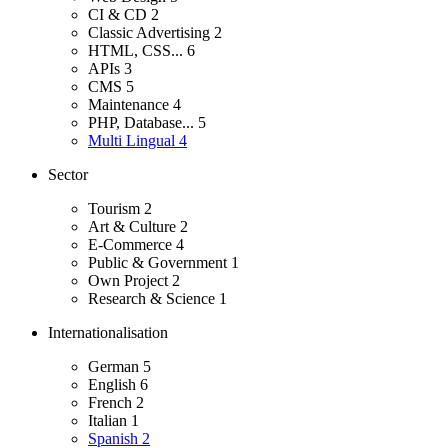
CI & CD
2
Classic Advertising
2
HTML, CSS...
6
APIs
3
CMS
5
Maintenance
4
PHP, Database...
5
Multi Lingual
4
Sector
Tourism
2
Art & Culture
2
E-Commerce
4
Public & Government
1
Own Project
2
Research & Science
1
Internationalisation
German
5
English
6
French
2
Italian
1
Spanish
2