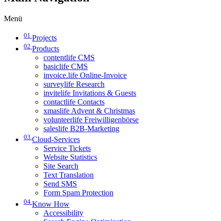
Menü
01
Projects
02
Products
contentlife CMS
basiclife CMS
invoice.life Online-Invoice
surveylife Research
invitelife Invitations & Guests
contactlife Contacts
xmaslife Advent & Christmas
volunteerlife Freiwilligenbörse
saleslife B2B-Marketing
03
Cloud-Services
Service Tickets
Website Statistics
Site Search
Text Translation
Send SMS
Form Spam Protection
04
Know How
Accessibility