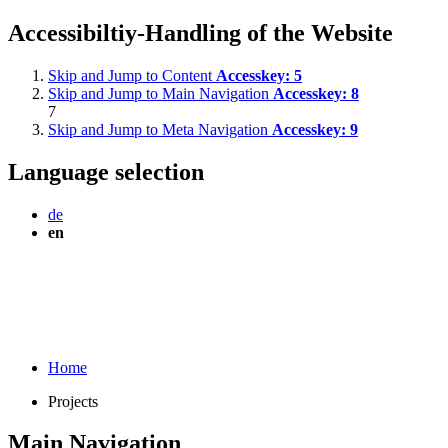
Accessibiltiy-Handling of the Website
Skip and Jump to Content
Accesskey:
5
Skip and Jump to Main Navigation
Accesskey:
8
7
Skip and Jump to Meta Navigation
Accesskey:
9
Language selection
de
en
Home
Projects
Main Navigation