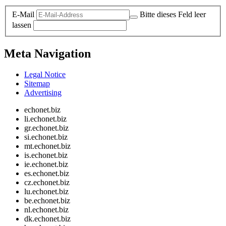
E-Mail
Bitte dieses Feld leer
lassen
Meta Navigation
Legal Notice
Sitemap
Advertising
echonet.biz
li.echonet.biz
gr.echonet.biz
si.echonet.biz
mt.echonet.biz
is.echonet.biz
ie.echonet.biz
es.echonet.biz
cz.echonet.biz
lu.echonet.biz
be.echonet.biz
nl.echonet.biz
dk.echonet.biz