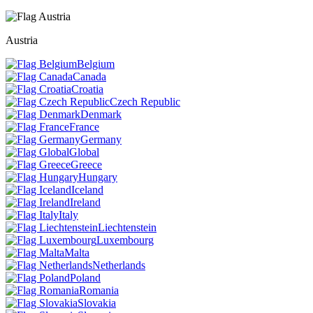
Austria
Belgium
Canada
Croatia
Czech Republic
Denmark
France
Germany
Global
Greece
Hungary
Iceland
Ireland
Italy
Liechtenstein
Luxembourg
Malta
Netherlands
Poland
Romania
Slovakia