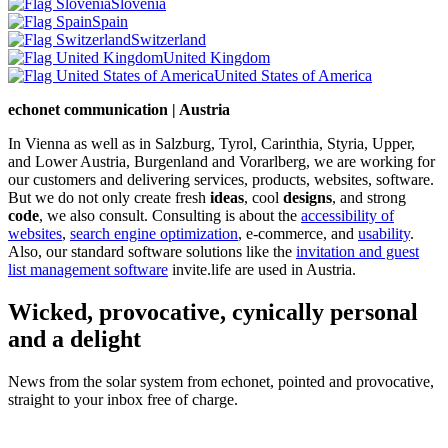
Slovenia
Spain
Switzerland
United Kingdom
United States of America
echonet communication | Austria
In Vienna as well as in Salzburg, Tyrol, Carinthia, Styria, Upper,
and Lower Austria, Burgenland and Vorarlberg, we are working for
our customers and delivering services, products, websites, software.
But we do not only create fresh
ideas
, cool
designs
, and strong
code
, we also consult. Consulting is about the
accessibility of
websites
,
search engine optimization
, e-commerce, and
usability
.
Also, our standard software solutions like the
invitation and guest
list management software
invite.life are used in Austria.
Wicked, provocative, cynically personal
and a delight
News from the solar system from echonet, pointed and provocative,
straight to your inbox free of charge.
Legal and Privacy