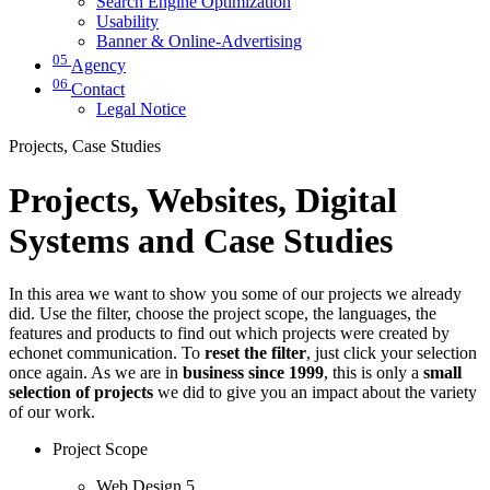
Search Engine Optimization
Usability
Banner & Online-Advertising
05
Agency
06
Contact
Legal Notice
Projects, Case Studies
Projects, Websites, Digital
Systems and Case Studies
In this area we want to show you some of our projects we already
did. Use the filter, choose the project scope, the languages, the
features and products to find out which projects were created by
echonet communication. To
reset the filter
, just click your selection
once again. As we are in
business since 1999
, this is only a
small
selection of projects
we did to give you an impact about the variety
of our work.
Project Scope
Web Design
5