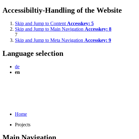
Accessibiltiy-Handling of the Website
Skip and Jump to Content
Accesskey:
5
Skip and Jump to Main Navigation
Accesskey:
8
7
Skip and Jump to Meta Navigation
Accesskey:
9
Language selection
de
en
Home
Projects
Main Navigation