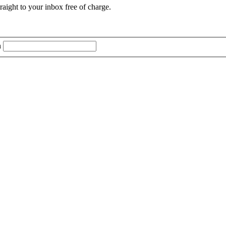
aight to your inbox free of charge.
n