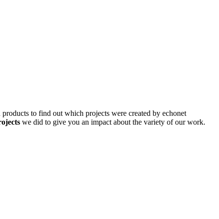
d products to find out which projects were created by echonet
rojects
we did to give you an impact about the variety of our work.