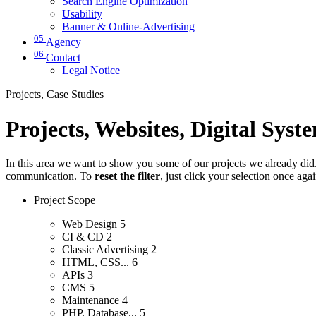
Search Engine Optimization
Usability
Banner & Online-Advertising
05
Agency
06
Contact
Legal Notice
Projects, Case Studies
Projects, Websites, Digital Syst
In this area we want to show you some of our projects we already did. 
communication. To
reset the filter
, just click your selection once aga
Project Scope
Web Design
5
CI & CD
2
Classic Advertising
2
HTML, CSS...
6
APIs
3
CMS
5
Maintenance
4
PHP, Database...
5