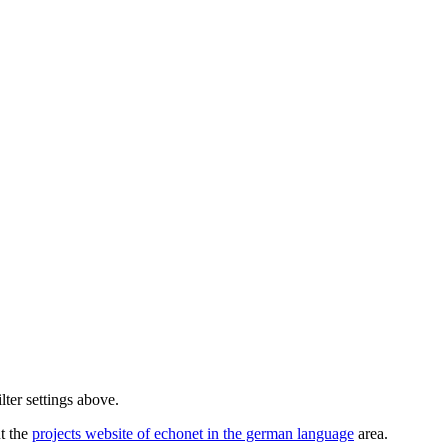
lter settings above.
ut the
projects website of echonet in the german language
area.