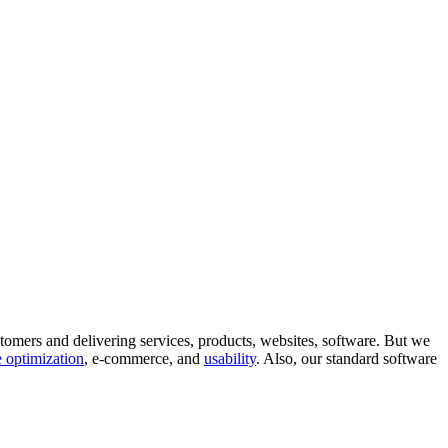
tomers and delivering services, products, websites, software. But we
 optimization
, e-commerce, and
usability
. Also, our standard software