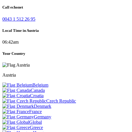
Call echonet
0043 1 512 26 95
Local Time in Austria
06:42am
Your Country
Austria
Belgium
Canada
Croatia
Czech Republic
Denmark
France
Germany
Global
Greece