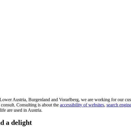
d Lower Austria, Burgenland and Vorarlberg, we are working for our cus
 consult. Consulting is about the
accessibility of websites
,
search engine
life are used in Austria.
d a delight