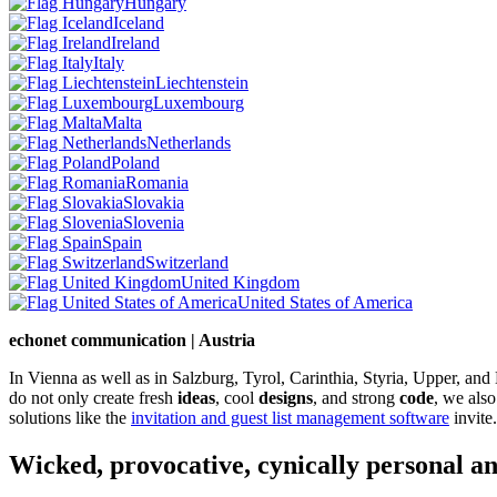
Hungary
Iceland
Ireland
Italy
Liechtenstein
Luxembourg
Malta
Netherlands
Poland
Romania
Slovakia
Slovenia
Spain
Switzerland
United Kingdom
United States of America
echonet communication | Austria
In Vienna as well as in Salzburg, Tyrol, Carinthia, Styria, Upper, an
do not only create fresh
ideas
, cool
designs
, and strong
code
, we also
solutions like the
invitation and guest list management software
invite.
Wicked, provocative, cynically personal an