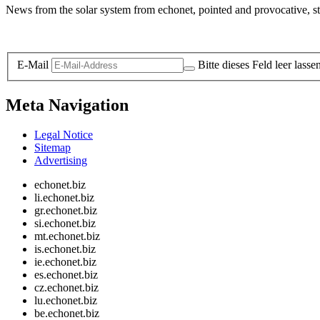
News from the solar system from echonet, pointed and provocative, str
Legal and Privacy
E-Mail
Bitte dieses Feld leer lasse
Meta Navigation
Legal Notice
Sitemap
Advertising
echonet.biz
li.echonet.biz
gr.echonet.biz
si.echonet.biz
mt.echonet.biz
is.echonet.biz
ie.echonet.biz
es.echonet.biz
cz.echonet.biz
lu.echonet.biz
be.echonet.biz