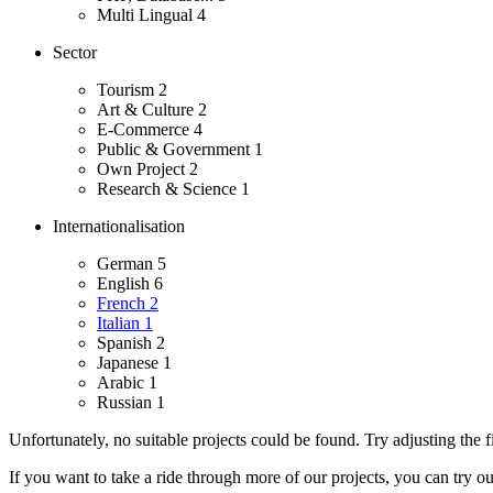
Multi Lingual
4
Sector
Tourism
2
Art & Culture
2
E-Commerce
4
Public & Government
1
Own Project
2
Research & Science
1
Internationalisation
German
5
English
6
French
2
Italian
1
Spanish
2
Japanese
1
Arabic
1
Russian
1
Unfortunately, no suitable projects could be found. Try adjusting the fi
If you want to take a ride through more of our projects, you can try o