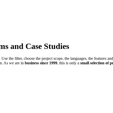
ems and Case Studies
Use the filter, choose the project scope, the languages, the features an
in. As we are in
business since 1999
, this is only a
small selection of p