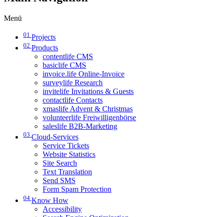
Menü
01
Projects
02
Products
contentlife CMS
basiclife CMS
invoice.life Online-Invoice
surveylife Research
invitelife Invitations & Guests
contactlife Contacts
xmaslife Advent & Christmas
volunteerlife Freiwilligenbörse
saleslife B2B-Marketing
03
Cloud-Services
Service Tickets
Website Statistics
Site Search
Text Translation
Send SMS
Form Spam Protection
04
Know How
Accessibility