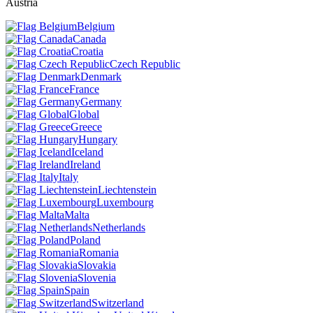
Austria
Belgium
Canada
Croatia
Czech Republic
Denmark
France
Germany
Global
Greece
Hungary
Iceland
Ireland
Italy
Liechtenstein
Luxembourg
Malta
Netherlands
Poland
Romania
Slovakia
Slovenia
Spain
Switzerland