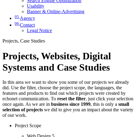
Search Engine Optimization
Usability
Banner & Online-Advertising
05
Agency
06
Contact
Legal Notice
Projects, Case Studies
Projects, Websites, Digital
Systems and Case Studies
In this area we want to show you some of our projects we already
did. Use the filter, choose the project scope, the languages, the
features and products to find out which projects were created by
echonet communication. To
reset the filter
, just click your selection
once again. As we are in
business since 1999
, this is only a
small
selection of projects
we did to give you an impact about the variety
of our work.
Project Scope
Web Design
5