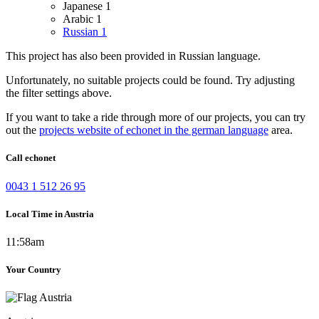
Japanese
1
Arabic
1
Russian
1
This project has also been provided in Russian language.
Unfortunately, no suitable projects could be found. Try adjusting
the filter settings above.
If you want to take a ride through more of our projects, you can try
out the
projects website of echonet in the german language
area.
Call echonet
0043 1 512 26 95
Local Time in Austria
11:58am
Your Country