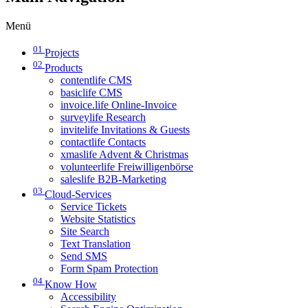
Menü
01
Projects
02
Products
contentlife CMS
basiclife CMS
invoice.life Online-Invoice
surveylife Research
invitelife Invitations & Guests
contactlife Contacts
xmaslife Advent & Christmas
volunteerlife Freiwilligenbörse
saleslife B2B-Marketing
03
Cloud-Services
Service Tickets
Website Statistics
Site Search
Text Translation
Send SMS
Form Spam Protection
04
Know How
Accessibility