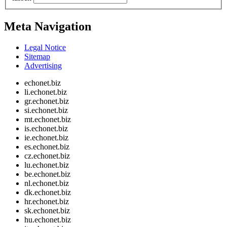
Meta Navigation
Legal Notice
Sitemap
Advertising
echonet.biz
li.echonet.biz
gr.echonet.biz
si.echonet.biz
mt.echonet.biz
is.echonet.biz
ie.echonet.biz
es.echonet.biz
cz.echonet.biz
lu.echonet.biz
be.echonet.biz
nl.echonet.biz
dk.echonet.biz
hr.echonet.biz
sk.echonet.biz
hu.echonet.biz