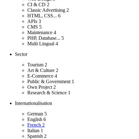
CI & CD
2
Classic Advertising
2
HTML, CSS...
6
APIs
3
CMS
5
Maintenance
4
PHP, Database...
5
Multi Lingual
4
Sector
Tourism
2
Art & Culture
2
E-Commerce
4
Public & Government
1
Own Project
2
Research & Science
1
Internationalisation
German
5
English
6
French
2
Italian
1
Spanish
2