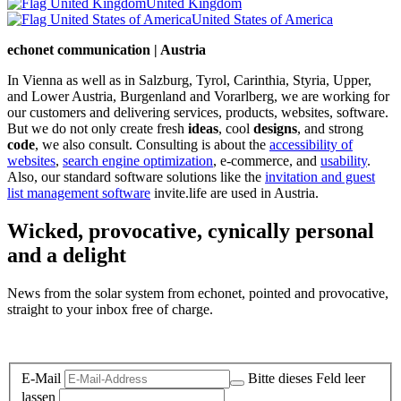
United Kingdom
United States of America
echonet communication | Austria
In Vienna as well as in Salzburg, Tyrol, Carinthia, Styria, Upper,
and Lower Austria, Burgenland and Vorarlberg, we are working for
our customers and delivering services, products, websites, software.
But we do not only create fresh
ideas
, cool
designs
, and strong
code
, we also consult. Consulting is about the
accessibility of
websites
,
search engine optimization
, e-commerce, and
usability
.
Also, our standard software solutions like the
invitation and guest
list management software
invite.life are used in Austria.
Wicked, provocative, cynically personal
and a delight
News from the solar system from echonet, pointed and provocative,
straight to your inbox free of charge.
Legal and Privacy
E-Mail
Bitte dieses Feld leer
lassen