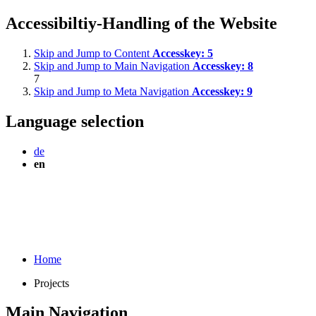
Accessibiltiy-Handling of the Website
Skip and Jump to Content
Accesskey:
5
Skip and Jump to Main Navigation
Accesskey:
8
7
Skip and Jump to Meta Navigation
Accesskey:
9
Language selection
de
en
Home
Projects
Main Navigation