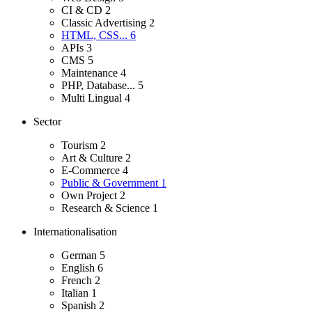
CI & CD
2
Classic Advertising
2
HTML, CSS...
6
APIs
3
CMS
5
Maintenance
4
PHP, Database...
5
Multi Lingual
4
Sector
Tourism
2
Art & Culture
2
E-Commerce
4
Public & Government
1
Own Project
2
Research & Science
1
Internationalisation
German
5
English
6
French
2
Italian
1
Spanish
2