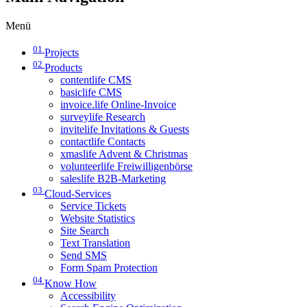
Menü
01
Projects
02
Products
contentlife CMS
basiclife CMS
invoice.life Online-Invoice
surveylife Research
invitelife Invitations & Guests
contactlife Contacts
xmaslife Advent & Christmas
volunteerlife Freiwilligenbörse
saleslife B2B-Marketing
03
Cloud-Services
Service Tickets
Website Statistics
Site Search
Text Translation
Send SMS
Form Spam Protection
04
Know How
Accessibility