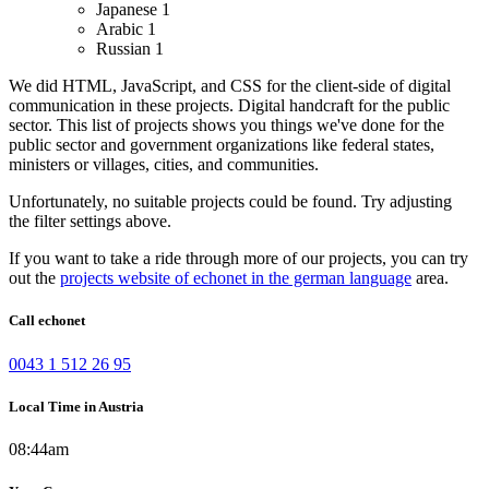
Japanese
1
Arabic
1
Russian
1
We did HTML, JavaScript, and CSS for the client-side of digital
communication in these projects.
Digital handcraft for the public
sector. This list of projects shows you things we've done for the
public sector and government organizations like federal states,
ministers or villages, cities, and communities.
Unfortunately, no suitable projects could be found. Try adjusting
the filter settings above.
If you want to take a ride through more of our projects, you can try
out the
projects website of echonet in the german language
area.
Call echonet
0043 1 512 26 95
Local Time in Austria
08:44am