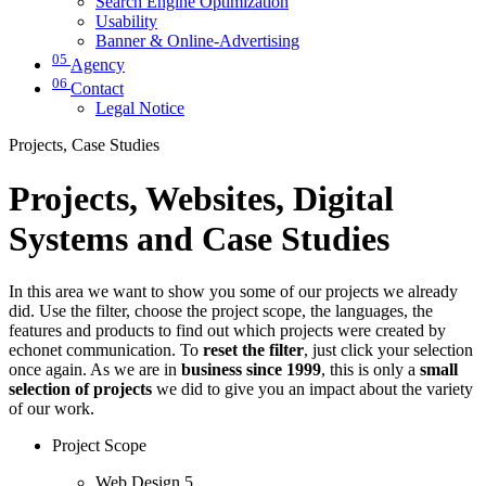
Search Engine Optimization
Usability
Banner & Online-Advertising
05
Agency
06
Contact
Legal Notice
Projects, Case Studies
Projects, Websites, Digital
Systems and Case Studies
In this area we want to show you some of our projects we already
did. Use the filter, choose the project scope, the languages, the
features and products to find out which projects were created by
echonet communication. To
reset the filter
, just click your selection
once again. As we are in
business since 1999
, this is only a
small
selection of projects
we did to give you an impact about the variety
of our work.
Project Scope
Web Design
5