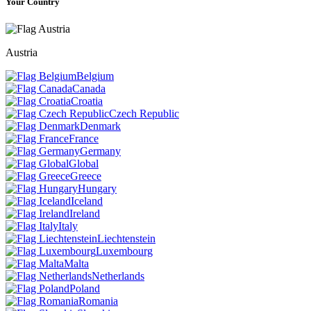
Your Country
Austria
Belgium
Canada
Croatia
Czech Republic
Denmark
France
Germany
Global
Greece
Hungary
Iceland
Ireland
Italy
Liechtenstein
Luxembourg
Malta
Netherlands
Poland
Romania