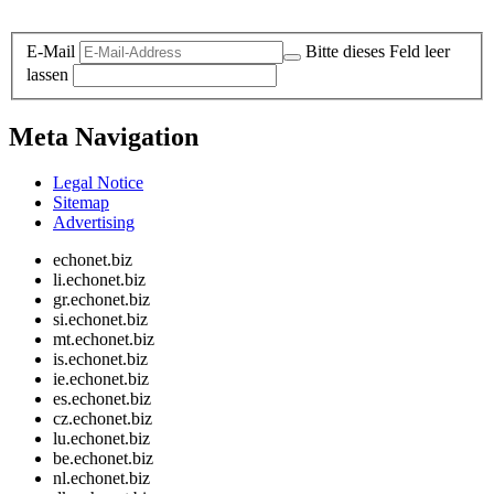
Legal and Privacy
E-Mail
Bitte dieses Feld leer
lassen
Meta Navigation
Legal Notice
Sitemap
Advertising
echonet.biz
li.echonet.biz
gr.echonet.biz
si.echonet.biz
mt.echonet.biz
is.echonet.biz
ie.echonet.biz
es.echonet.biz
cz.echonet.biz
lu.echonet.biz
be.echonet.biz
nl.echonet.biz