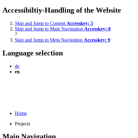
Accessibiltiy-Handling of the Website
Skip and Jump to Content
Accesskey:
5
Skip and Jump to Main Navigation
Accesskey:
8
7
Skip and Jump to Meta Navigation
Accesskey:
9
Language selection
de
en
Home
Projects
Main Navigation