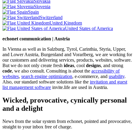
Slovakia
Slovenia
Spain
Switzerland
United Kingdom
United States of America
echonet communication | Austria
In Vienna as well as in Salzburg, Tyrol, Carinthia, Styria, Upper,
and Lower Austria, Burgenland and Vorarlberg, we are working for
our customers and delivering services, products, websites, software.
But we do not only create fresh
ideas
, cool
designs
, and strong
code
, we also consult. Consulting is about the
accessibility of
websites
,
search engine optimization
, e-commerce, and
usability
.
Also, our standard software solutions like the
invitation and guest
list management software
invite.life are used in Austria.
Wicked, provocative, cynically personal
and a delight
News from the solar system from echonet, pointed and provocative,
straight to your inbox free of charge.