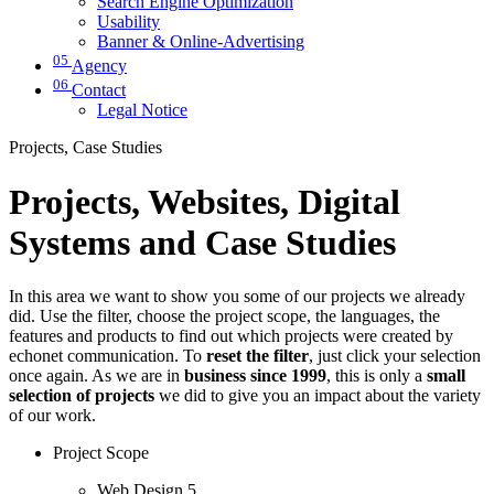
Search Engine Optimization
Usability
Banner & Online-Advertising
05
Agency
06
Contact
Legal Notice
Projects, Case Studies
Projects, Websites, Digital
Systems and Case Studies
In this area we want to show you some of our projects we already
did. Use the filter, choose the project scope, the languages, the
features and products to find out which projects were created by
echonet communication. To
reset the filter
, just click your selection
once again. As we are in
business since 1999
, this is only a
small
selection of projects
we did to give you an impact about the variety
of our work.
Project Scope
Web Design
5