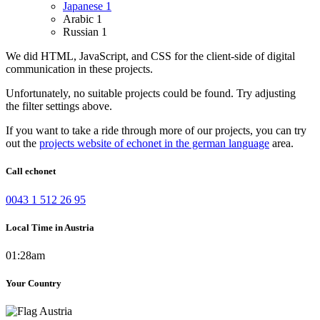
Japanese
1
Arabic
1
Russian
1
We did HTML, JavaScript, and CSS for the client-side of digital
communication in these projects.
Unfortunately, no suitable projects could be found. Try adjusting
the filter settings above.
If you want to take a ride through more of our projects, you can try
out the
projects website of echonet in the german language
area.
Call echonet
0043 1 512 26 95
Local Time in Austria
01:28am
Your Country