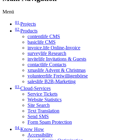
Menü
01
Projects
02
Products
contentlife CMS
basiclife CMS
invoice.life Online-Invoice
surveylife Research
invitelife Invitations & Guests
contactlife Contacts
xmaslife Advent & Christmas
volunteerlife Freiwilligenbörse
saleslife B2B-Marketing
03
Cloud-Services
Service Tickets
Website Statistics
Site Search
Text Translation
Send SMS
Form Spam Protection
04
Know How
Accessibility