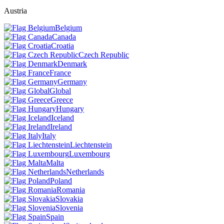
Austria
Belgium
Canada
Croatia
Czech Republic
Denmark
France
Germany
Global
Greece
Hungary
Iceland
Ireland
Italy
Liechtenstein
Luxembourg
Malta
Netherlands
Poland
Romania
Slovakia
Slovenia
Spain