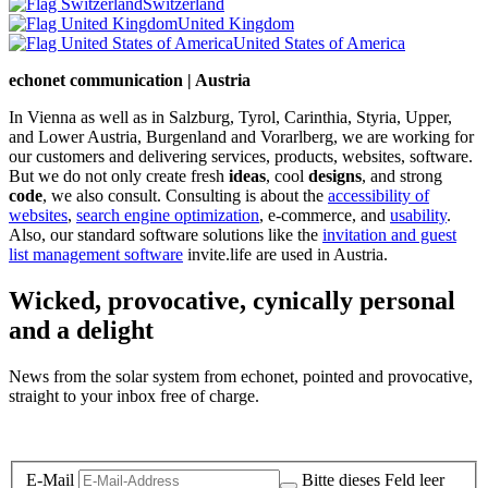
Switzerland
United Kingdom
United States of America
echonet communication | Austria
In Vienna as well as in Salzburg, Tyrol, Carinthia, Styria, Upper,
and Lower Austria, Burgenland and Vorarlberg, we are working for
our customers and delivering services, products, websites, software.
But we do not only create fresh
ideas
, cool
designs
, and strong
code
, we also consult. Consulting is about the
accessibility of
websites
,
search engine optimization
, e-commerce, and
usability
.
Also, our standard software solutions like the
invitation and guest
list management software
invite.life are used in Austria.
Wicked, provocative, cynically personal
and a delight
News from the solar system from echonet, pointed and provocative,
straight to your inbox free of charge.
Legal and Privacy
E-Mail
Bitte dieses Feld leer