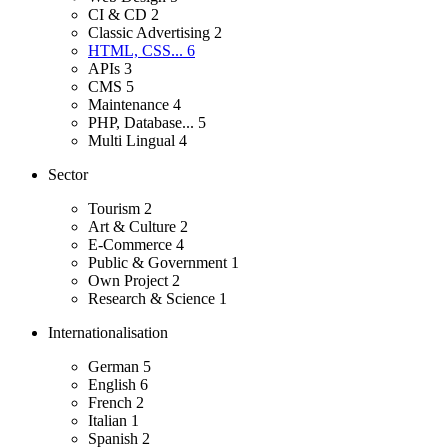
CI & CD
2
Classic Advertising
2
HTML, CSS...
6
APIs
3
CMS
5
Maintenance
4
PHP, Database...
5
Multi Lingual
4
Sector
Tourism
2
Art & Culture
2
E-Commerce
4
Public & Government
1
Own Project
2
Research & Science
1
Internationalisation
German
5
English
6
French
2
Italian
1
Spanish
2