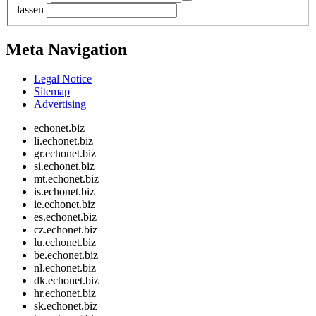
lassen
Meta Navigation
Legal Notice
Sitemap
Advertising
echonet.biz
li.echonet.biz
gr.echonet.biz
si.echonet.biz
mt.echonet.biz
is.echonet.biz
ie.echonet.biz
es.echonet.biz
cz.echonet.biz
lu.echonet.biz
be.echonet.biz
nl.echonet.biz
dk.echonet.biz
hr.echonet.biz
sk.echonet.biz