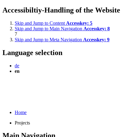
Accessibiltiy-Handling of the Website
Skip and Jump to Content
Accesskey:
5
Skip and Jump to Main Navigation
Accesskey:
8
7
Skip and Jump to Meta Navigation
Accesskey:
9
Language selection
de
en
Home
Projects
Main Navigation