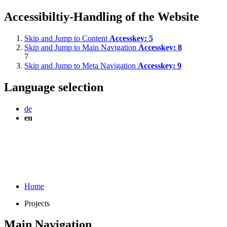
Accessibiltiy-Handling of the Website
Skip and Jump to Content
Accesskey:
5
Skip and Jump to Main Navigation
Accesskey:
8
7
Skip and Jump to Meta Navigation
Accesskey:
9
Language selection
de
en
Home
Projects
Main Navigation