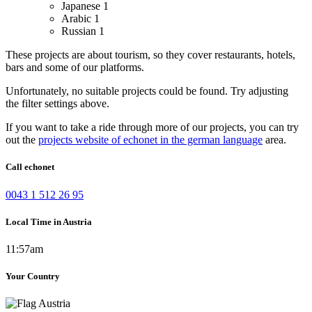
Japanese
1
Arabic
1
Russian
1
These projects are about tourism, so they cover restaurants, hotels,
bars and some of our platforms.
Unfortunately, no suitable projects could be found. Try adjusting
the filter settings above.
If you want to take a ride through more of our projects, you can try
out the
projects website of echonet in the german language
area.
Call echonet
0043 1 512 26 95
Local Time in Austria
11:57am
Your Country