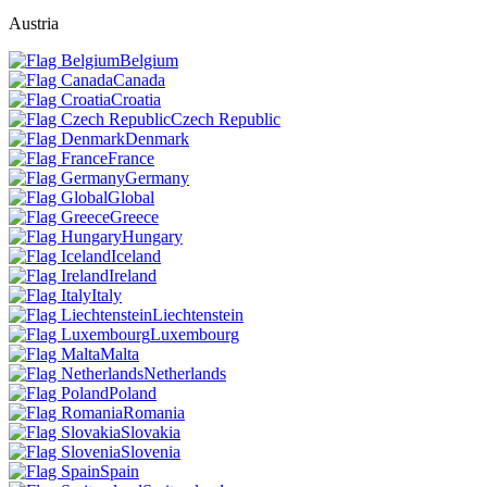
Austria
Belgium
Canada
Croatia
Czech Republic
Denmark
France
Germany
Global
Greece
Hungary
Iceland
Ireland
Italy
Liechtenstein
Luxembourg
Malta
Netherlands
Poland
Romania
Slovakia
Slovenia
Spain