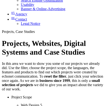
Search Engine Optimization
Usability
Banner & Online-Advertising
05
Agency
06
Contact
Legal Notice
Projects, Case Studies
Projects, Websites, Digital
Systems and Case Studies
In this area we want to show you some of our projects we already
did. Use the filter, choose the project scope, the languages, the
features and products to find out which projects were created by
echonet communication. To
reset the filter
, just click your selection
once again. As we are in
business since 1999
, this is only a
small
selection of projects
we did to give you an impact about the variety
of our work.
Project Scope
Web Design
5