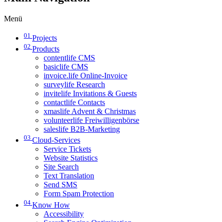
Menü
01
Projects
02
Products
contentlife CMS
basiclife CMS
invoice.life Online-Invoice
surveylife Research
invitelife Invitations & Guests
contactlife Contacts
xmaslife Advent & Christmas
volunteerlife Freiwilligenbörse
saleslife B2B-Marketing
03
Cloud-Services
Service Tickets
Website Statistics
Site Search
Text Translation
Send SMS
Form Spam Protection
04
Know How
Accessibility