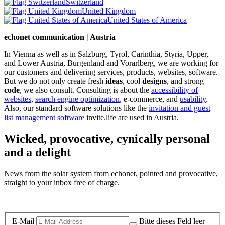
Switzerland
United Kingdom
United States of America
echonet communication | Austria
In Vienna as well as in Salzburg, Tyrol, Carinthia, Styria, Upper,
and Lower Austria, Burgenland and Vorarlberg, we are working for
our customers and delivering services, products, websites, software.
But we do not only create fresh
ideas
, cool
designs
, and strong
code
, we also consult. Consulting is about the
accessibility of
websites
,
search engine optimization
, e-commerce, and
usability
.
Also, our standard software solutions like the
invitation and guest
list management software
invite.life are used in Austria.
Wicked, provocative, cynically personal
and a delight
News from the solar system from echonet, pointed and provocative,
straight to your inbox free of charge.
Legal and Privacy
E-Mail
Bitte dieses Feld leer