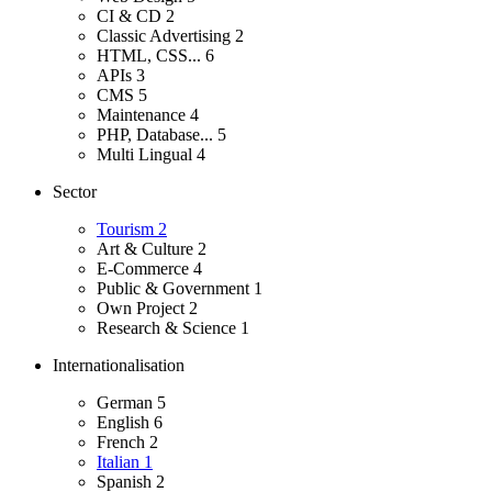
CI & CD
2
Classic Advertising
2
HTML, CSS...
6
APIs
3
CMS
5
Maintenance
4
PHP, Database...
5
Multi Lingual
4
Sector
Tourism
2
Art & Culture
2
E-Commerce
4
Public & Government
1
Own Project
2
Research & Science
1
Internationalisation
German
5
English
6
French
2
Italian
1
Spanish
2