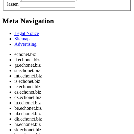
lassen
Meta Navigation
Legal Notice
Sitemap
Advertising
echonet.biz
li.echonet.biz
gr.echonet.biz
si.echonet.biz
mt.echonet.biz
is.echonet.biz
ie.echonet.biz
es.echonet.biz
cz.echonet.biz
lu.echonet.biz
be.echonet.biz
nl.echonet.biz
dk.echonet.biz
hr.echonet.biz
sk.echonet.biz