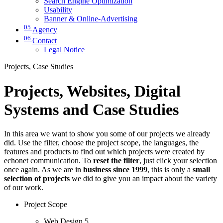
Search Engine Optimization
Usability
Banner & Online-Advertising
05
Agency
06
Contact
Legal Notice
Projects, Case Studies
Projects, Websites, Digital
Systems and Case Studies
In this area we want to show you some of our projects we already
did. Use the filter, choose the project scope, the languages, the
features and products to find out which projects were created by
echonet communication. To
reset the filter
, just click your selection
once again. As we are in
business since 1999
, this is only a
small
selection of projects
we did to give you an impact about the variety
of our work.
Project Scope
Web Design
5