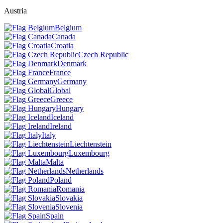
Austria
Belgium
Canada
Croatia
Czech Republic
Denmark
France
Germany
Global
Greece
Hungary
Iceland
Ireland
Italy
Liechtenstein
Luxembourg
Malta
Netherlands
Poland
Romania
Slovakia
Slovenia
Spain