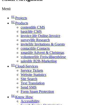
Menü
01
Projects
02
Products
contentlife CMS
basiclife CMS
invoice.life Online-Invoice
surveylife Research
invitelife Invitations & Guests
contactlife Contacts
xmaslife Advent & Christmas
volunteerlife Freiwilligenbörse
saleslife B2B-Marketing
03
Cloud-Services
Service Tickets
Website Statistics
Site Search
Text Translation
Send SMS
Form Spam Protection
04
Know How
Accessibility