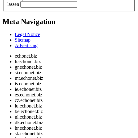
lassen
Meta Navigation
Legal Notice
Sitemap
Advertising
echonet.biz
li.echonet.biz
gr.echonet.biz
si.echonet.biz
mt.echonet.biz
is.echonet.biz
ie.echonet.biz
es.echonet.biz
cz.echonet.biz
lu.echonet.biz
be.echonet.biz
nl.echonet.biz
dk.echonet.biz
hr.echonet.biz
sk.echonet.biz