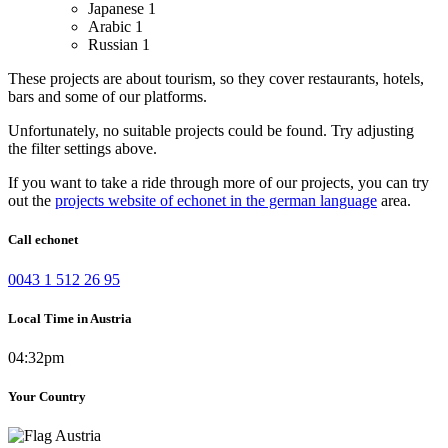
Japanese
1
Arabic
1
Russian
1
These projects are about tourism, so they cover restaurants, hotels,
bars and some of our platforms.
Unfortunately, no suitable projects could be found. Try adjusting
the filter settings above.
If you want to take a ride through more of our projects, you can try
out the
projects website of echonet in the german language
area.
Call echonet
0043 1 512 26 95
Local Time in Austria
04:32pm
Your Country