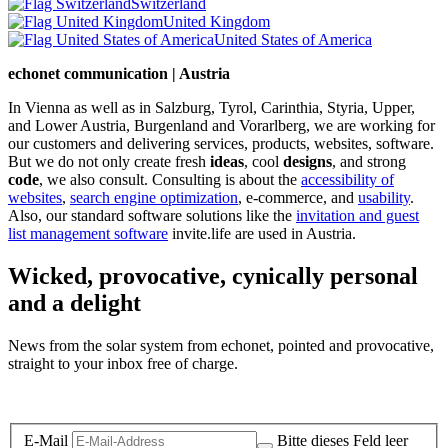
Switzerland
United Kingdom
United States of America
echonet communication | Austria
In Vienna as well as in Salzburg, Tyrol, Carinthia, Styria, Upper,
and Lower Austria, Burgenland and Vorarlberg, we are working for
our customers and delivering services, products, websites, software.
But we do not only create fresh
ideas
, cool
designs
, and strong
code
, we also consult. Consulting is about the
accessibility of
websites
,
search engine optimization
, e-commerce, and
usability
.
Also, our standard software solutions like the
invitation and guest
list management software
invite.life are used in Austria.
Wicked, provocative, cynically personal
and a delight
News from the solar system from echonet, pointed and provocative,
straight to your inbox free of charge.
Legal and Privacy
E-Mail
Bitte dieses Feld leer