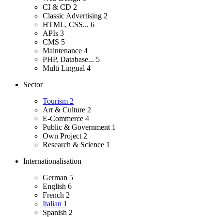
CI & CD
2
Classic Advertising
2
HTML, CSS...
6
APIs
3
CMS
5
Maintenance
4
PHP, Database...
5
Multi Lingual
4
Sector
Tourism
2
Art & Culture
2
E-Commerce
4
Public & Government
1
Own Project
2
Research & Science
1
Internationalisation
German
5
English
6
French
2
Italian
1
Spanish
2