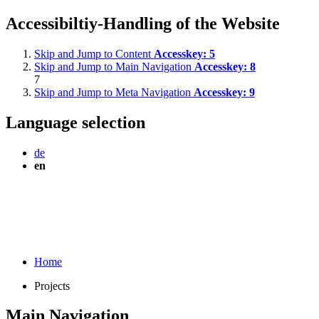
Accessibiltiy-Handling of the Website
Skip and Jump to Content
Accesskey:
5
Skip and Jump to Main Navigation
Accesskey:
8
7
Skip and Jump to Meta Navigation
Accesskey:
9
Language selection
de
en
Home
Projects
Main Navigation