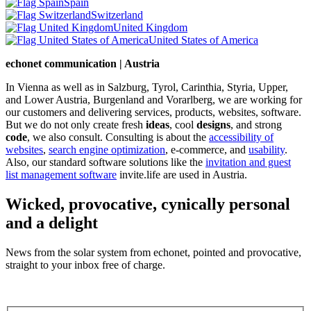
Spain
Switzerland
United Kingdom
United States of America
echonet communication | Austria
In Vienna as well as in Salzburg, Tyrol, Carinthia, Styria, Upper,
and Lower Austria, Burgenland and Vorarlberg, we are working for
our customers and delivering services, products, websites, software.
But we do not only create fresh
ideas
, cool
designs
, and strong
code
, we also consult. Consulting is about the
accessibility of
websites
,
search engine optimization
, e-commerce, and
usability
.
Also, our standard software solutions like the
invitation and guest
list management software
invite.life are used in Austria.
Wicked, provocative, cynically personal
and a delight
News from the solar system from echonet, pointed and provocative,
straight to your inbox free of charge.
Legal and Privacy