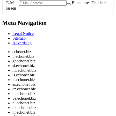
E-Mail
Bitte dieses Feld leer
lassen
Meta Navigation
Legal Notice
Sitemap
Advertising
echonet.biz
li.echonet.biz
gr.echonet.biz
si.echonet.biz
mt.echonet.biz
is.echonet.biz
ie.echonet.biz
es.echonet.biz
cz.echonet.biz
lu.echonet.biz
be.echonet.biz
nl.echonet.biz
dk.echonet.biz
hr.echonet.biz