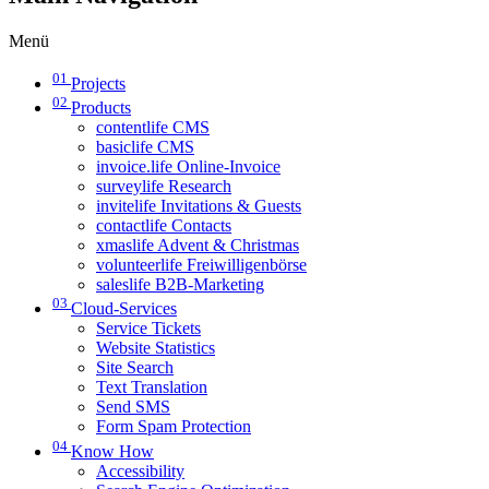
Menü
01
Projects
02
Products
contentlife CMS
basiclife CMS
invoice.life Online-Invoice
surveylife Research
invitelife Invitations & Guests
contactlife Contacts
xmaslife Advent & Christmas
volunteerlife Freiwilligenbörse
saleslife B2B-Marketing
03
Cloud-Services
Service Tickets
Website Statistics
Site Search
Text Translation
Send SMS
Form Spam Protection
04
Know How
Accessibility