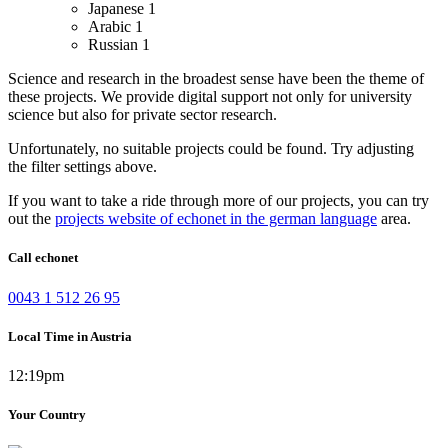
Japanese
1
Arabic
1
Russian
1
Science and research in the broadest sense have been the theme of
these projects. We provide digital support not only for university
science but also for private sector research.
Unfortunately, no suitable projects could be found. Try adjusting
the filter settings above.
If you want to take a ride through more of our projects, you can try
out the
projects website of echonet in the german language
area.
Call echonet
0043 1 512 26 95
Local Time in Austria
12:19pm
Your Country