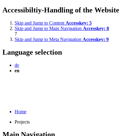
Accessibiltiy-Handling of the Website
Skip and Jump to Content
Accesskey:
5
Skip and Jump to Main Navigation
Accesskey:
8
7
Skip and Jump to Meta Navigation
Accesskey:
9
Language selection
de
en
Home
Projects
Main Navigation