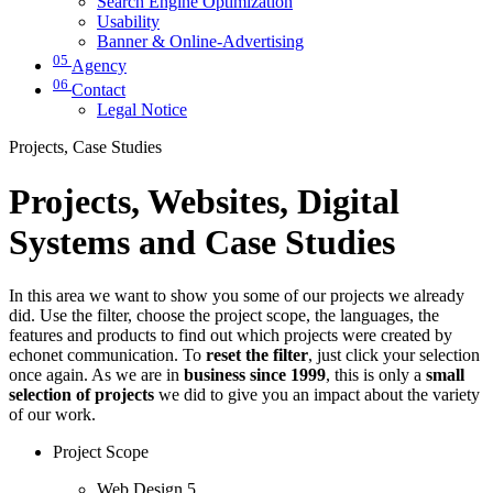
Search Engine Optimization
Usability
Banner & Online-Advertising
05
Agency
06
Contact
Legal Notice
Projects, Case Studies
Projects, Websites, Digital
Systems and Case Studies
In this area we want to show you some of our projects we already
did. Use the filter, choose the project scope, the languages, the
features and products to find out which projects were created by
echonet communication. To
reset the filter
, just click your selection
once again. As we are in
business since 1999
, this is only a
small
selection of projects
we did to give you an impact about the variety
of our work.
Project Scope
Web Design
5