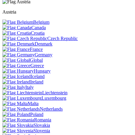
Austria
Belgium
Canada
Croatia
Czech Republic
Denmark
France
Germany
Global
Greece
Hungary
Iceland
Ireland
Italy
Liechtenstein
Luxembourg
Malta
Netherlands
Poland
Romania
Slovakia
Slovenia