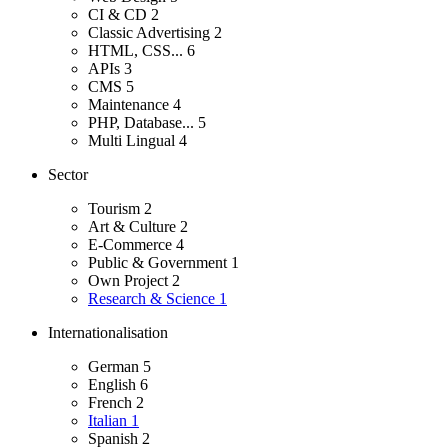
CI & CD
2
Classic Advertising
2
HTML, CSS...
6
APIs
3
CMS
5
Maintenance
4
PHP, Database...
5
Multi Lingual
4
Sector
Tourism
2
Art & Culture
2
E-Commerce
4
Public & Government
1
Own Project
2
Research & Science
1
Internationalisation
German
5
English
6
French
2
Italian
1
Spanish
2