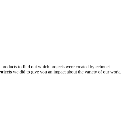
d products to find out which projects were created by echonet
rojects
we did to give you an impact about the variety of our work.