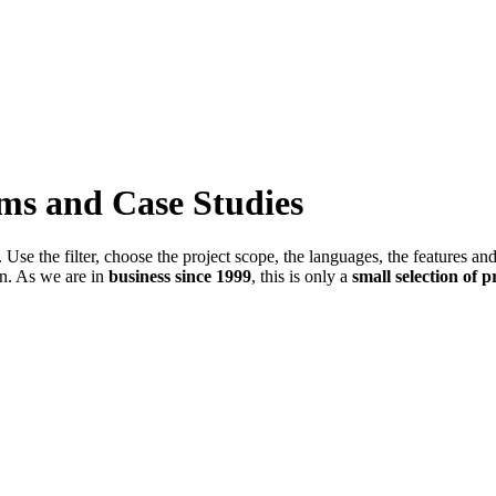
ems and Case Studies
Use the filter, choose the project scope, the languages, the features an
in. As we are in
business since 1999
, this is only a
small selection of p