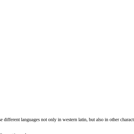
different languages not only in western latin, but also in other characte