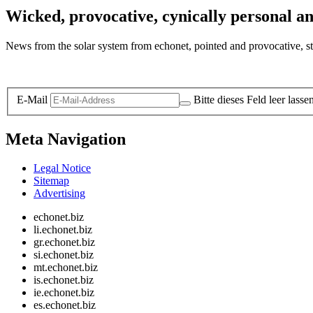
Wicked, provocative, cynically personal an
News from the solar system from echonet, pointed and provocative, str
Legal and Privacy
E-Mail
Bitte dieses Feld leer lasse
Meta Navigation
Legal Notice
Sitemap
Advertising
echonet.biz
li.echonet.biz
gr.echonet.biz
si.echonet.biz
mt.echonet.biz
is.echonet.biz
ie.echonet.biz
es.echonet.biz