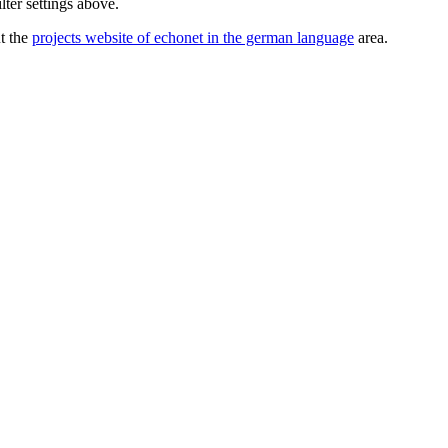
lter settings above.
ut the
projects website of echonet in the german language
area.