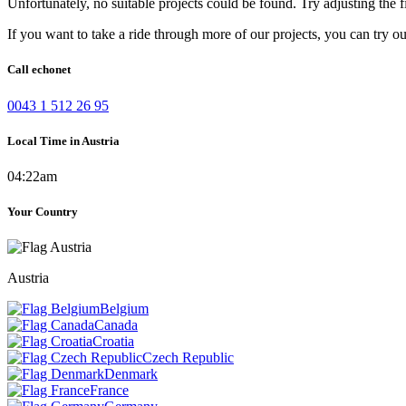
Unfortunately, no suitable projects could be found. Try adjusting the fi
If you want to take a ride through more of our projects, you can try o
Call echonet
0043 1 512 26 95
Local Time in Austria
04:22am
Your Country
Austria
Belgium
Canada
Croatia
Czech Republic
Denmark
France