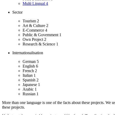
Multi Lingual
4
Sector
Tourism
2
Art & Culture
2
E-Commerce
4
Public & Government
1
Own Project
2
Research & Science
1
Internationalisation
German
5
English
6
French
2
Italian
1
Spanish
2
Japanese
1
Arabic
1
Russian
1
More than one language is one of the facts about these projects. We use 
these projects.