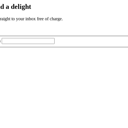
d a delight
aight to your inbox free of charge.
n