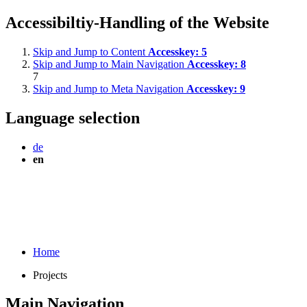
Accessibiltiy-Handling of the Website
Skip and Jump to Content
Accesskey:
5
Skip and Jump to Main Navigation
Accesskey:
8
7
Skip and Jump to Meta Navigation
Accesskey:
9
Language selection
de
en
Home
Projects
Main Navigation