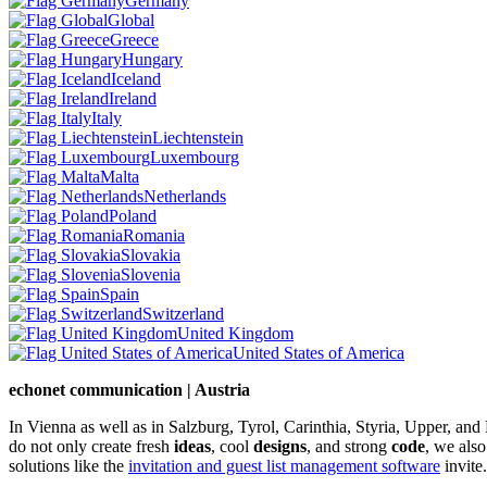
Germany
Global
Greece
Hungary
Iceland
Ireland
Italy
Liechtenstein
Luxembourg
Malta
Netherlands
Poland
Romania
Slovakia
Slovenia
Spain
Switzerland
United Kingdom
United States of America
echonet communication | Austria
In Vienna as well as in Salzburg, Tyrol, Carinthia, Styria, Upper, an
do not only create fresh
ideas
, cool
designs
, and strong
code
, we also
solutions like the
invitation and guest list management software
invite.