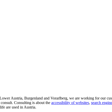
d Lower Austria, Burgenland and Vorarlberg, we are working for our cus
 consult. Consulting is about the
accessibility of websites
,
search engine
life are used in Austria.