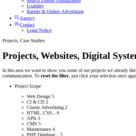
Search Engine Optimization
Usability
Banner & Online-Advertising
05
Agency
06
Contact
Legal Notice
Projects, Case Studies
Projects, Websites, Digital Syst
In this area we want to show you some of our projects we already did. 
communication. To
reset the filter
, just click your selection once aga
Project Scope
Web Design
5
CI & CD
2
Classic Advertising
2
HTML, CSS...
6
APIs
3
CMS
5
Maintenance
4
PHP, Database...
5