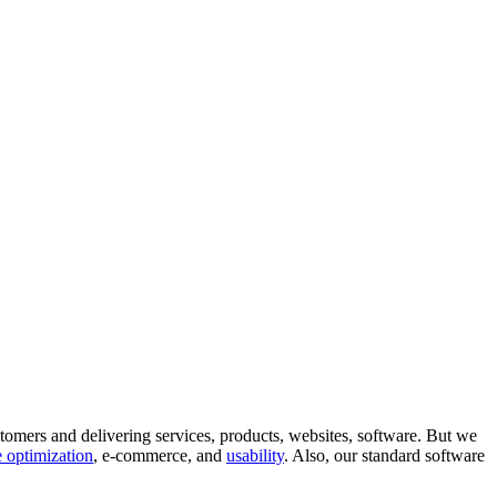
tomers and delivering services, products, websites, software. But we
 optimization
, e-commerce, and
usability
. Also, our standard software