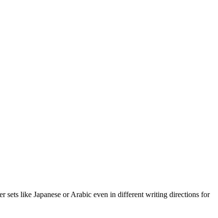
r sets like Japanese or Arabic even in different writing directions for