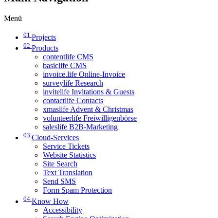
Menü
01
Projects
02
Products
contentlife CMS
basiclife CMS
invoice.life Online-Invoice
surveylife Research
invitelife Invitations & Guests
contactlife Contacts
xmaslife Advent & Christmas
volunteerlife Freiwilligenbörse
saleslife B2B-Marketing
03
Cloud-Services
Service Tickets
Website Statistics
Site Search
Text Translation
Send SMS
Form Spam Protection
04
Know How
Accessibility