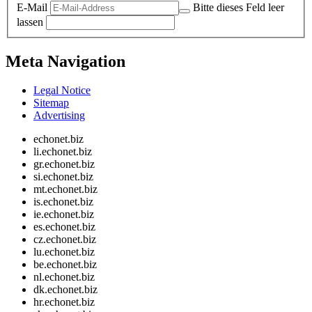
E-Mail
Bitte dieses Feld leer
lassen
Meta Navigation
Legal Notice
Sitemap
Advertising
echonet.biz
li.echonet.biz
gr.echonet.biz
si.echonet.biz
mt.echonet.biz
is.echonet.biz
ie.echonet.biz
es.echonet.biz
cz.echonet.biz
lu.echonet.biz
be.echonet.biz
nl.echonet.biz
dk.echonet.biz
hr.echonet.biz