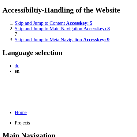
Accessibiltiy-Handling of the Website
Skip and Jump to Content
Accesskey:
5
Skip and Jump to Main Navigation
Accesskey:
8
7
Skip and Jump to Meta Navigation
Accesskey:
9
Language selection
de
en
Home
Projects
Main Navigation