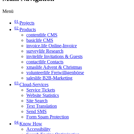
Menü
01
Projects
02
Products
contentlife CMS
basiclife CMS
invoice.life Online-Invoice
surveylife Research
invitelife Invitations & Guests
contactlife Contacts
xmaslife Advent & Christmas
volunteerlife Freiwilligenbörse
saleslife B2B-Marketing
03
Cloud-Services
Service Tickets
Website Statistics
Site Search
Text Translation
Send SMS
Form Spam Protection
04
Know How
Accessibility