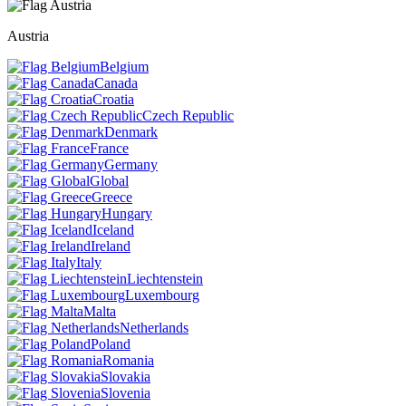
Austria
Belgium
Canada
Croatia
Czech Republic
Denmark
France
Germany
Global
Greece
Hungary
Iceland
Ireland
Italy
Liechtenstein
Luxembourg
Malta
Netherlands
Poland
Romania
Slovakia
Slovenia