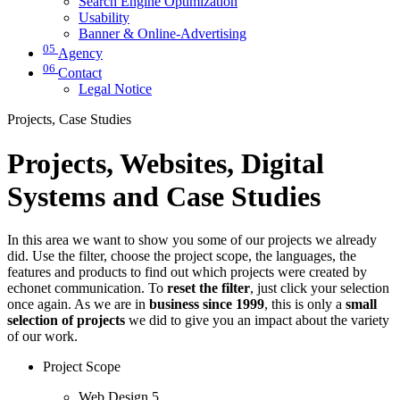
Search Engine Optimization
Usability
Banner & Online-Advertising
05
Agency
06
Contact
Legal Notice
Projects, Case Studies
Projects, Websites, Digital
Systems and Case Studies
In this area we want to show you some of our projects we already
did. Use the filter, choose the project scope, the languages, the
features and products to find out which projects were created by
echonet communication. To
reset the filter
, just click your selection
once again. As we are in
business since 1999
, this is only a
small
selection of projects
we did to give you an impact about the variety
of our work.
Project Scope
Web Design
5