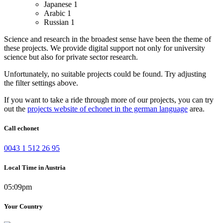
Japanese
1
Arabic
1
Russian
1
Science and research in the broadest sense have been the theme of
these projects. We provide digital support not only for university
science but also for private sector research.
Unfortunately, no suitable projects could be found. Try adjusting
the filter settings above.
If you want to take a ride through more of our projects, you can try
out the
projects website of echonet in the german language
area.
Call echonet
0043 1 512 26 95
Local Time in Austria
05:09pm
Your Country