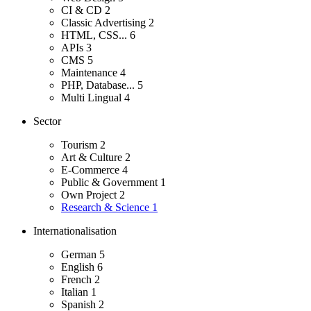
CI & CD
2
Classic Advertising
2
HTML, CSS...
6
APIs
3
CMS
5
Maintenance
4
PHP, Database...
5
Multi Lingual
4
Sector
Tourism
2
Art & Culture
2
E-Commerce
4
Public & Government
1
Own Project
2
Research & Science
1
Internationalisation
German
5
English
6
French
2
Italian
1
Spanish
2