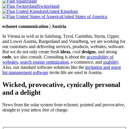
Spain
Switzerland
United Kingdom
United States of America
echonet communication | Austria
In Vienna as well as in Salzburg, Tyrol, Carinthia, Styria, Upper,
and Lower Austria, Burgenland and Vorarlberg, we are working for
our customers and delivering services, products, websites, software.
But we do not only create fresh
ideas
, cool
designs
, and strong
code
, we also consult. Consulting is about the
accessibility of
websites
,
search engine optimization
, e-commerce, and
usability
.
Also, our standard software solutions like the
invitation and guest
list management software
invite.life are used in Austria.
Wicked, provocative, cynically personal
and a delight
News from the solar system from echonet, pointed and provocative,
straight to your inbox free of charge.
Legal and Privacy