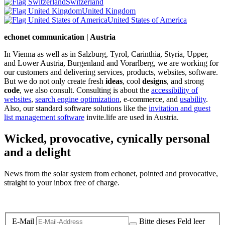
Switzerland
United Kingdom
United States of America
echonet communication | Austria
In Vienna as well as in Salzburg, Tyrol, Carinthia, Styria, Upper,
and Lower Austria, Burgenland and Vorarlberg, we are working for
our customers and delivering services, products, websites, software.
But we do not only create fresh
ideas
, cool
designs
, and strong
code
, we also consult. Consulting is about the
accessibility of
websites
,
search engine optimization
, e-commerce, and
usability
.
Also, our standard software solutions like the
invitation and guest
list management software
invite.life are used in Austria.
Wicked, provocative, cynically personal
and a delight
News from the solar system from echonet, pointed and provocative,
straight to your inbox free of charge.
Legal and Privacy
E-Mail
Bitte dieses Feld leer