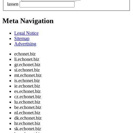
lassen
Meta Navigation
Legal Notice
Sitemap
Advertising
echonet.biz
li.echonet.biz
gr.echonet.biz
si.echonet.biz
mt.echonet.biz
is.echonet.biz
ie.echonet.biz
es.echonet.biz
cz.echonet.biz
lu.echonet.biz
be.echonet.biz
nl.echonet.biz
dk.echonet.biz
hr.echonet.biz
sk.echonet.biz