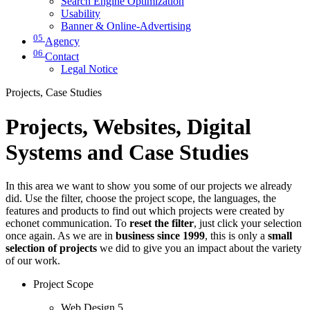
Search Engine Optimization
Usability
Banner & Online-Advertising
05
Agency
06
Contact
Legal Notice
Projects, Case Studies
Projects, Websites, Digital
Systems and Case Studies
In this area we want to show you some of our projects we already
did. Use the filter, choose the project scope, the languages, the
features and products to find out which projects were created by
echonet communication. To
reset the filter
, just click your selection
once again. As we are in
business since 1999
, this is only a
small
selection of projects
we did to give you an impact about the variety
of our work.
Project Scope
Web Design
5