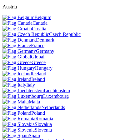
Austria
Belgium
Canada
Croatia
Czech Republic
Denmark
France
Germany
Global
Greece
Hungary
Iceland
Ireland
Italy
Liechtenstein
Luxembourg
Malta
Netherlands
Poland
Romania
Slovakia
Slovenia
Spain