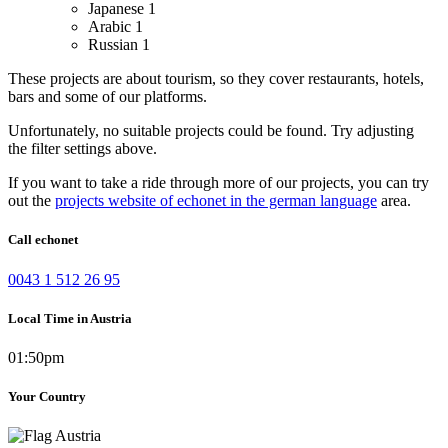
Japanese
1
Arabic
1
Russian
1
These projects are about tourism, so they cover restaurants, hotels,
bars and some of our platforms.
Unfortunately, no suitable projects could be found. Try adjusting
the filter settings above.
If you want to take a ride through more of our projects, you can try
out the
projects website of echonet in the german language
area.
Call echonet
0043 1 512 26 95
Local Time in Austria
01:50pm
Your Country