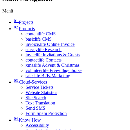
Menü
01
Projects
02
Products
contentlife CMS
basiclife CMS
invoice.life Online-Invoice
surveylife Research
invitelife Invitations & Guests
contactlife Contacts
xmaslife Advent & Christmas
volunteerlife Freiwilligenbörse
saleslife B2B-Marketing
03
Cloud-Services
Service Tickets
Website Statistics
Site Search
Text Translation
Send SMS
Form Spam Protection
04
Know How
Accessibility