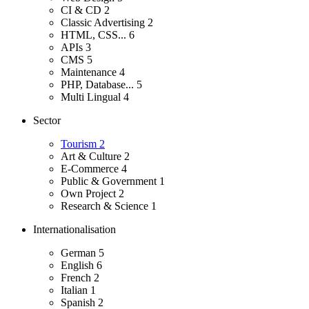
CI & CD
2
Classic Advertising
2
HTML, CSS...
6
APIs
3
CMS
5
Maintenance
4
PHP, Database...
5
Multi Lingual
4
Sector
Tourism
2
Art & Culture
2
E-Commerce
4
Public & Government
1
Own Project
2
Research & Science
1
Internationalisation
German
5
English
6
French
2
Italian
1
Spanish
2