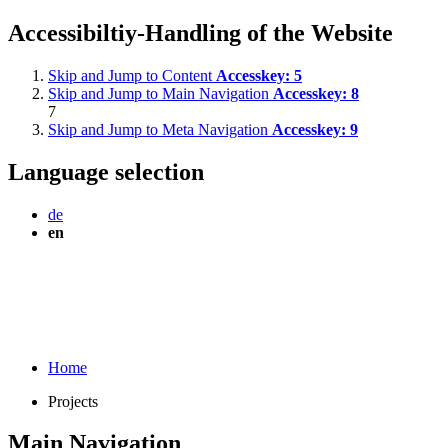
Accessibiltiy-Handling of the Website
Skip and Jump to Content
Accesskey:
5
Skip and Jump to Main Navigation
Accesskey:
8
7
Skip and Jump to Meta Navigation
Accesskey:
9
Language selection
de
en
Home
Projects
Main Navigation