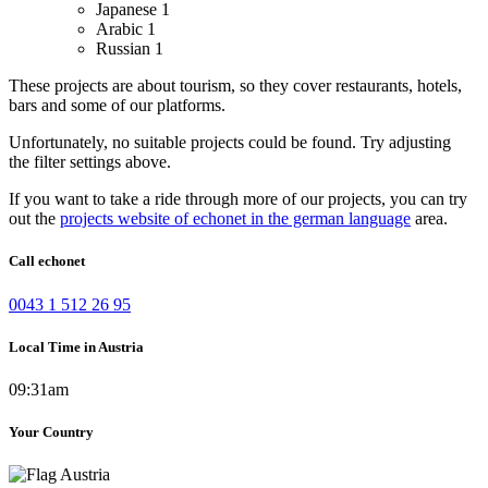
Japanese
1
Arabic
1
Russian
1
These projects are about tourism, so they cover restaurants, hotels,
bars and some of our platforms.
Unfortunately, no suitable projects could be found. Try adjusting
the filter settings above.
If you want to take a ride through more of our projects, you can try
out the
projects website of echonet in the german language
area.
Call echonet
0043 1 512 26 95
Local Time in Austria
09:31am
Your Country