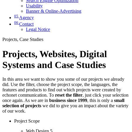
Search Engine Optimization
Usability
Banner & Online-Advertising
05
Agency
06
Contact
Legal Notice
Projects, Case Studies
Projects, Websites, Digital
Systems and Case Studies
In this area we want to show you some of our projects we already
did. Use the filter, choose the project scope, the languages, the
features and products to find out which projects were created by
echonet communication. To
reset the filter
, just click your selection
once again. As we are in
business since 1999
, this is only a
small
selection of projects
we did to give you an impact about the variety
of our work.
Project Scope
Web Design
5