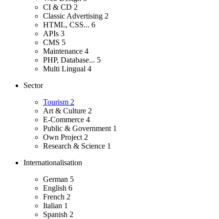
CI & CD
2
Classic Advertising
2
HTML, CSS...
6
APIs
3
CMS
5
Maintenance
4
PHP, Database...
5
Multi Lingual
4
Sector
Tourism
2
Art & Culture
2
E-Commerce
4
Public & Government
1
Own Project
2
Research & Science
1
Internationalisation
German
5
English
6
French
2
Italian
1
Spanish
2