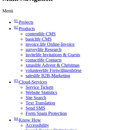
Menü
01
Projects
02
Products
contentlife CMS
basiclife CMS
invoice.life Online-Invoice
surveylife Research
invitelife Invitations & Guests
contactlife Contacts
xmaslife Advent & Christmas
volunteerlife Freiwilligenbörse
saleslife B2B-Marketing
03
Cloud-Services
Service Tickets
Website Statistics
Site Search
Text Translation
Send SMS
Form Spam Protection
04
Know How
Accessibility