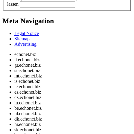
lassen
Meta Navigation
Legal Notice
Sitemap
Advertising
echonet.biz
li.echonet.biz
gr.echonet.biz
si.echonet.biz
mt.echonet.biz
is.echonet.biz
ie.echonet.biz
es.echonet.biz
cz.echonet.biz
lu.echonet.biz
be.echonet.biz
nl.echonet.biz
dk.echonet.biz
hr.echonet.biz
sk.echonet.biz