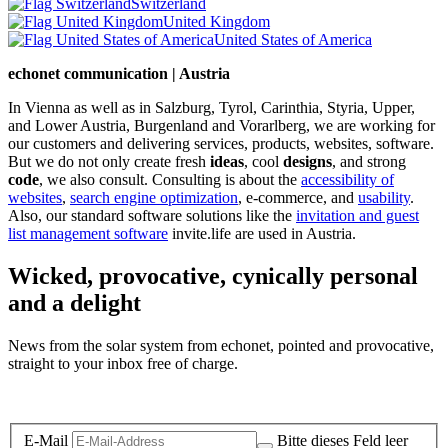
Switzerland
United Kingdom
United States of America
echonet communication | Austria
In Vienna as well as in Salzburg, Tyrol, Carinthia, Styria, Upper,
and Lower Austria, Burgenland and Vorarlberg, we are working for
our customers and delivering services, products, websites, software.
But we do not only create fresh
ideas
, cool
designs
, and strong
code
, we also consult. Consulting is about the
accessibility of
websites
,
search engine optimization
, e-commerce, and
usability
.
Also, our standard software solutions like the
invitation and guest
list management software
invite.life are used in Austria.
Wicked, provocative, cynically personal
and a delight
News from the solar system from echonet, pointed and provocative,
straight to your inbox free of charge.
Legal and Privacy
E-Mail
Bitte dieses Feld leer