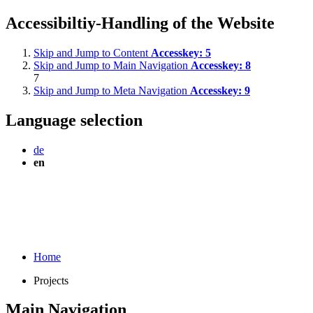
Accessibiltiy-Handling of the Website
Skip and Jump to Content
Accesskey:
5
Skip and Jump to Main Navigation
Accesskey:
8
7
Skip and Jump to Meta Navigation
Accesskey:
9
Language selection
de
en
Home
Projects
Main Navigation