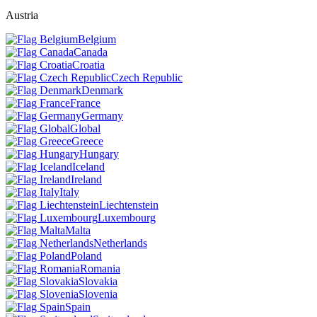
Austria
Belgium
Canada
Croatia
Czech Republic
Denmark
France
Germany
Global
Greece
Hungary
Iceland
Ireland
Italy
Liechtenstein
Luxembourg
Malta
Netherlands
Poland
Romania
Slovakia
Slovenia
Spain