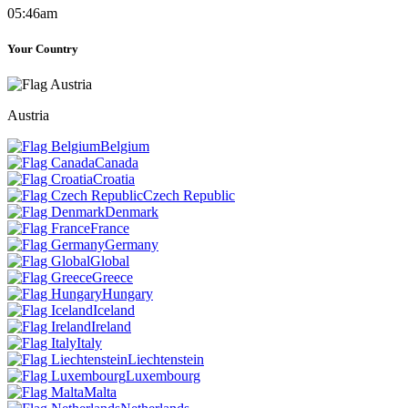
05:46am
Your Country
Austria
Belgium
Canada
Croatia
Czech Republic
Denmark
France
Germany
Global
Greece
Hungary
Iceland
Ireland
Italy
Liechtenstein
Luxembourg
Malta