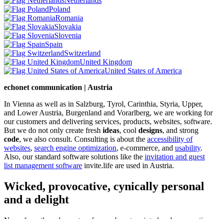
Netherlands
Poland
Romania
Slovakia
Slovenia
Spain
Switzerland
United Kingdom
United States of America
echonet communication | Austria
In Vienna as well as in Salzburg, Tyrol, Carinthia, Styria, Upper,
and Lower Austria, Burgenland and Vorarlberg, we are working for
our customers and delivering services, products, websites, software.
But we do not only create fresh
ideas
, cool
designs
, and strong
code
, we also consult. Consulting is about the
accessibility of
websites
,
search engine optimization
, e-commerce, and
usability
.
Also, our standard software solutions like the
invitation and guest
list management software
invite.life are used in Austria.
Wicked, provocative, cynically personal
and a delight