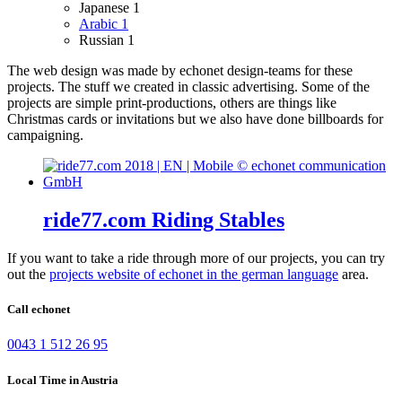
Japanese
1
Arabic
1
Russian
1
The web design was made by echonet design-teams for these
projects.
The stuff we created in classic advertising. Some of the
projects are simple print-productions, others are things like
Christmas cards or invitations but we also have done billboards for
campaigning.
ride77.com Riding Stables
If you want to take a ride through more of our projects, you can try
out the
projects website of echonet in the german language
area.
Call echonet
0043 1 512 26 95
Local Time in Austria