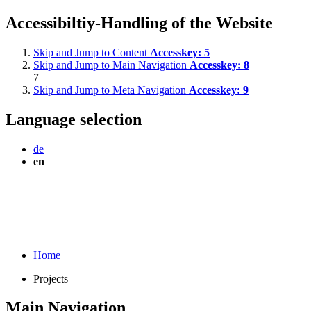
Accessibiltiy-Handling of the Website
Skip and Jump to Content
Accesskey:
5
Skip and Jump to Main Navigation
Accesskey:
8
7
Skip and Jump to Meta Navigation
Accesskey:
9
Language selection
de
en
Home
Projects
Main Navigation