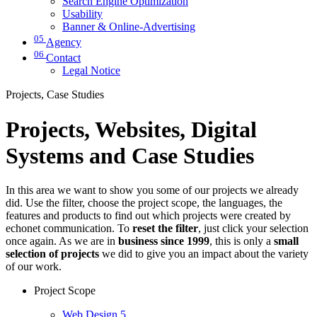
Search Engine Optimization
Usability
Banner & Online-Advertising
05
Agency
06
Contact
Legal Notice
Projects, Case Studies
Projects, Websites, Digital
Systems and Case Studies
In this area we want to show you some of our projects we already
did. Use the filter, choose the project scope, the languages, the
features and products to find out which projects were created by
echonet communication. To
reset the filter
, just click your selection
once again. As we are in
business since 1999
, this is only a
small
selection of projects
we did to give you an impact about the variety
of our work.
Project Scope
Web Design
5