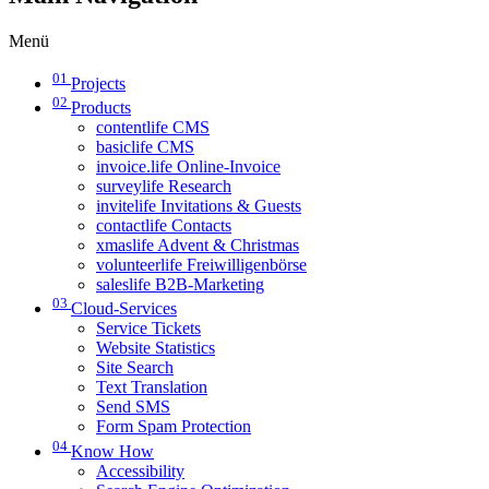
Menü
01
Projects
02
Products
contentlife CMS
basiclife CMS
invoice.life Online-Invoice
surveylife Research
invitelife Invitations & Guests
contactlife Contacts
xmaslife Advent & Christmas
volunteerlife Freiwilligenbörse
saleslife B2B-Marketing
03
Cloud-Services
Service Tickets
Website Statistics
Site Search
Text Translation
Send SMS
Form Spam Protection
04
Know How
Accessibility