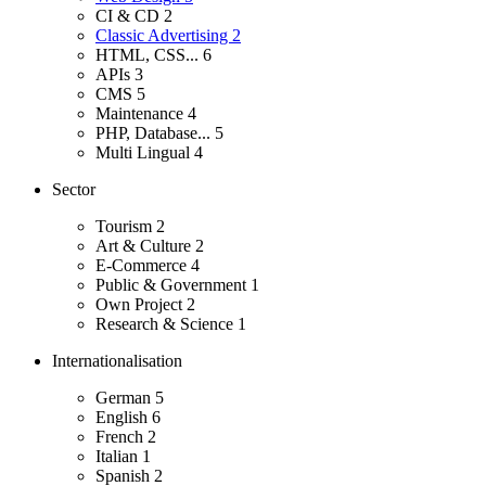
CI & CD
2
Classic Advertising
2
HTML, CSS...
6
APIs
3
CMS
5
Maintenance
4
PHP, Database...
5
Multi Lingual
4
Sector
Tourism
2
Art & Culture
2
E-Commerce
4
Public & Government
1
Own Project
2
Research & Science
1
Internationalisation
German
5
English
6
French
2
Italian
1
Spanish
2