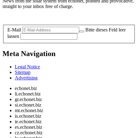
News from the solar system from echonet, pointed and provocative,
straight to your inbox free of charge.
Legal and Privacy
E-Mail
Bitte dieses Feld leer
lassen
Meta Navigation
Legal Notice
Sitemap
Advertising
echonet.biz
li.echonet.biz
gr.echonet.biz
si.echonet.biz
mt.echonet.biz
is.echonet.biz
ie.echonet.biz
es.echonet.biz
cz.echonet.biz