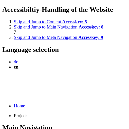
Accessibiltiy-Handling of the Website
Skip and Jump to Content
Accesskey:
5
Skip and Jump to Main Navigation
Accesskey:
8
7
Skip and Jump to Meta Navigation
Accesskey:
9
Language selection
de
en
Home
Projects
Main Navigation