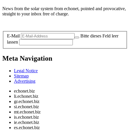
News from the solar system from echonet, pointed and provocative,
straight to your inbox free of charge.
Legal and Privacy
E-Mail
Bitte dieses Feld leer
lassen
Meta Navigation
Legal Notice
Sitemap
Advertising
echonet.biz
li.echonet.biz
gr.echonet.biz
si.echonet.biz
mt.echonet.biz
is.echonet.biz
ie.echonet.biz
es.echonet.biz