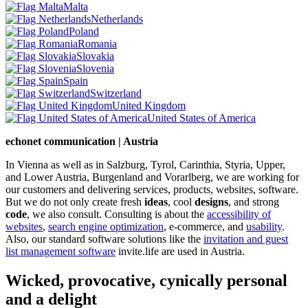
Malta
Netherlands
Poland
Romania
Slovakia
Slovenia
Spain
Switzerland
United Kingdom
United States of America
echonet communication | Austria
In Vienna as well as in Salzburg, Tyrol, Carinthia, Styria, Upper,
and Lower Austria, Burgenland and Vorarlberg, we are working for
our customers and delivering services, products, websites, software.
But we do not only create fresh
ideas
, cool
designs
, and strong
code
, we also consult. Consulting is about the
accessibility of
websites
,
search engine optimization
, e-commerce, and
usability
.
Also, our standard software solutions like the
invitation and guest
list management software
invite.life are used in Austria.
Wicked, provocative, cynically personal
and a delight