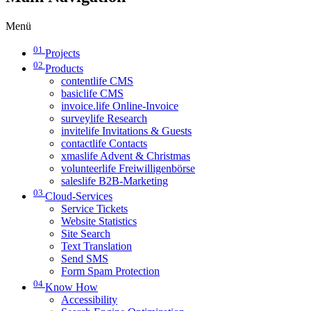
Menü
01
Projects
02
Products
contentlife CMS
basiclife CMS
invoice.life Online-Invoice
surveylife Research
invitelife Invitations & Guests
contactlife Contacts
xmaslife Advent & Christmas
volunteerlife Freiwilligenbörse
saleslife B2B-Marketing
03
Cloud-Services
Service Tickets
Website Statistics
Site Search
Text Translation
Send SMS
Form Spam Protection
04
Know How
Accessibility