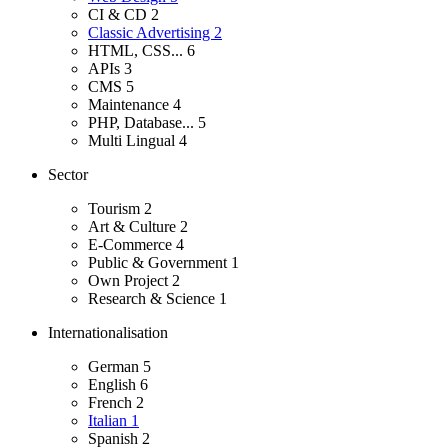
CI & CD
2
Classic Advertising
2
HTML, CSS...
6
APIs
3
CMS
5
Maintenance
4
PHP, Database...
5
Multi Lingual
4
Sector
Tourism
2
Art & Culture
2
E-Commerce
4
Public & Government
1
Own Project
2
Research & Science
1
Internationalisation
German
5
English
6
French
2
Italian
1
Spanish
2