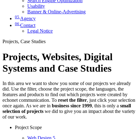
Search Engine Optimization
Usability
Banner & Online-Advertising
05
Agency
06
Contact
Legal Notice
Projects, Case Studies
Projects, Websites, Digital
Systems and Case Studies
In this area we want to show you some of our projects we already
did. Use the filter, choose the project scope, the languages, the
features and products to find out which projects were created by
echonet communication. To
reset the filter
, just click your selection
once again. As we are in
business since 1999
, this is only a
small
selection of projects
we did to give you an impact about the variety
of our work.
Project Scope
Web Design
5