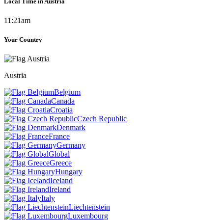
Local Time in Austria
11:21am
Your Country
Austria
Belgium
Canada
Croatia
Czech Republic
Denmark
France
Germany
Global
Greece
Hungary
Iceland
Ireland
Italy
Liechtenstein
Luxembourg