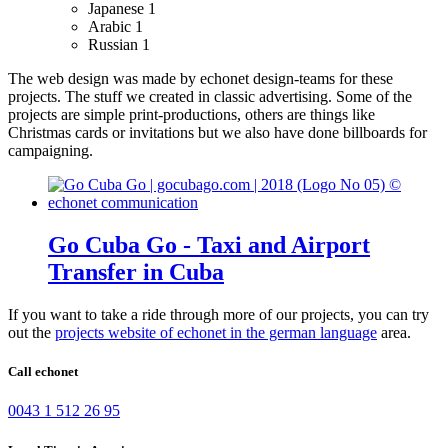
Japanese
1
Arabic
1
Russian
1
The web design was made by echonet design-teams for these
projects.
The stuff we created in classic advertising. Some of the
projects are simple print-productions, others are things like
Christmas cards or invitations but we also have done billboards for
campaigning.
Go Cuba Go - Taxi and Airport
Transfer in Cuba
If you want to take a ride through more of our projects, you can try
out the
projects website of echonet in the german language
area.
Call echonet
0043 1 512 26 95