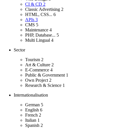
CI & CD
2
Classic Advertising
2
HTML, CSS...
6
APIs
3
CMS
5
Maintenance
4
PHP, Database...
5
Multi Lingual
4
Sector
Tourism
2
Art & Culture
2
E-Commerce
4
Public & Government
1
Own Project
2
Research & Science
1
Internationalisation
German
5
English
6
French
2
Italian
1
Spanish
2