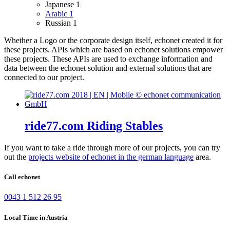
Japanese
1
Arabic
1
Russian
1
Whether a Logo or the corporate design itself, echonet created it for
these projects.
APIs which are based on echonet solutions empower
these projects. These APIs are used to exchange information and
data between the echonet solution and external solutions that are
connected to our project.
ride77.com Riding Stables
If you want to take a ride through more of our projects, you can try
out the
projects website of echonet in the german language
area.
Call echonet
0043 1 512 26 95
Local Time in Austria