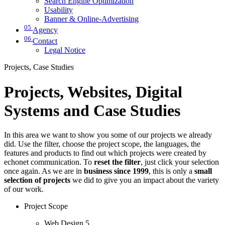
Search Engine Optimization
Usability
Banner & Online-Advertising
05
Agency
06
Contact
Legal Notice
Projects, Case Studies
Projects, Websites, Digital
Systems and Case Studies
In this area we want to show you some of our projects we already
did. Use the filter, choose the project scope, the languages, the
features and products to find out which projects were created by
echonet communication. To
reset the filter
, just click your selection
once again. As we are in
business since 1999
, this is only a
small
selection of projects
we did to give you an impact about the variety
of our work.
Project Scope
Web Design
5