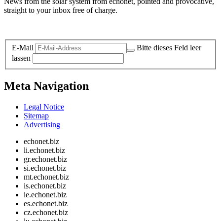
News from the solar system from echonet, pointed and provocative,
straight to your inbox free of charge.
Legal and Privacy
E-Mail
Bitte dieses Feld leer
lassen
Meta Navigation
Legal Notice
Sitemap
Advertising
echonet.biz
li.echonet.biz
gr.echonet.biz
si.echonet.biz
mt.echonet.biz
is.echonet.biz
ie.echonet.biz
es.echonet.biz
cz.echonet.biz