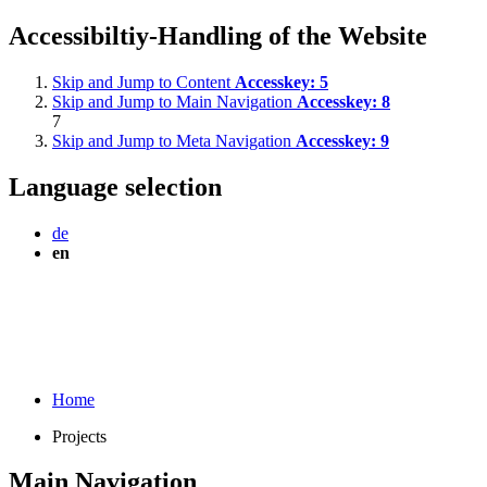
Accessibiltiy-Handling of the Website
Skip and Jump to Content
Accesskey:
5
Skip and Jump to Main Navigation
Accesskey:
8
7
Skip and Jump to Meta Navigation
Accesskey:
9
Language selection
de
en
Home
Projects
Main Navigation