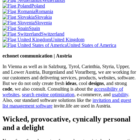
Netherlands
Poland
Romania
Slovakia
Slovenia
Spain
Switzerland
United Kingdom
United States of America
echonet communication | Austria
In Vienna as well as in Salzburg, Tyrol, Carinthia, Styria, Upper,
and Lower Austria, Burgenland and Vorarlberg, we are working for
our customers and delivering services, products, websites, software.
But we do not only create fresh
ideas
, cool
designs
, and strong
code
, we also consult. Consulting is about the
accessibility of
websites
,
search engine optimization
, e-commerce, and
usability
.
Also, our standard software solutions like the
invitation and guest
list management software
invite.life are used in Austria.
Wicked, provocative, cynically personal
and a delight