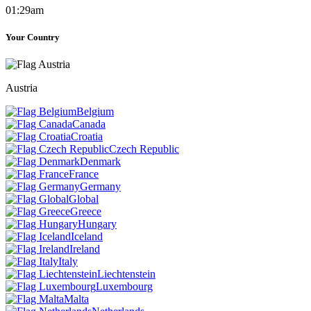
01:29am
Your Country
Austria
Belgium
Canada
Croatia
Czech Republic
Denmark
France
Germany
Global
Greece
Hungary
Iceland
Ireland
Italy
Liechtenstein
Luxembourg
Malta