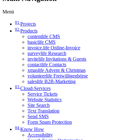
Menü
01
Projects
02
Products
contentlife CMS
basiclife CMS
invoice.life Online-Invoice
surveylife Research
invitelife Invitations & Guests
contactlife Contacts
xmaslife Advent & Christmas
volunteerlife Freiwilligenbörse
saleslife B2B-Marketing
03
Cloud-Services
Service Tickets
Website Statistics
Site Search
Text Translation
Send SMS
Form Spam Protection
04
Know How
Accessibility