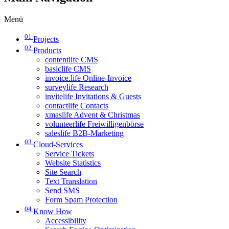
Menü
01
Projects
02
Products
contentlife CMS
basiclife CMS
invoice.life Online-Invoice
surveylife Research
invitelife Invitations & Guests
contactlife Contacts
xmaslife Advent & Christmas
volunteerlife Freiwilligenbörse
saleslife B2B-Marketing
03
Cloud-Services
Service Tickets
Website Statistics
Site Search
Text Translation
Send SMS
Form Spam Protection
04
Know How
Accessibility