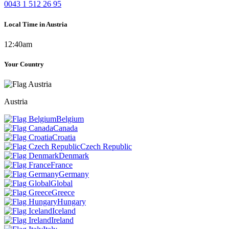
0043 1 512 26 95
Local Time in Austria
12:40am
Your Country
Austria
Belgium
Canada
Croatia
Czech Republic
Denmark
France
Germany
Global
Greece
Hungary
Iceland
Ireland