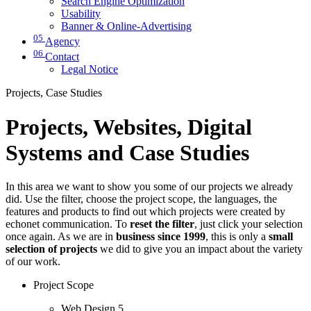
Search Engine Optimization
Usability
Banner & Online-Advertising
05
Agency
06
Contact
Legal Notice
Projects, Case Studies
Projects, Websites, Digital
Systems and Case Studies
In this area we want to show you some of our projects we already
did. Use the filter, choose the project scope, the languages, the
features and products to find out which projects were created by
echonet communication. To
reset the filter
, just click your selection
once again. As we are in
business since 1999
, this is only a
small
selection of projects
we did to give you an impact about the variety
of our work.
Project Scope
Web Design
5