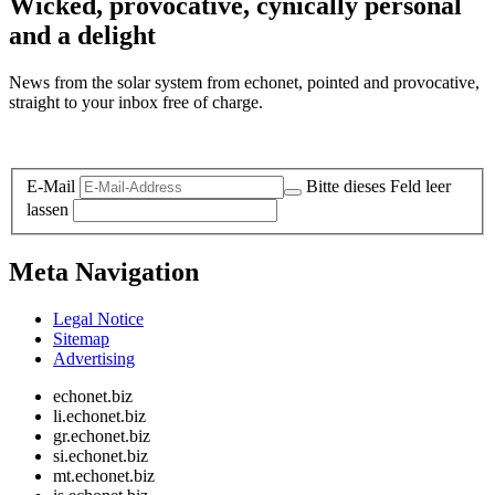
Wicked, provocative, cynically personal
and a delight
News from the solar system from echonet, pointed and provocative,
straight to your inbox free of charge.
Legal and Privacy
E-Mail
Bitte dieses Feld leer
lassen
Meta Navigation
Legal Notice
Sitemap
Advertising
echonet.biz
li.echonet.biz
gr.echonet.biz
si.echonet.biz
mt.echonet.biz