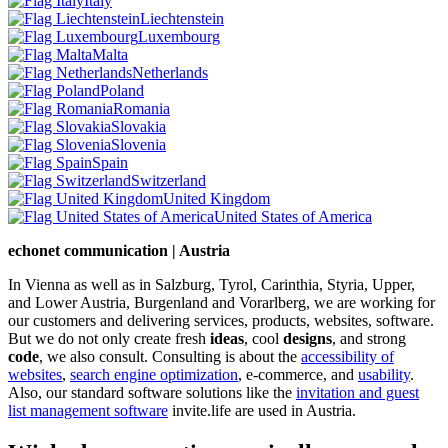
Italy
Liechtenstein
Luxembourg
Malta
Netherlands
Poland
Romania
Slovakia
Slovenia
Spain
Switzerland
United Kingdom
United States of America
echonet communication | Austria
In Vienna as well as in Salzburg, Tyrol, Carinthia, Styria, Upper,
and Lower Austria, Burgenland and Vorarlberg, we are working for
our customers and delivering services, products, websites, software.
But we do not only create fresh
ideas
, cool
designs
, and strong
code
, we also consult. Consulting is about the
accessibility of
websites
,
search engine optimization
, e-commerce, and
usability
.
Also, our standard software solutions like the
invitation and guest
list management software
invite.life are used in Austria.