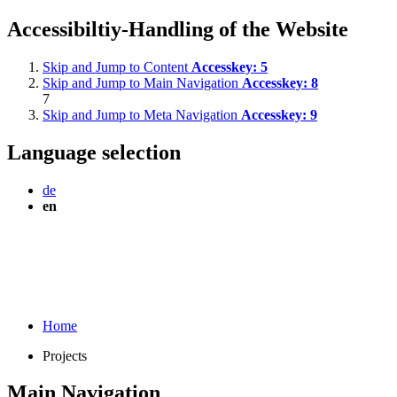
Accessibiltiy-Handling of the Website
Skip and Jump to Content
Accesskey:
5
Skip and Jump to Main Navigation
Accesskey:
8
7
Skip and Jump to Meta Navigation
Accesskey:
9
Language selection
de
en
Home
Projects
Main Navigation