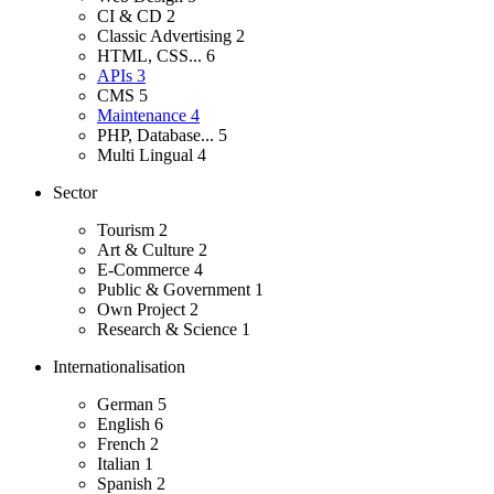
CI & CD
2
Classic Advertising
2
HTML, CSS...
6
APIs
3
CMS
5
Maintenance
4
PHP, Database...
5
Multi Lingual
4
Sector
Tourism
2
Art & Culture
2
E-Commerce
4
Public & Government
1
Own Project
2
Research & Science
1
Internationalisation
German
5
English
6
French
2
Italian
1
Spanish
2