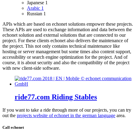
Japanese
1
Arabic
1
Russian
1
APIs which are based on echonet solutions empower these projects.
These APIs are used to exchange information and data between the
echonet solution and external solutions that are connected to our
project.
For these clients echonet also delivers the maintenance of
the project. This not only contains technical maintenance like
hosting or server management but some times also content support,
accessibility or search engine optimization for the project. And of
course, it is about security and also the compatibility of the project
with new client-side software.
ride77.com Riding Stables
If you want to take a ride through more of our projects, you can try
out the
projects website of echonet in the german language
area.
Call echonet