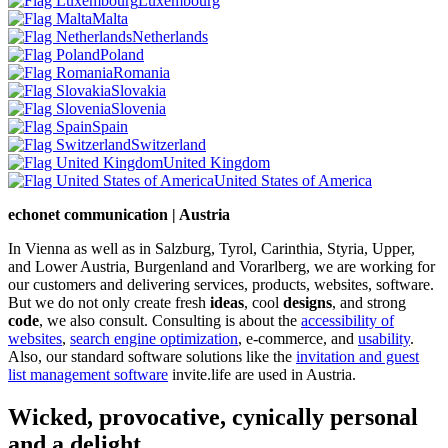
Luxembourg
Malta
Netherlands
Poland
Romania
Slovakia
Slovenia
Spain
Switzerland
United Kingdom
United States of America
echonet communication | Austria
In Vienna as well as in Salzburg, Tyrol, Carinthia, Styria, Upper,
and Lower Austria, Burgenland and Vorarlberg, we are working for
our customers and delivering services, products, websites, software.
But we do not only create fresh
ideas
, cool
designs
, and strong
code
, we also consult. Consulting is about the
accessibility of
websites
,
search engine optimization
, e-commerce, and
usability
.
Also, our standard software solutions like the
invitation and guest
list management software
invite.life are used in Austria.
Wicked, provocative, cynically personal
and a delight