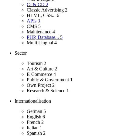
CI & CD
2
Classic Advertising
2
HTML, CSS...
6
APIs
3
CMS
5
Maintenance
4
PHP, Database...
5
Multi Lingual
4
Sector
Tourism
2
Art & Culture
2
E-Commerce
4
Public & Government
1
Own Project
2
Research & Science
1
Internationalisation
German
5
English
6
French
2
Italian
1
Spanish
2