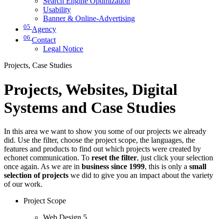
Search Engine Optimization
Usability
Banner & Online-Advertising
05
Agency
06
Contact
Legal Notice
Projects, Case Studies
Projects, Websites, Digital
Systems and Case Studies
In this area we want to show you some of our projects we already
did. Use the filter, choose the project scope, the languages, the
features and products to find out which projects were created by
echonet communication. To
reset the filter
, just click your selection
once again. As we are in
business since 1999
, this is only a
small
selection of projects
we did to give you an impact about the variety
of our work.
Project Scope
Web Design
5