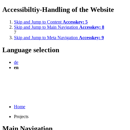
Accessibiltiy-Handling of the Website
Skip and Jump to Content
Accesskey:
5
Skip and Jump to Main Navigation
Accesskey:
8
7
Skip and Jump to Meta Navigation
Accesskey:
9
Language selection
de
en
Home
Projects
Main Navigation