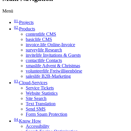
Menü
01
Projects
02
Products
contentlife CMS
basiclife CMS
invoice.life Online-Invoice
surveylife Research
invitelife Invitations & Guests
contactlife Contacts
xmaslife Advent & Christmas
volunteerlife Freiwilligenbörse
saleslife B2B-Marketing
03
Cloud-Services
Service Tickets
Website Statistics
Site Search
Text Translation
Send SMS
Form Spam Protection
04
Know How
Accessibility