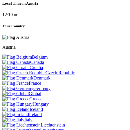
Local Time in Austria
12:19am
Your Country
Austria
Belgium
Canada
Croatia
Czech Republic
Denmark
France
Germany
Global
Greece
Hungary
Iceland
Ireland
Italy
Liechtenstein