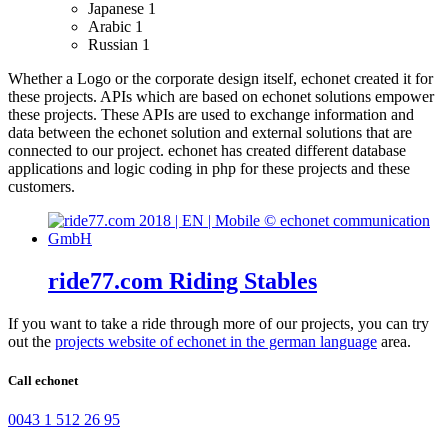
Japanese
1
Arabic
1
Russian
1
Whether a Logo or the corporate design itself, echonet created it for
these projects.
APIs which are based on echonet solutions empower
these projects. These APIs are used to exchange information and
data between the echonet solution and external solutions that are
connected to our project.
echonet has created different database
applications and logic coding in php for these projects and these
customers.
ride77.com Riding Stables
If you want to take a ride through more of our projects, you can try
out the
projects website of echonet in the german language
area.
Call echonet
0043 1 512 26 95