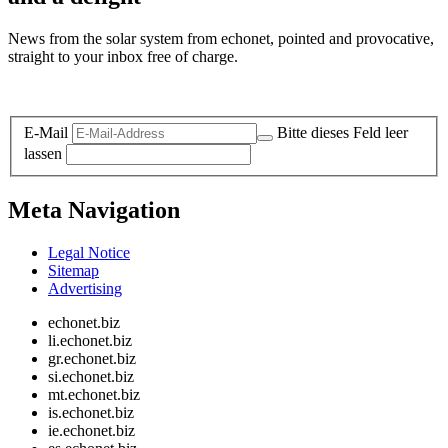
News from the solar system from echonet, pointed and provocative,
straight to your inbox free of charge.
Legal and Privacy
E-Mail
Bitte dieses Feld leer
lassen
Meta Navigation
Legal Notice
Sitemap
Advertising
echonet.biz
li.echonet.biz
gr.echonet.biz
si.echonet.biz
mt.echonet.biz
is.echonet.biz
ie.echonet.biz