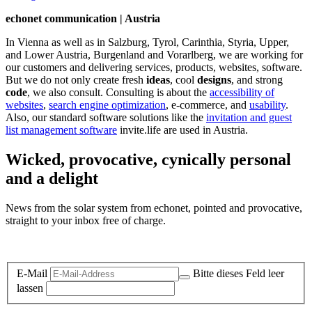
echonet communication | Austria
In Vienna as well as in Salzburg, Tyrol, Carinthia, Styria, Upper,
and Lower Austria, Burgenland and Vorarlberg, we are working for
our customers and delivering services, products, websites, software.
But we do not only create fresh
ideas
, cool
designs
, and strong
code
, we also consult. Consulting is about the
accessibility of
websites
,
search engine optimization
, e-commerce, and
usability
.
Also, our standard software solutions like the
invitation and guest
list management software
invite.life are used in Austria.
Wicked, provocative, cynically personal
and a delight
News from the solar system from echonet, pointed and provocative,
straight to your inbox free of charge.
Legal and Privacy
E-Mail
Bitte dieses Feld leer
lassen