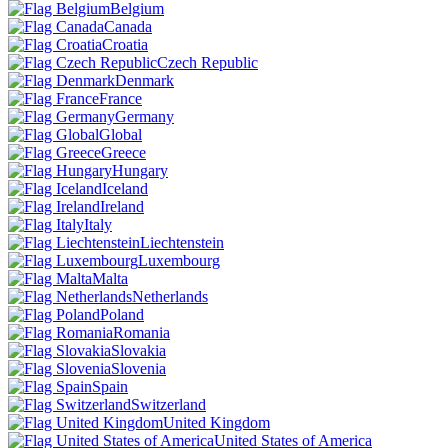
Belgium
Canada
Croatia
Czech Republic
Denmark
France
Germany
Global
Greece
Hungary
Iceland
Ireland
Italy
Liechtenstein
Luxembourg
Malta
Netherlands
Poland
Romania
Slovakia
Slovenia
Spain
Switzerland
United Kingdom
United States of America