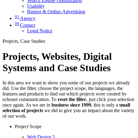
Search Engine Optimization
Usability
Banner & Online-Advertising
05
Agency
06
Contact
Legal Notice
Projects, Case Studies
Projects, Websites, Digital
Systems and Case Studies
In this area we want to show you some of our projects we already
did. Use the filter, choose the project scope, the languages, the
features and products to find out which projects were created by
echonet communication. To
reset the filter
, just click your selection
once again. As we are in
business since 1999
, this is only a
small
selection of projects
we did to give you an impact about the variety
of our work.
Project Scope
Web Design
5