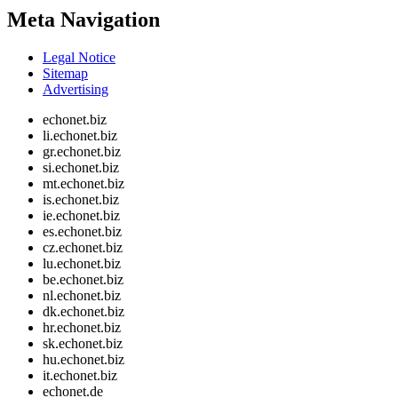
Meta Navigation
Legal Notice
Sitemap
Advertising
echonet.biz
li.echonet.biz
gr.echonet.biz
si.echonet.biz
mt.echonet.biz
is.echonet.biz
ie.echonet.biz
es.echonet.biz
cz.echonet.biz
lu.echonet.biz
be.echonet.biz
nl.echonet.biz
dk.echonet.biz
hr.echonet.biz
sk.echonet.biz
hu.echonet.biz
it.echonet.biz
echonet.de