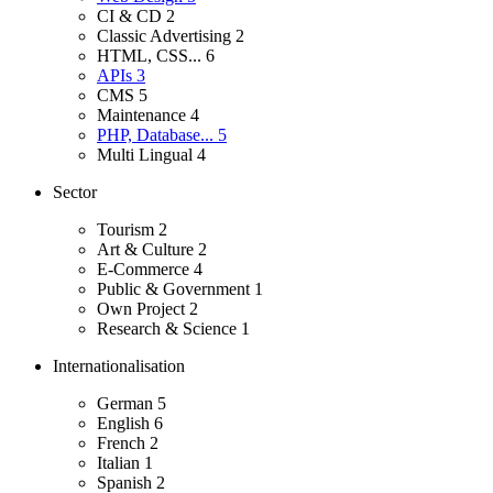
CI & CD
2
Classic Advertising
2
HTML, CSS...
6
APIs
3
CMS
5
Maintenance
4
PHP, Database...
5
Multi Lingual
4
Sector
Tourism
2
Art & Culture
2
E-Commerce
4
Public & Government
1
Own Project
2
Research & Science
1
Internationalisation
German
5
English
6
French
2
Italian
1
Spanish
2