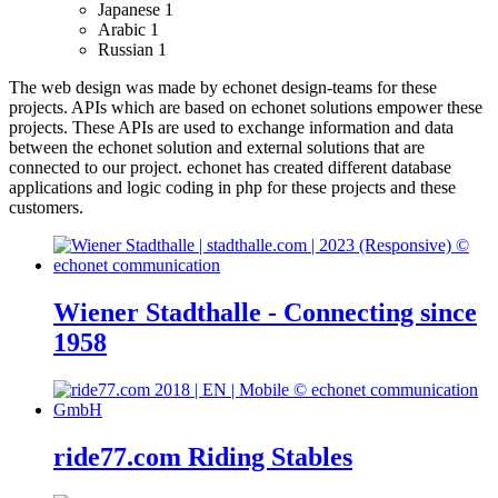
Japanese
1
Arabic
1
Russian
1
The web design was made by echonet design-teams for these
projects.
APIs which are based on echonet solutions empower these
projects. These APIs are used to exchange information and data
between the echonet solution and external solutions that are
connected to our project.
echonet has created different database
applications and logic coding in php for these projects and these
customers.
Wiener Stadthalle - Connecting since
1958
ride77.com Riding Stables