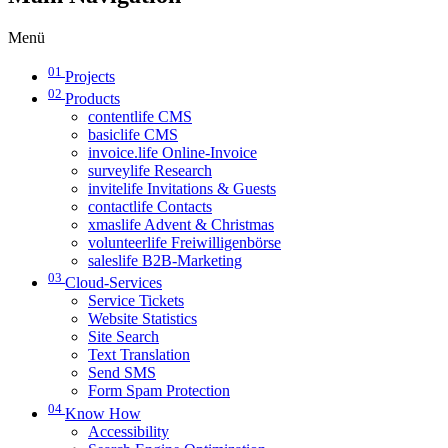
Menü
01
Projects
02
Products
contentlife CMS
basiclife CMS
invoice.life Online-Invoice
surveylife Research
invitelife Invitations & Guests
contactlife Contacts
xmaslife Advent & Christmas
volunteerlife Freiwilligenbörse
saleslife B2B-Marketing
03
Cloud-Services
Service Tickets
Website Statistics
Site Search
Text Translation
Send SMS
Form Spam Protection
04
Know How
Accessibility