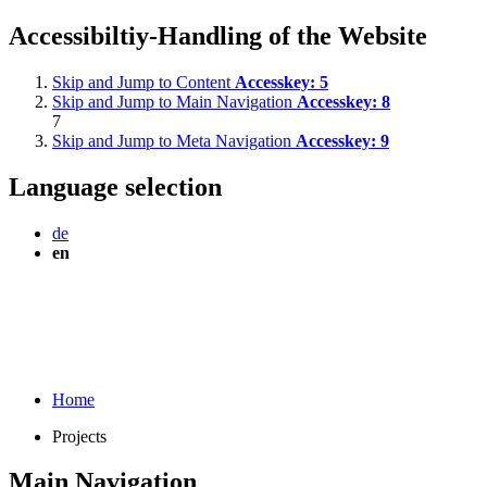
Accessibiltiy-Handling of the Website
Skip and Jump to Content
Accesskey:
5
Skip and Jump to Main Navigation
Accesskey:
8
7
Skip and Jump to Meta Navigation
Accesskey:
9
Language selection
de
en
Home
Projects
Main Navigation