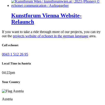
Kunstforum Vienna Website-
Relaunch
If you want to take a ride through more of our projects, you can try
out the
projects website of echonet in the german language
area.
Call echonet
0043 1 512 26 95
Local Time in Austria
04:22pm
Your Country
Austria