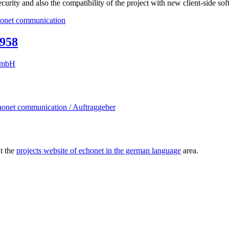
ecurity and also the compatibility of the project with new client-side sof
1958
ut the
projects website of echonet in the german language
area.