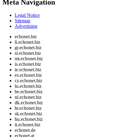
Meta Navigation
Legal Notice
Sitemap
Advertising
echonet.biz
li.echonet.biz
gr.echonet.biz
si.echonet.biz
mt.echonet.biz
is.echonet.biz
ie.echonet.biz
es.echonet.biz
cz.echonet.biz
lu.echonet.biz
be.echonet.biz
nl.echonet.biz
dk.echonet.biz
hr.echonet.biz
sk.echonet.biz
hu.echonet.biz
it.echonet.biz
echonet.de
echonet.at