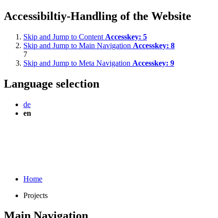
Accessibiltiy-Handling of the Website
Skip and Jump to Content
Accesskey:
5
Skip and Jump to Main Navigation
Accesskey:
8
7
Skip and Jump to Meta Navigation
Accesskey:
9
Language selection
de
en
Home
Projects
Main Navigation