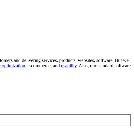
tomers and delivering services, products, websites, software. But we
 optimization
, e-commerce, and
usability
. Also, our standard software