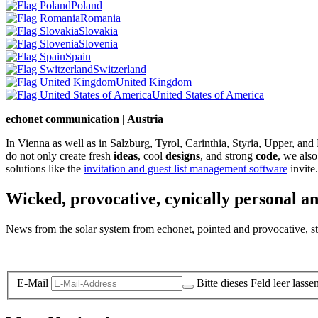
Poland
Romania
Slovakia
Slovenia
Spain
Switzerland
United Kingdom
United States of America
echonet communication | Austria
In Vienna as well as in Salzburg, Tyrol, Carinthia, Styria, Upper, an
do not only create fresh
ideas
, cool
designs
, and strong
code
, we also
solutions like the
invitation and guest list management software
invite.
Wicked, provocative, cynically personal an
News from the solar system from echonet, pointed and provocative, str
Legal and Privacy
E-Mail
Bitte dieses Feld leer lasse