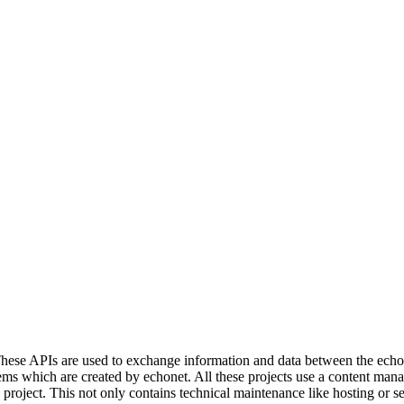
ese APIs are used to exchange information and data between the echonet
s which are created by echonet. All these projects use a content manage
e project. This not only contains technical maintenance like hosting or 