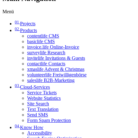
Menü
01
Projects
02
Products
contentlife CMS
basiclife CMS
invoice.life Online-Invoice
surveylife Research
invitelife Invitations & Guests
contactlife Contacts
xmaslife Advent & Christmas
volunteerlife Freiwilligenbörse
saleslife B2B-Marketing
03
Cloud-Services
Service Tickets
Website Statistics
Site Search
Text Translation
Send SMS
Form Spam Protection
04
Know How
Accessibility