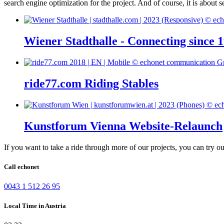
search engine optimization for the project. And of course, it is about s
Wiener Stadthalle - Connecting since 
ride77.com Riding Stables
Kunstforum Vienna Website-Relaunch
If you want to take a ride through more of our projects, you can try o
Call echonet
0043 1 512 26 95
Local Time in Austria