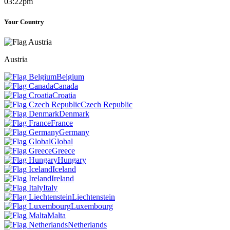
03:22pm
Your Country
Austria
Belgium
Canada
Croatia
Czech Republic
Denmark
France
Germany
Global
Greece
Hungary
Iceland
Ireland
Italy
Liechtenstein
Luxembourg
Malta
Netherlands