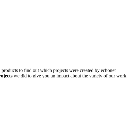
d products to find out which projects were created by echonet
rojects
we did to give you an impact about the variety of our work.