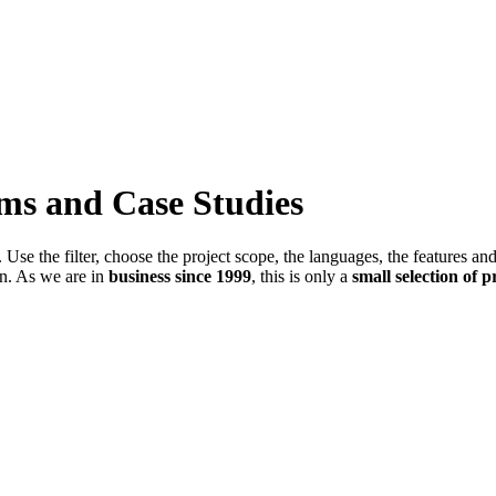
ems and Case Studies
Use the filter, choose the project scope, the languages, the features an
in. As we are in
business since 1999
, this is only a
small selection of p