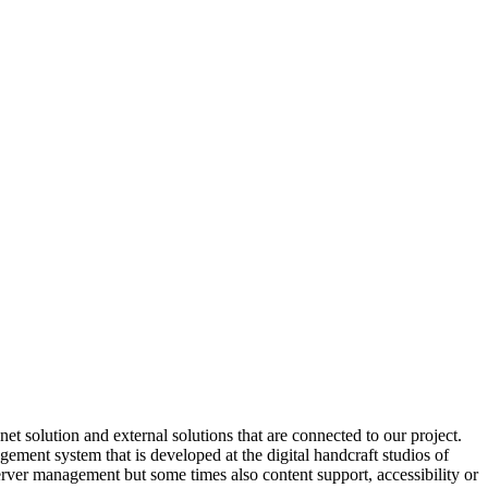
 solution and external solutions that are connected to our project.
ment system that is developed at the digital handcraft studios of
server management but some times also content support, accessibility or