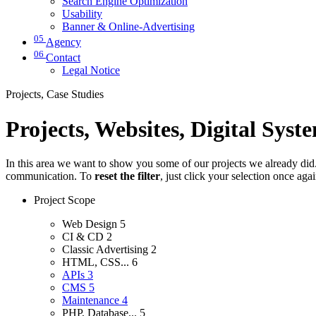
Search Engine Optimization
Usability
Banner & Online-Advertising
05
Agency
06
Contact
Legal Notice
Projects, Case Studies
Projects, Websites, Digital Syst
In this area we want to show you some of our projects we already did. 
communication. To
reset the filter
, just click your selection once aga
Project Scope
Web Design
5
CI & CD
2
Classic Advertising
2
HTML, CSS...
6
APIs
3
CMS
5
Maintenance
4
PHP, Database...
5