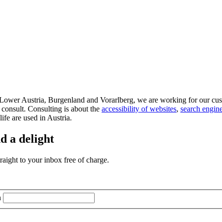
d Lower Austria, Burgenland and Vorarlberg, we are working for our cus
 consult. Consulting is about the
accessibility of websites
,
search engine
life are used in Austria.
d a delight
aight to your inbox free of charge.
n