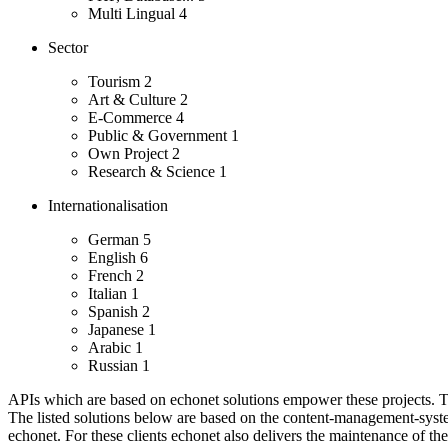
Multi Lingual
4
Sector
Tourism
2
Art & Culture
2
E-Commerce
4
Public & Government
1
Own Project
2
Research & Science
1
Internationalisation
German
5
English
6
French
2
Italian
1
Spanish
2
Japanese
1
Arabic
1
Russian
1
APIs which are based on echonet solutions empower these projects. Th
The listed solutions below are based on the content-management-system
echonet.
For these clients echonet also delivers the maintenance of th