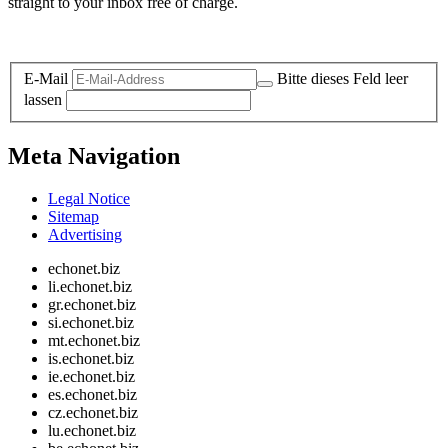
straight to your inbox free of charge.
Legal and Privacy
E-Mail
Bitte dieses Feld leer
lassen
Meta Navigation
Legal Notice
Sitemap
Advertising
echonet.biz
li.echonet.biz
gr.echonet.biz
si.echonet.biz
mt.echonet.biz
is.echonet.biz
ie.echonet.biz
es.echonet.biz
cz.echonet.biz
lu.echonet.biz