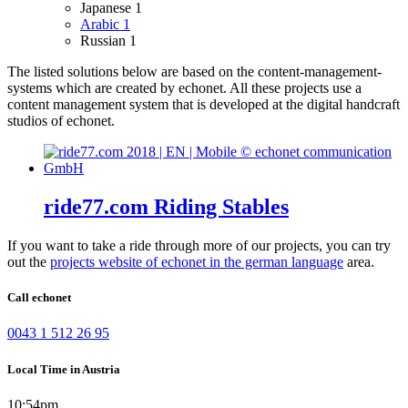
Japanese
1
Arabic
1
Russian
1
The listed solutions below are based on the content-management-
systems which are created by echonet. All these projects use a
content management system that is developed at the digital handcraft
studios of echonet.
ride77.com Riding Stables
If you want to take a ride through more of our projects, you can try
out the
projects website of echonet in the german language
area.
Call echonet
0043 1 512 26 95
Local Time in Austria
10:54pm