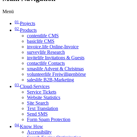
Menü
01
Projects
02
Products
contentlife CMS
basiclife CMS
invoice.life Online-Invoice
surveylife Research
invitelife Invitations & Guests
contactlife Contacts
xmaslife Advent & Christmas
volunteerlife Freiwilligenbörse
saleslife B2B-Marketing
03
Cloud-Services
Service Tickets
Website Statistics
Site Search
Text Translation
Send SMS
Form Spam Protection
04
Know How
Accessibility