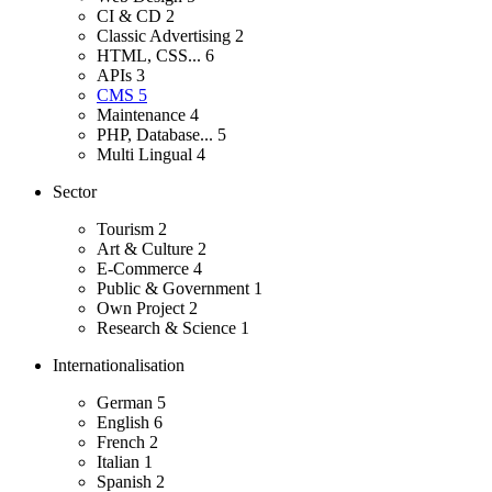
CI & CD
2
Classic Advertising
2
HTML, CSS...
6
APIs
3
CMS
5
Maintenance
4
PHP, Database...
5
Multi Lingual
4
Sector
Tourism
2
Art & Culture
2
E-Commerce
4
Public & Government
1
Own Project
2
Research & Science
1
Internationalisation
German
5
English
6
French
2
Italian
1
Spanish
2