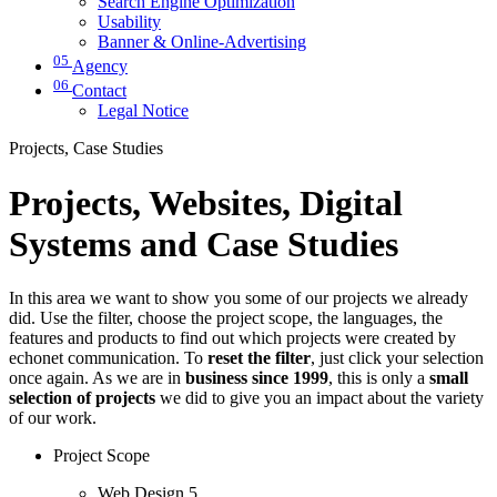
Search Engine Optimization
Usability
Banner & Online-Advertising
05
Agency
06
Contact
Legal Notice
Projects, Case Studies
Projects, Websites, Digital
Systems and Case Studies
In this area we want to show you some of our projects we already
did. Use the filter, choose the project scope, the languages, the
features and products to find out which projects were created by
echonet communication. To
reset the filter
, just click your selection
once again. As we are in
business since 1999
, this is only a
small
selection of projects
we did to give you an impact about the variety
of our work.
Project Scope
Web Design
5