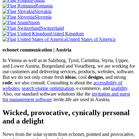
Poland
Romania
Slovakia
Slovenia
Spain
Switzerland
United Kingdom
United States of America
echonet communication | Austria
In Vienna as well as in Salzburg, Tyrol, Carinthia, Styria, Upper,
and Lower Austria, Burgenland and Vorarlberg, we are working for
our customers and delivering services, products, websites, software.
But we do not only create fresh
ideas
, cool
designs
, and strong
code
, we also consult. Consulting is about the
accessibility of
websites
,
search engine optimization
, e-commerce, and
usability
.
Also, our standard software solutions like the
invitation and guest
list management software
invite.life are used in Austria.
Wicked, provocative, cynically personal
and a delight
News from the solar system from echonet, pointed and provocative,