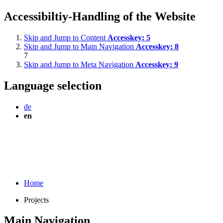
Accessibiltiy-Handling of the Website
Skip and Jump to Content
Accesskey:
5
Skip and Jump to Main Navigation
Accesskey:
8
7
Skip and Jump to Meta Navigation
Accesskey:
9
Language selection
de
en
Home
Projects
Main Navigation