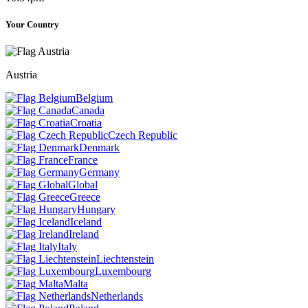
Your Country
Austria
Belgium
Canada
Croatia
Czech Republic
Denmark
France
Germany
Global
Greece
Hungary
Iceland
Ireland
Italy
Liechtenstein
Luxembourg
Malta
Netherlands