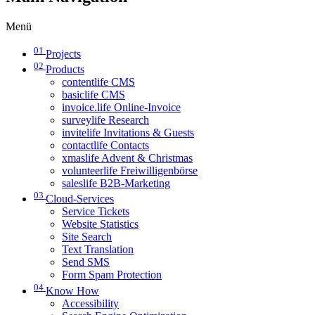
Menü
01
Projects
02
Products
contentlife CMS
basiclife CMS
invoice.life Online-Invoice
surveylife Research
invitelife Invitations & Guests
contactlife Contacts
xmaslife Advent & Christmas
volunteerlife Freiwilligenbörse
saleslife B2B-Marketing
03
Cloud-Services
Service Tickets
Website Statistics
Site Search
Text Translation
Send SMS
Form Spam Protection
04
Know How
Accessibility