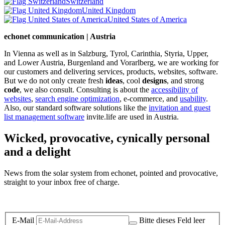
Switzerland
United Kingdom
United States of America
echonet communication | Austria
In Vienna as well as in Salzburg, Tyrol, Carinthia, Styria, Upper,
and Lower Austria, Burgenland and Vorarlberg, we are working for
our customers and delivering services, products, websites, software.
But we do not only create fresh
ideas
, cool
designs
, and strong
code
, we also consult. Consulting is about the
accessibility of
websites
,
search engine optimization
, e-commerce, and
usability
.
Also, our standard software solutions like the
invitation and guest
list management software
invite.life are used in Austria.
Wicked, provocative, cynically personal
and a delight
News from the solar system from echonet, pointed and provocative,
straight to your inbox free of charge.
Legal and Privacy
E-Mail
Bitte dieses Feld leer