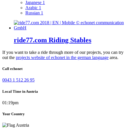
Japanese
1
Arabic
1
Russian
1
ride77.com Riding Stables
If you want to take a ride through more of our projects, you can try
out the
projects website of echonet in the german language
area.
Call echonet
0043 1 512 26 95
Local Time in Austria
01:19pm
Your Country