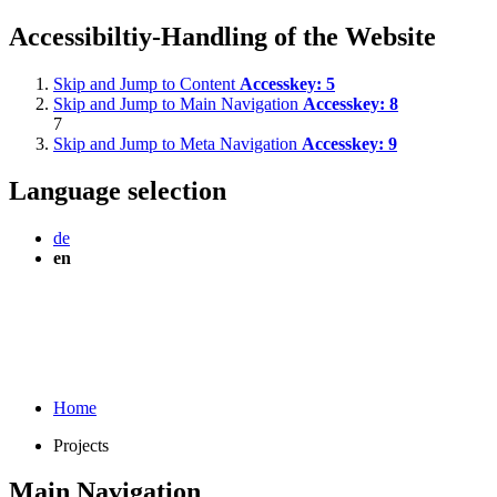
Accessibiltiy-Handling of the Website
Skip and Jump to Content
Accesskey:
5
Skip and Jump to Main Navigation
Accesskey:
8
7
Skip and Jump to Meta Navigation
Accesskey:
9
Language selection
de
en
Home
Projects
Main Navigation