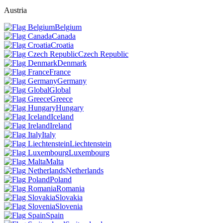
Austria
Belgium
Canada
Croatia
Czech Republic
Denmark
France
Germany
Global
Greece
Hungary
Iceland
Ireland
Italy
Liechtenstein
Luxembourg
Malta
Netherlands
Poland
Romania
Slovakia
Slovenia
Spain