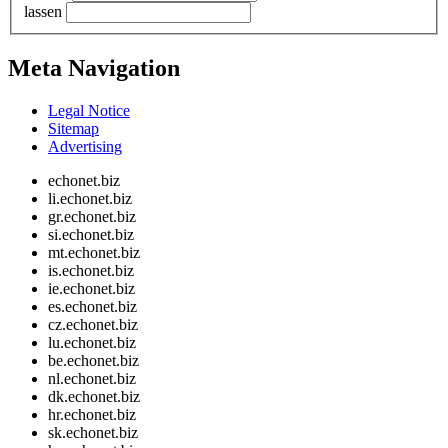
lassen
Meta Navigation
Legal Notice
Sitemap
Advertising
echonet.biz
li.echonet.biz
gr.echonet.biz
si.echonet.biz
mt.echonet.biz
is.echonet.biz
ie.echonet.biz
es.echonet.biz
cz.echonet.biz
lu.echonet.biz
be.echonet.biz
nl.echonet.biz
dk.echonet.biz
hr.echonet.biz
sk.echonet.biz