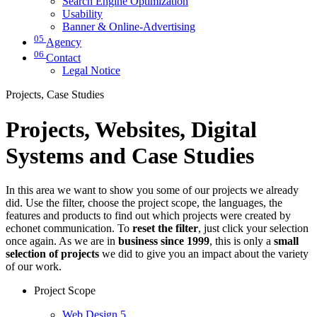
Search Engine Optimization
Usability
Banner & Online-Advertising
05
Agency
06
Contact
Legal Notice
Projects, Case Studies
Projects, Websites, Digital
Systems and Case Studies
In this area we want to show you some of our projects we already
did. Use the filter, choose the project scope, the languages, the
features and products to find out which projects were created by
echonet communication. To
reset the filter
, just click your selection
once again. As we are in
business since 1999
, this is only a
small
selection of projects
we did to give you an impact about the variety
of our work.
Project Scope
Web Design
5