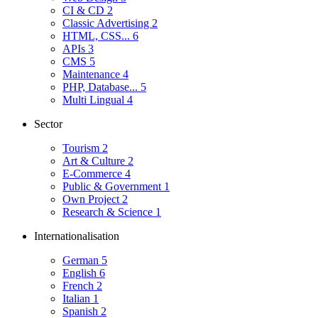
CI & CD
2
Classic Advertising
2
HTML, CSS...
6
APIs
3
CMS
5
Maintenance
4
PHP, Database...
5
Multi Lingual
4
Sector
Tourism
2
Art & Culture
2
E-Commerce
4
Public & Government
1
Own Project
2
Research & Science
1
Internationalisation
German
5
English
6
French
2
Italian
1
Spanish
2