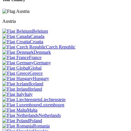
Austria
Belgium
Canada
Croatia
Czech Republic
Denmark
France
Germany
Global
Greece
Hungary
Iceland
Ireland
Italy
Liechtenstein
Luxembourg
Malta
Netherlands
Poland
Romania