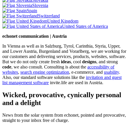
Slovakia
Slovenia
Spain
Switzerland
United Kingdom
United States of America
echonet communication | Austria
In Vienna as well as in Salzburg, Tyrol, Carinthia, Styria, Upper,
and Lower Austria, Burgenland and Vorarlberg, we are working for
our customers and delivering services, products, websites, software.
But we do not only create fresh
ideas
, cool
designs
, and strong
code
, we also consult. Consulting is about the
accessibility of
websites
,
search engine optimization
, e-commerce, and
usability
.
Also, our standard software solutions like the
invitation and guest
list management software
invite.life are used in Austria.
Wicked, provocative, cynically personal
and a delight
News from the solar system from echonet, pointed and provocative,
straight to your inbox free of charge.