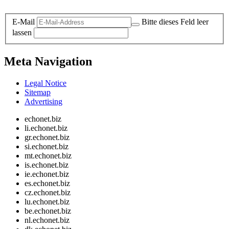
Legal and Privacy
E-Mail
Bitte dieses Feld leer
lassen
Meta Navigation
Legal Notice
Sitemap
Advertising
echonet.biz
li.echonet.biz
gr.echonet.biz
si.echonet.biz
mt.echonet.biz
is.echonet.biz
ie.echonet.biz
es.echonet.biz
cz.echonet.biz
lu.echonet.biz
be.echonet.biz
nl.echonet.biz