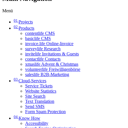
Menü
01
Projects
02
Products
contentlife CMS
basiclife CMS
invoice.life Online-Invoice
surveylife Research
invitelife Invitations & Guests
contactlife Contacts
xmaslife Advent & Christmas
volunteerlife Freiwilligenbörse
saleslife B2B-Marketing
03
Cloud-Services
Service Tickets
Website Statistics
Site Search
Text Translation
Send SMS
Form Spam Protection
04
Know How
Accessibility