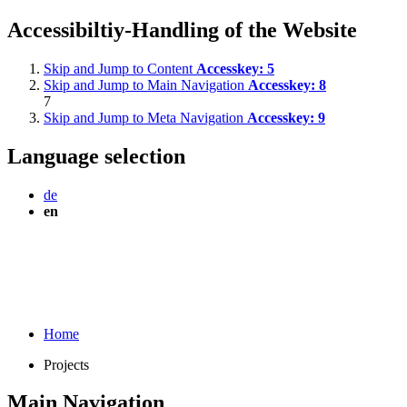
Accessibiltiy-Handling of the Website
Skip and Jump to Content
Accesskey:
5
Skip and Jump to Main Navigation
Accesskey:
8
7
Skip and Jump to Meta Navigation
Accesskey:
9
Language selection
de
en
Home
Projects
Main Navigation