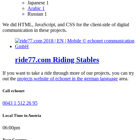
Japanese
1
Arabic
1
Russian
1
We did HTML, JavaScript, and CSS for the client-side of digital
communication in these projects.
ride77.com Riding Stables
If you want to take a ride through more of our projects, you can try
out the
projects website of echonet in the german language
area.
Call echonet
0043 1 512 26 95
Local Time in Austria
06:00pm
Your Country