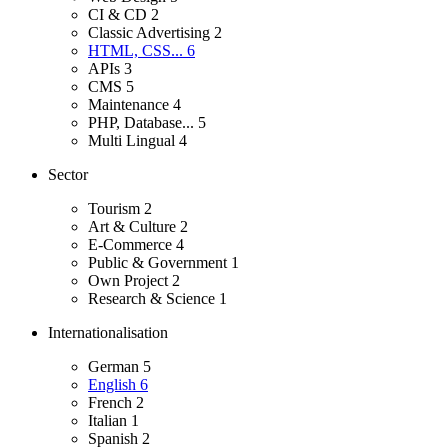
CI & CD
2
Classic Advertising
2
HTML, CSS...
6
APIs
3
CMS
5
Maintenance
4
PHP, Database...
5
Multi Lingual
4
Sector
Tourism
2
Art & Culture
2
E-Commerce
4
Public & Government
1
Own Project
2
Research & Science
1
Internationalisation
German
5
English
6
French
2
Italian
1
Spanish
2