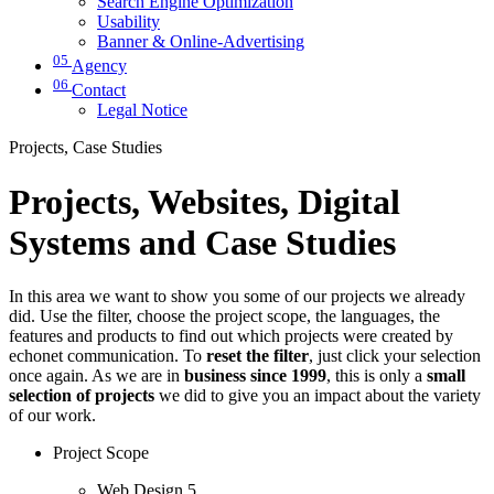
Search Engine Optimization
Usability
Banner & Online-Advertising
05
Agency
06
Contact
Legal Notice
Projects, Case Studies
Projects, Websites, Digital
Systems and Case Studies
In this area we want to show you some of our projects we already
did. Use the filter, choose the project scope, the languages, the
features and products to find out which projects were created by
echonet communication. To
reset the filter
, just click your selection
once again. As we are in
business since 1999
, this is only a
small
selection of projects
we did to give you an impact about the variety
of our work.
Project Scope
Web Design
5