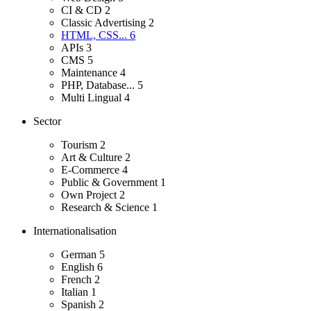
CI & CD
2
Classic Advertising
2
HTML, CSS...
6
APIs
3
CMS
5
Maintenance
4
PHP, Database...
5
Multi Lingual
4
Sector
Tourism
2
Art & Culture
2
E-Commerce
4
Public & Government
1
Own Project
2
Research & Science
1
Internationalisation
German
5
English
6
French
2
Italian
1
Spanish
2