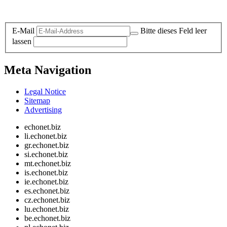
Legal and Privacy
E-Mail
Bitte dieses Feld leer
lassen
Meta Navigation
Legal Notice
Sitemap
Advertising
echonet.biz
li.echonet.biz
gr.echonet.biz
si.echonet.biz
mt.echonet.biz
is.echonet.biz
ie.echonet.biz
es.echonet.biz
cz.echonet.biz
lu.echonet.biz
be.echonet.biz