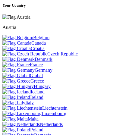
Your Country
Austria
Belgium
Canada
Croatia
Czech Republic
Denmark
France
Germany
Global
Greece
Hungary
Iceland
Ireland
Italy
Liechtenstein
Luxembourg
Malta
Netherlands
Poland