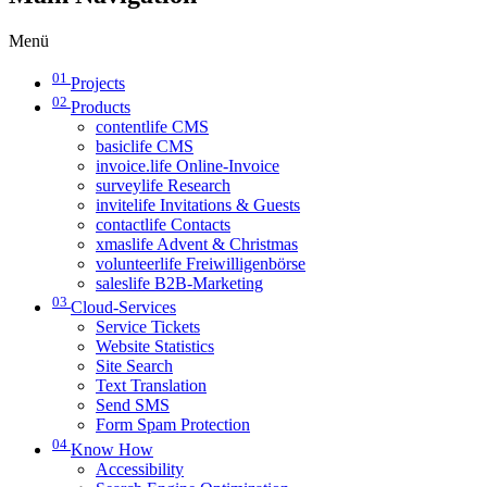
Menü
01
Projects
02
Products
contentlife CMS
basiclife CMS
invoice.life Online-Invoice
surveylife Research
invitelife Invitations & Guests
contactlife Contacts
xmaslife Advent & Christmas
volunteerlife Freiwilligenbörse
saleslife B2B-Marketing
03
Cloud-Services
Service Tickets
Website Statistics
Site Search
Text Translation
Send SMS
Form Spam Protection
04
Know How
Accessibility