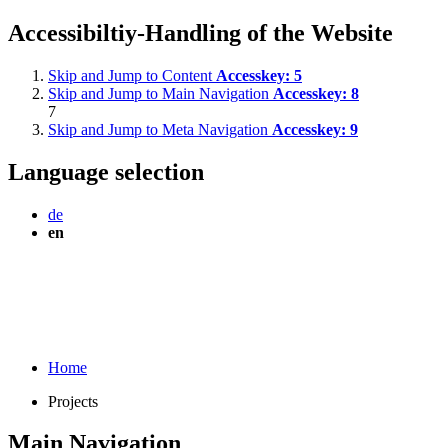
Accessibiltiy-Handling of the Website
Skip and Jump to Content
Accesskey:
5
Skip and Jump to Main Navigation
Accesskey:
8
7
Skip and Jump to Meta Navigation
Accesskey:
9
Language selection
de
en
Home
Projects
Main Navigation