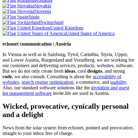
Romania
Slovakia
Slovenia
Spain
Switzerland
United Kingdom
United States of America
echonet communication | Austria
In Vienna as well as in Salzburg, Tyrol, Carinthia, Styria, Upper,
and Lower Austria, Burgenland and Vorarlberg, we are working for
our customers and delivering services, products, websites, software.
But we do not only create fresh
ideas
, cool
designs
, and strong
code
, we also consult. Consulting is about the
accessibility of
websites
,
search engine optimization
, e-commerce, and
usability
.
Also, our standard software solutions like the
invitation and guest
list management software
invite.life are used in Austria.
Wicked, provocative, cynically personal
and a delight
News from the solar system from echonet, pointed and provocative,
straight to your inbox free of charge.