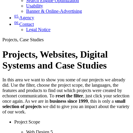
Search Engine Optimization
Usability
Banner & Online-Advertising
05
Agency
06
Contact
Legal Notice
Projects, Case Studies
Projects, Websites, Digital
Systems and Case Studies
In this area we want to show you some of our projects we already
did. Use the filter, choose the project scope, the languages, the
features and products to find out which projects were created by
echonet communication. To
reset the filter
, just click your selection
once again. As we are in
business since 1999
, this is only a
small
selection of projects
we did to give you an impact about the variety
of our work.
Project Scope
Web Design
5