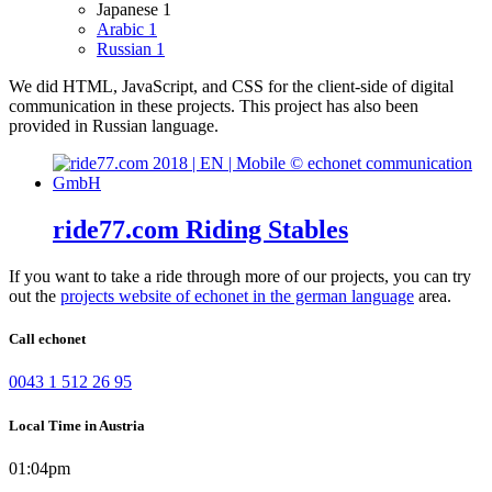
Japanese
1
Arabic
1
Russian
1
We did HTML, JavaScript, and CSS for the client-side of digital
communication in these projects.
This project has also been
provided in Russian language.
ride77.com Riding Stables
If you want to take a ride through more of our projects, you can try
out the
projects website of echonet in the german language
area.
Call echonet
0043 1 512 26 95
Local Time in Austria
01:04pm