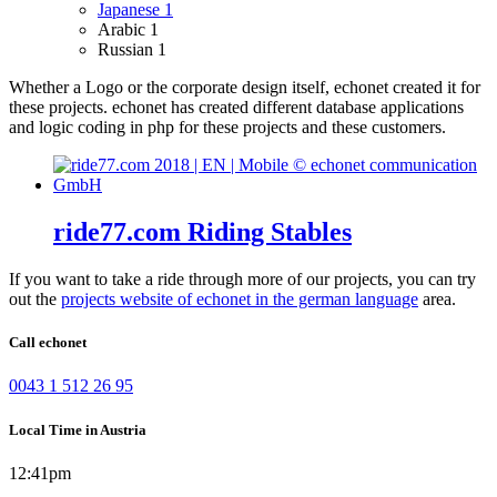
Japanese
1
Arabic
1
Russian
1
Whether a Logo or the corporate design itself, echonet created it for
these projects.
echonet has created different database applications
and logic coding in php for these projects and these customers.
ride77.com Riding Stables
If you want to take a ride through more of our projects, you can try
out the
projects website of echonet in the german language
area.
Call echonet
0043 1 512 26 95
Local Time in Austria
12:41pm