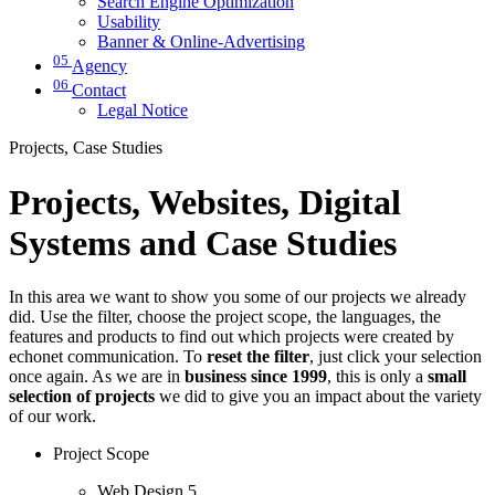
Search Engine Optimization
Usability
Banner & Online-Advertising
05
Agency
06
Contact
Legal Notice
Projects, Case Studies
Projects, Websites, Digital
Systems and Case Studies
In this area we want to show you some of our projects we already
did. Use the filter, choose the project scope, the languages, the
features and products to find out which projects were created by
echonet communication. To
reset the filter
, just click your selection
once again. As we are in
business since 1999
, this is only a
small
selection of projects
we did to give you an impact about the variety
of our work.
Project Scope
Web Design
5