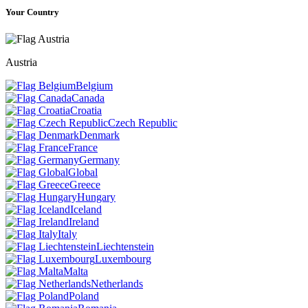
Your Country
Austria
Belgium
Canada
Croatia
Czech Republic
Denmark
France
Germany
Global
Greece
Hungary
Iceland
Ireland
Italy
Liechtenstein
Luxembourg
Malta
Netherlands
Poland