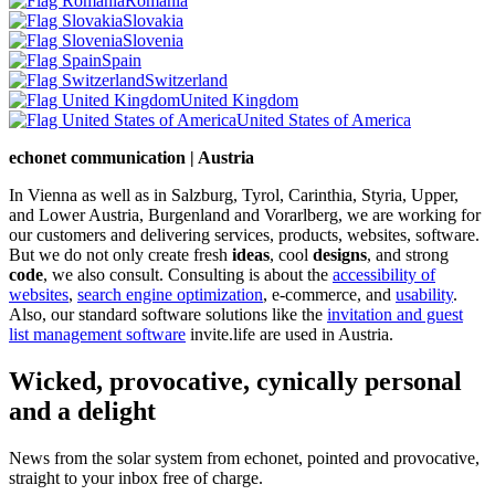
Romania
Slovakia
Slovenia
Spain
Switzerland
United Kingdom
United States of America
echonet communication | Austria
In Vienna as well as in Salzburg, Tyrol, Carinthia, Styria, Upper,
and Lower Austria, Burgenland and Vorarlberg, we are working for
our customers and delivering services, products, websites, software.
But we do not only create fresh
ideas
, cool
designs
, and strong
code
, we also consult. Consulting is about the
accessibility of
websites
,
search engine optimization
, e-commerce, and
usability
.
Also, our standard software solutions like the
invitation and guest
list management software
invite.life are used in Austria.
Wicked, provocative, cynically personal
and a delight
News from the solar system from echonet, pointed and provocative,
straight to your inbox free of charge.