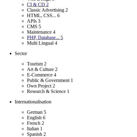
CI & CD
2
Classic Advertising
2
HTML, CSS...
6
APIs
3
CMS
5
Maintenance
4
PHP, Database...
5
Multi Lingual
4
Sector
Tourism
2
Art & Culture
2
E-Commerce
4
Public & Government
1
Own Project
2
Research & Science
1
Internationalisation
German
5
English
6
French
2
Italian
1
Spanish
2