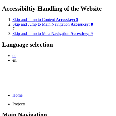
Accessibiltiy-Handling of the Website
Skip and Jump to Content
Accesskey:
5
Skip and Jump to Main Navigation
Accesskey:
8
7
Skip and Jump to Meta Navigation
Accesskey:
9
Language selection
de
en
Home
Projects
Main Navigation