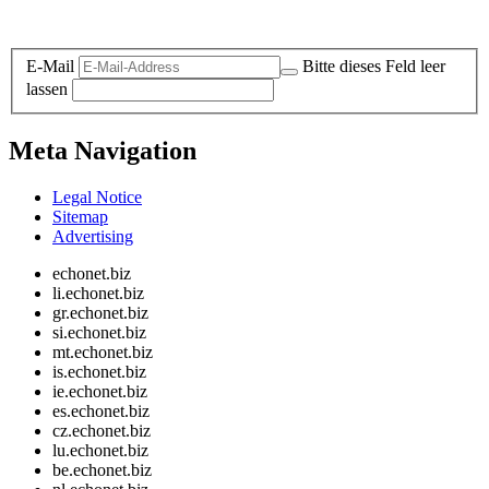
Legal and Privacy
E-Mail
Bitte dieses Feld leer
lassen
Meta Navigation
Legal Notice
Sitemap
Advertising
echonet.biz
li.echonet.biz
gr.echonet.biz
si.echonet.biz
mt.echonet.biz
is.echonet.biz
ie.echonet.biz
es.echonet.biz
cz.echonet.biz
lu.echonet.biz
be.echonet.biz