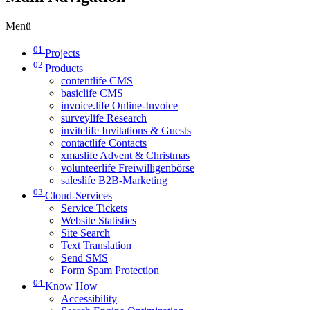
Menü
01
Projects
02
Products
contentlife CMS
basiclife CMS
invoice.life Online-Invoice
surveylife Research
invitelife Invitations & Guests
contactlife Contacts
xmaslife Advent & Christmas
volunteerlife Freiwilligenbörse
saleslife B2B-Marketing
03
Cloud-Services
Service Tickets
Website Statistics
Site Search
Text Translation
Send SMS
Form Spam Protection
04
Know How
Accessibility