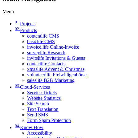
Menü
01
Projects
02
Products
contentlife CMS
basiclife CMS
invoice.life Online-Invoice
surveylife Research
invitelife Invitations & Guests
contactlife Contacts
xmaslife Advent & Christmas
volunteerlife Freiwilligenbörse
saleslife B2B-Marketing
03
Cloud-Services
Service Tickets
Website Statistics
Site Search
Text Translation
Send SMS
Form Spam Protection
04
Know How
Accessibility