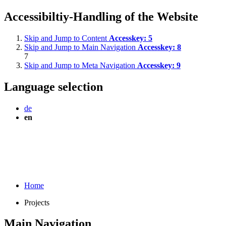
Accessibiltiy-Handling of the Website
Skip and Jump to Content
Accesskey:
5
Skip and Jump to Main Navigation
Accesskey:
8
7
Skip and Jump to Meta Navigation
Accesskey:
9
Language selection
de
en
Home
Projects
Main Navigation