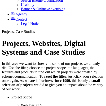
Search Engine Optimization
Usability
Banner & Online-Advertising
05
Agency
06
Contact
Legal Notice
Projects, Case Studies
Projects, Websites, Digital
Systems and Case Studies
In this area we want to show you some of our projects we already
did. Use the filter, choose the project scope, the languages, the
features and products to find out which projects were created by
echonet communication. To
reset the filter
, just click your selection
once again. As we are in
business since 1999
, this is only a
small
selection of projects
we did to give you an impact about the variety
of our work.
Project Scope
Web Design
5