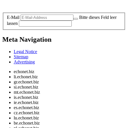
Legal and Privacy
E-Mail
Bitte dieses Feld leer
lassen
Meta Navigation
Legal Notice
Sitemap
Advertising
echonet.biz
li.echonet.biz
gr.echonet.biz
si.echonet.biz
mt.echonet.biz
is.echonet.biz
ie.echonet.biz
es.echonet.biz
cz.echonet.biz
lu.echonet.biz
be.echonet.biz