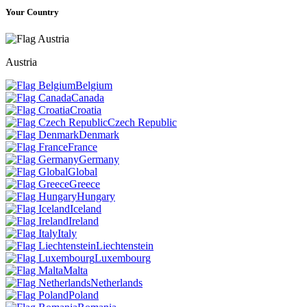
Your Country
Austria
Belgium
Canada
Croatia
Czech Republic
Denmark
France
Germany
Global
Greece
Hungary
Iceland
Ireland
Italy
Liechtenstein
Luxembourg
Malta
Netherlands
Poland