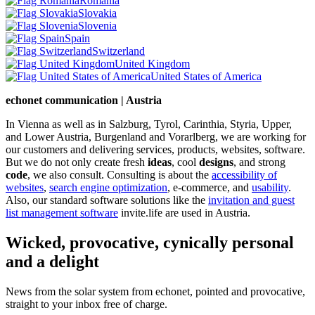
Romania
Slovakia
Slovenia
Spain
Switzerland
United Kingdom
United States of America
echonet communication | Austria
In Vienna as well as in Salzburg, Tyrol, Carinthia, Styria, Upper,
and Lower Austria, Burgenland and Vorarlberg, we are working for
our customers and delivering services, products, websites, software.
But we do not only create fresh
ideas
, cool
designs
, and strong
code
, we also consult. Consulting is about the
accessibility of
websites
,
search engine optimization
, e-commerce, and
usability
.
Also, our standard software solutions like the
invitation and guest
list management software
invite.life are used in Austria.
Wicked, provocative, cynically personal
and a delight
News from the solar system from echonet, pointed and provocative,
straight to your inbox free of charge.