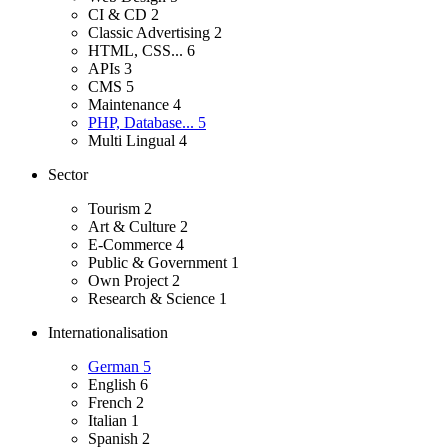
CI & CD
2
Classic Advertising
2
HTML, CSS...
6
APIs
3
CMS
5
Maintenance
4
PHP, Database...
5
Multi Lingual
4
Sector
Tourism
2
Art & Culture
2
E-Commerce
4
Public & Government
1
Own Project
2
Research & Science
1
Internationalisation
German
5
English
6
French
2
Italian
1
Spanish
2