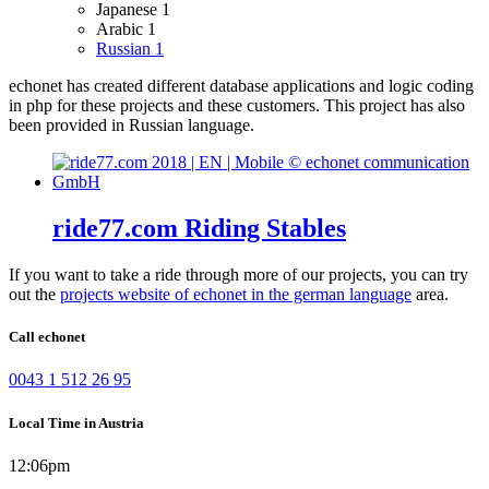
Japanese
1
Arabic
1
Russian
1
echonet has created different database applications and logic coding
in php for these projects and these customers.
This project has also
been provided in Russian language.
ride77.com Riding Stables
If you want to take a ride through more of our projects, you can try
out the
projects website of echonet in the german language
area.
Call echonet
0043 1 512 26 95
Local Time in Austria
12:06pm