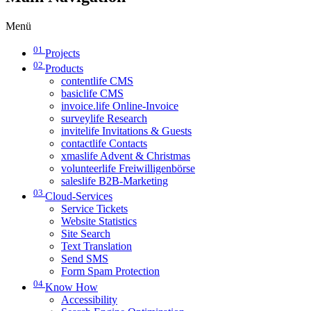
Menü
01
Projects
02
Products
contentlife CMS
basiclife CMS
invoice.life Online-Invoice
surveylife Research
invitelife Invitations & Guests
contactlife Contacts
xmaslife Advent & Christmas
volunteerlife Freiwilligenbörse
saleslife B2B-Marketing
03
Cloud-Services
Service Tickets
Website Statistics
Site Search
Text Translation
Send SMS
Form Spam Protection
04
Know How
Accessibility