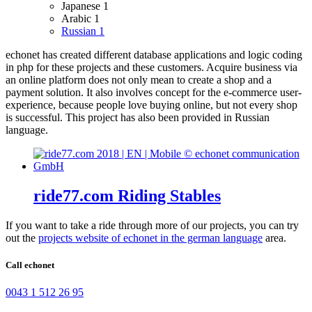
Japanese
1
Arabic
1
Russian
1
echonet has created different database applications and logic coding
in php for these projects and these customers.
Acquire business via
an online platform does not only mean to create a shop and a
payment solution. It also involves concept for the e-commerce user-
experience, because people love buying online, but not every shop
is successful.
This project has also been provided in Russian
language.
ride77.com Riding Stables
If you want to take a ride through more of our projects, you can try
out the
projects website of echonet in the german language
area.
Call echonet
0043 1 512 26 95