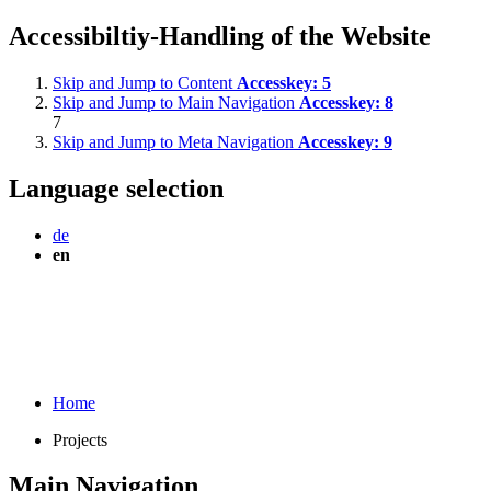
Accessibiltiy-Handling of the Website
Skip and Jump to Content
Accesskey:
5
Skip and Jump to Main Navigation
Accesskey:
8
7
Skip and Jump to Meta Navigation
Accesskey:
9
Language selection
de
en
Home
Projects
Main Navigation