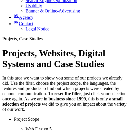
Search Engine Optimization
Usability
Banner & Online-Advertising
05
Agency
06
Contact
Legal Notice
Projects, Case Studies
Projects, Websites, Digital
Systems and Case Studies
In this area we want to show you some of our projects we already
did. Use the filter, choose the project scope, the languages, the
features and products to find out which projects were created by
echonet communication. To
reset the filter
, just click your selection
once again. As we are in
business since 1999
, this is only a
small
selection of projects
we did to give you an impact about the variety
of our work.
Project Scope
Web Design
5