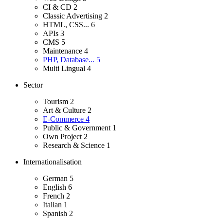
CI & CD
2
Classic Advertising
2
HTML, CSS...
6
APIs
3
CMS
5
Maintenance
4
PHP, Database...
5
Multi Lingual
4
Sector
Tourism
2
Art & Culture
2
E-Commerce
4
Public & Government
1
Own Project
2
Research & Science
1
Internationalisation
German
5
English
6
French
2
Italian
1
Spanish
2