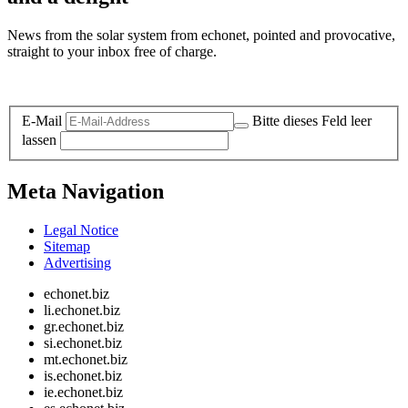
News from the solar system from echonet, pointed and provocative,
straight to your inbox free of charge.
Legal and Privacy
E-Mail
Bitte dieses Feld leer
lassen
Meta Navigation
Legal Notice
Sitemap
Advertising
echonet.biz
li.echonet.biz
gr.echonet.biz
si.echonet.biz
mt.echonet.biz
is.echonet.biz
ie.echonet.biz