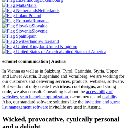
Luxembourg
Malta
Netherlands
Poland
Romania
Slovakia
Slovenia
Spain
Switzerland
United Kingdom
United States of America
echonet communication | Austria
In Vienna as well as in Salzburg, Tyrol, Carinthia, Styria, Upper,
and Lower Austria, Burgenland and Vorarlberg, we are working for
our customers and delivering services, products, websites, software.
But we do not only create fresh
ideas
, cool
designs
, and strong
code
, we also consult. Consulting is about the
accessibility of
websites
,
search engine optimization
, e-commerce, and
usability
.
Also, our standard software solutions like the
invitation and guest
list management software
invite.life are used in Austria.
Wicked, provocative, cynically personal
and a delight