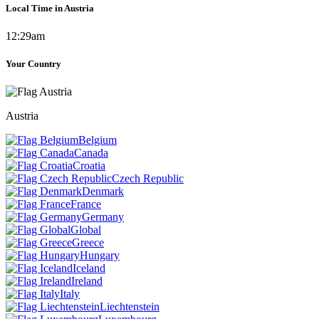
Local Time in Austria
12:29am
Your Country
Austria
Belgium
Canada
Croatia
Czech Republic
Denmark
France
Germany
Global
Greece
Hungary
Iceland
Ireland
Italy
Liechtenstein