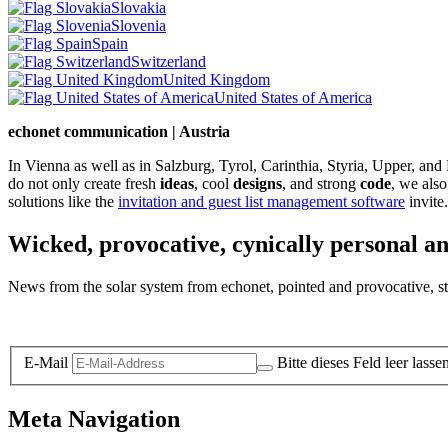
Slovakia
Slovenia
Spain
Switzerland
United Kingdom
United States of America
echonet communication | Austria
In Vienna as well as in Salzburg, Tyrol, Carinthia, Styria, Upper, an
do not only create fresh
ideas
, cool
designs
, and strong
code
, we also
solutions like the
invitation and guest list management software
invite.
Wicked, provocative, cynically personal an
News from the solar system from echonet, pointed and provocative, str
Legal and Privacy
E-Mail
Bitte dieses Feld leer lasse
Meta Navigation