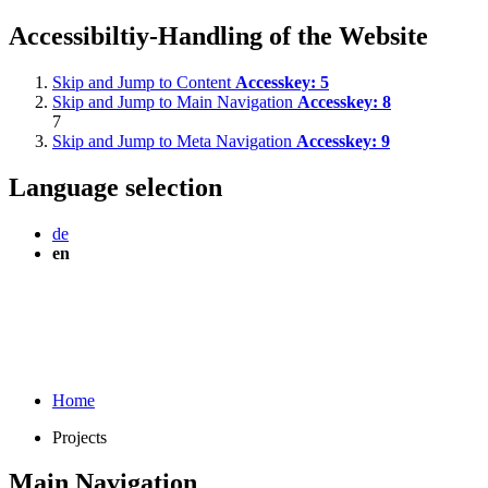
Accessibiltiy-Handling of the Website
Skip and Jump to Content
Accesskey:
5
Skip and Jump to Main Navigation
Accesskey:
8
7
Skip and Jump to Meta Navigation
Accesskey:
9
Language selection
de
en
Home
Projects
Main Navigation