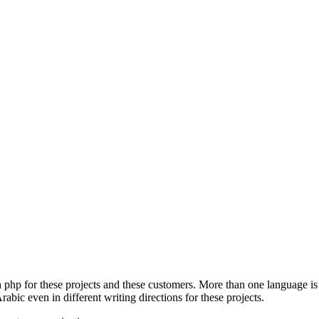
n php for these projects and these customers.
More than one language is 
Arabic even in different writing directions for these projects.