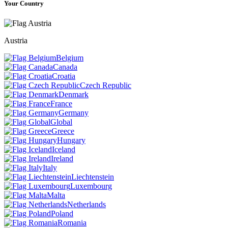
Your Country
Austria
Belgium
Canada
Croatia
Czech Republic
Denmark
France
Germany
Global
Greece
Hungary
Iceland
Ireland
Italy
Liechtenstein
Luxembourg
Malta
Netherlands
Poland
Romania