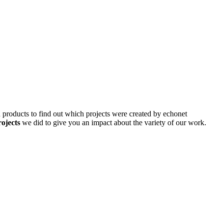
d products to find out which projects were created by echonet
rojects
we did to give you an impact about the variety of our work.