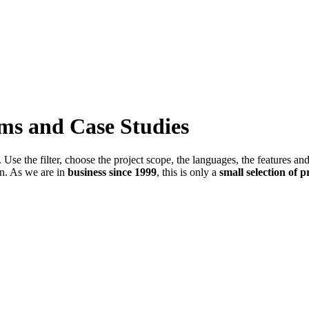
ems and Case Studies
Use the filter, choose the project scope, the languages, the features an
in. As we are in
business since 1999
, this is only a
small selection of p