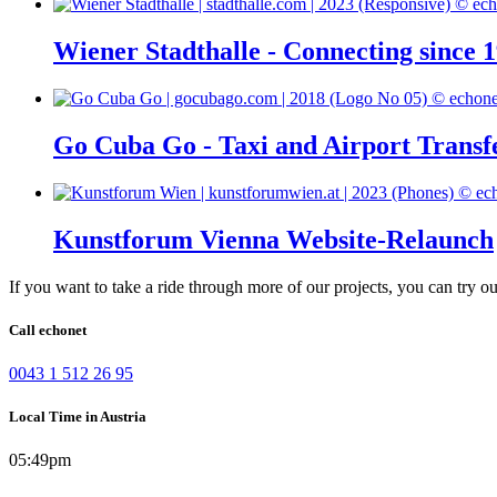
Wiener Stadthalle - Connecting since 
Go Cuba Go - Taxi and Airport Transf
Kunstforum Vienna Website-Relaunch
If you want to take a ride through more of our projects, you can try o
Call echonet
0043 1 512 26 95
Local Time in Austria
05:49pm