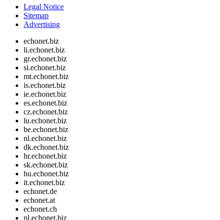
Legal Notice
Sitemap
Advertising
echonet.biz
li.echonet.biz
gr.echonet.biz
si.echonet.biz
mt.echonet.biz
is.echonet.biz
ie.echonet.biz
es.echonet.biz
cz.echonet.biz
lu.echonet.biz
be.echonet.biz
nl.echonet.biz
dk.echonet.biz
hr.echonet.biz
sk.echonet.biz
hu.echonet.biz
it.echonet.biz
echonet.de
echonet.at
echonet.ch
pl.echonet.biz