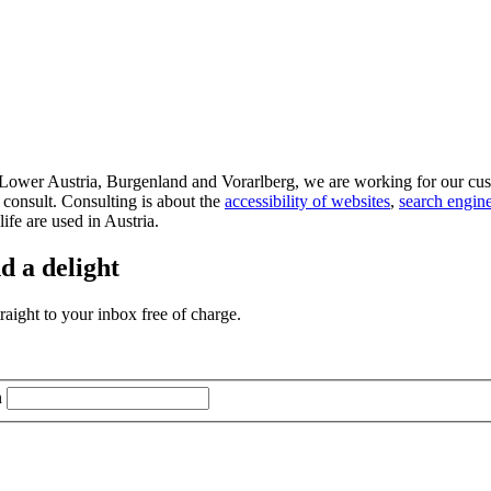
d Lower Austria, Burgenland and Vorarlberg, we are working for our cus
 consult. Consulting is about the
accessibility of websites
,
search engine
life are used in Austria.
d a delight
aight to your inbox free of charge.
n