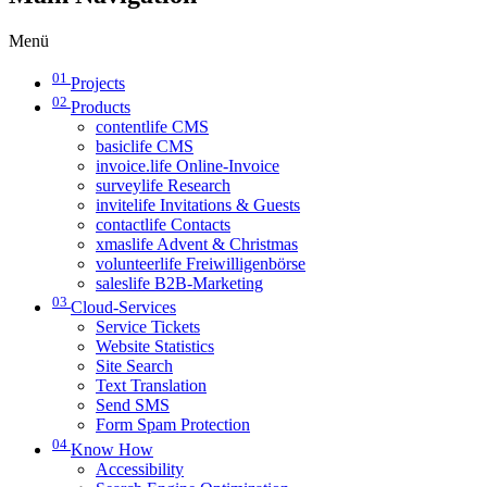
Menü
01
Projects
02
Products
contentlife CMS
basiclife CMS
invoice.life Online-Invoice
surveylife Research
invitelife Invitations & Guests
contactlife Contacts
xmaslife Advent & Christmas
volunteerlife Freiwilligenbörse
saleslife B2B-Marketing
03
Cloud-Services
Service Tickets
Website Statistics
Site Search
Text Translation
Send SMS
Form Spam Protection
04
Know How
Accessibility