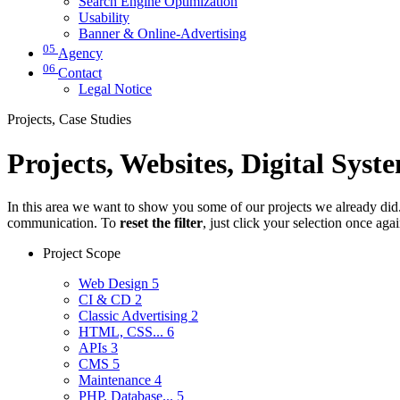
Search Engine Optimization
Usability
Banner & Online-Advertising
05
Agency
06
Contact
Legal Notice
Projects, Case Studies
Projects, Websites, Digital Syst
In this area we want to show you some of our projects we already did. 
communication. To
reset the filter
, just click your selection once aga
Project Scope
Web Design
5
CI & CD
2
Classic Advertising
2
HTML, CSS...
6
APIs
3
CMS
5
Maintenance
4
PHP, Database...
5