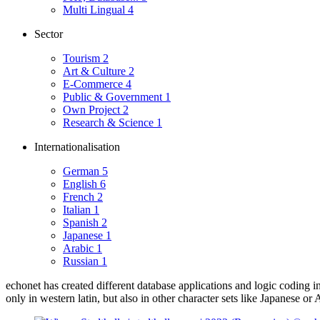
Multi Lingual
4
Sector
Tourism
2
Art & Culture
2
E-Commerce
4
Public & Government
1
Own Project
2
Research & Science
1
Internationalisation
German
5
English
6
French
2
Italian
1
Spanish
2
Japanese
1
Arabic
1
Russian
1
echonet has created different database applications and logic coding i
only in western latin, but also in other character sets like Japanese or 