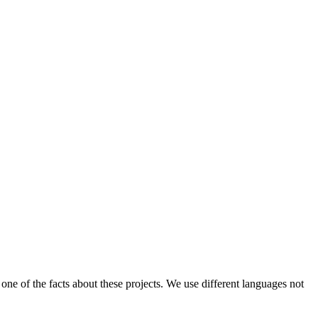
one of the facts about these projects. We use different languages not