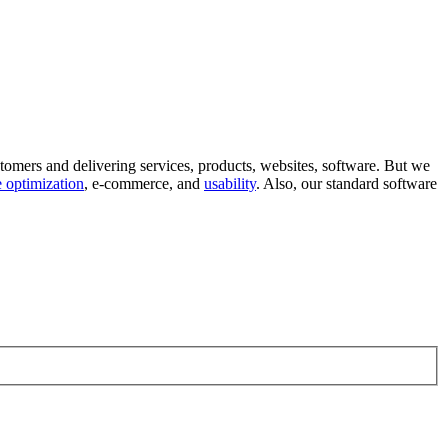
tomers and delivering services, products, websites, software. But we
 optimization
, e-commerce, and
usability
. Also, our standard software