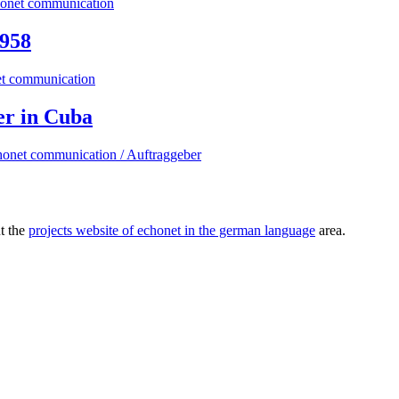
1958
er in Cuba
ut the
projects website of echonet in the german language
area.