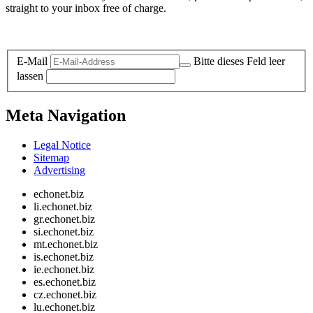
straight to your inbox free of charge.
Legal and Privacy
E-Mail
Bitte dieses Feld leer
lassen
Meta Navigation
Legal Notice
Sitemap
Advertising
echonet.biz
li.echonet.biz
gr.echonet.biz
si.echonet.biz
mt.echonet.biz
is.echonet.biz
ie.echonet.biz
es.echonet.biz
cz.echonet.biz
lu.echonet.biz