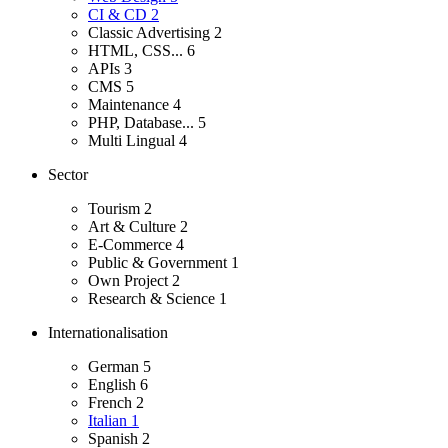
CI & CD
2
Classic Advertising
2
HTML, CSS...
6
APIs
3
CMS
5
Maintenance
4
PHP, Database...
5
Multi Lingual
4
Sector
Tourism
2
Art & Culture
2
E-Commerce
4
Public & Government
1
Own Project
2
Research & Science
1
Internationalisation
German
5
English
6
French
2
Italian
1
Spanish
2