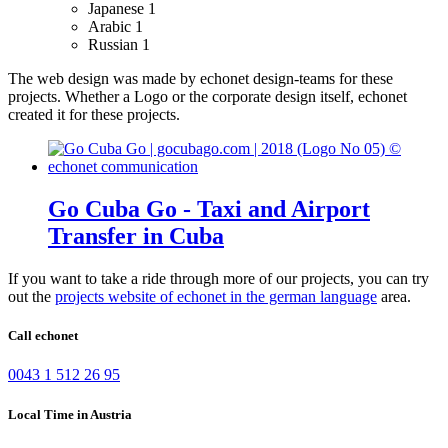
Japanese
1
Arabic
1
Russian
1
The web design was made by echonet design-teams for these
projects.
Whether a Logo or the corporate design itself, echonet
created it for these projects.
Go Cuba Go - Taxi and Airport
Transfer in Cuba
If you want to take a ride through more of our projects, you can try
out the
projects website of echonet in the german language
area.
Call echonet
0043 1 512 26 95
Local Time in Austria