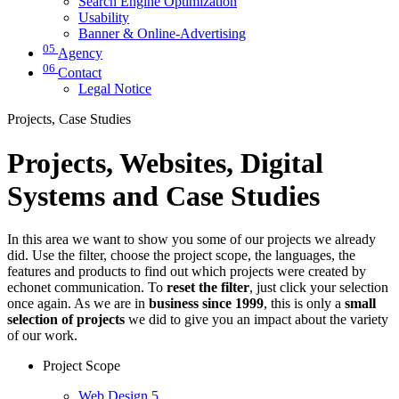
Search Engine Optimization
Usability
Banner & Online-Advertising
05
Agency
06
Contact
Legal Notice
Projects, Case Studies
Projects, Websites, Digital
Systems and Case Studies
In this area we want to show you some of our projects we already
did. Use the filter, choose the project scope, the languages, the
features and products to find out which projects were created by
echonet communication. To
reset the filter
, just click your selection
once again. As we are in
business since 1999
, this is only a
small
selection of projects
we did to give you an impact about the variety
of our work.
Project Scope
Web Design
5