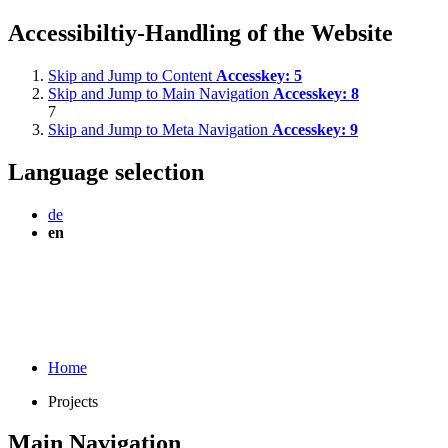
Accessibiltiy-Handling of the Website
Skip and Jump to Content
Accesskey:
5
Skip and Jump to Main Navigation
Accesskey:
8
7
Skip and Jump to Meta Navigation
Accesskey:
9
Language selection
de
en
Home
Projects
Main Navigation