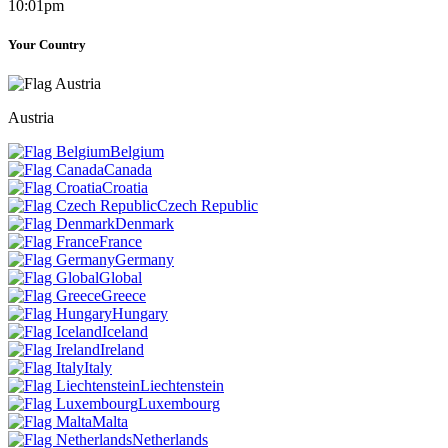
10:01pm
Your Country
Austria
Belgium
Canada
Croatia
Czech Republic
Denmark
France
Germany
Global
Greece
Hungary
Iceland
Ireland
Italy
Liechtenstein
Luxembourg
Malta
Netherlands