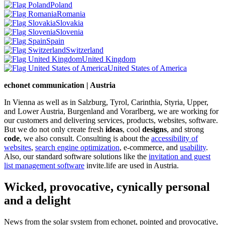
Poland
Romania
Slovakia
Slovenia
Spain
Switzerland
United Kingdom
United States of America
echonet communication | Austria
In Vienna as well as in Salzburg, Tyrol, Carinthia, Styria, Upper,
and Lower Austria, Burgenland and Vorarlberg, we are working for
our customers and delivering services, products, websites, software.
But we do not only create fresh
ideas
, cool
designs
, and strong
code
, we also consult. Consulting is about the
accessibility of
websites
,
search engine optimization
, e-commerce, and
usability
.
Also, our standard software solutions like the
invitation and guest
list management software
invite.life are used in Austria.
Wicked, provocative, cynically personal
and a delight
News from the solar system from echonet, pointed and provocative,