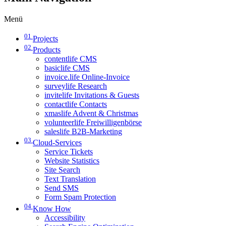
Menü
01
Projects
02
Products
contentlife CMS
basiclife CMS
invoice.life Online-Invoice
surveylife Research
invitelife Invitations & Guests
contactlife Contacts
xmaslife Advent & Christmas
volunteerlife Freiwilligenbörse
saleslife B2B-Marketing
03
Cloud-Services
Service Tickets
Website Statistics
Site Search
Text Translation
Send SMS
Form Spam Protection
04
Know How
Accessibility