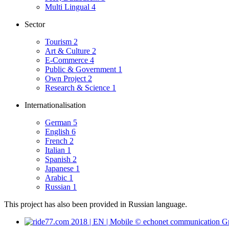
Multi Lingual
4
Sector
Tourism
2
Art & Culture
2
E-Commerce
4
Public & Government
1
Own Project
2
Research & Science
1
Internationalisation
German
5
English
6
French
2
Italian
1
Spanish
2
Japanese
1
Arabic
1
Russian
1
This project has also been provided in Russian language.