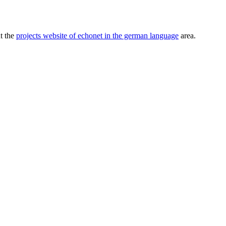
ut the
projects website of echonet in the german language
area.