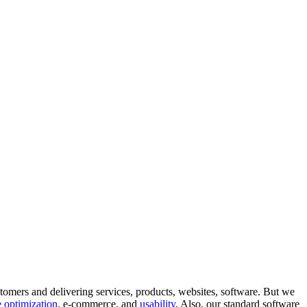
tomers and delivering services, products, websites, software. But we
 optimization
, e-commerce, and
usability
. Also, our standard software