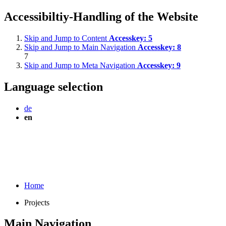
Accessibiltiy-Handling of the Website
Skip and Jump to Content
Accesskey:
5
Skip and Jump to Main Navigation
Accesskey:
8
7
Skip and Jump to Meta Navigation
Accesskey:
9
Language selection
de
en
Home
Projects
Main Navigation