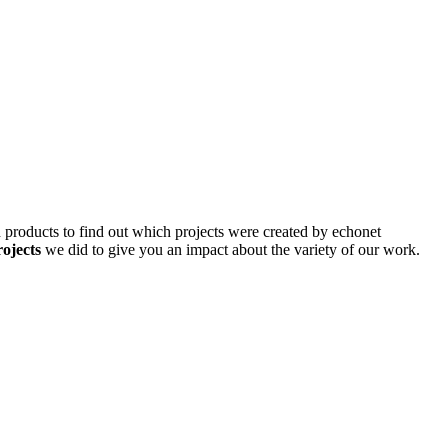
d products to find out which projects were created by echonet
rojects
we did to give you an impact about the variety of our work.