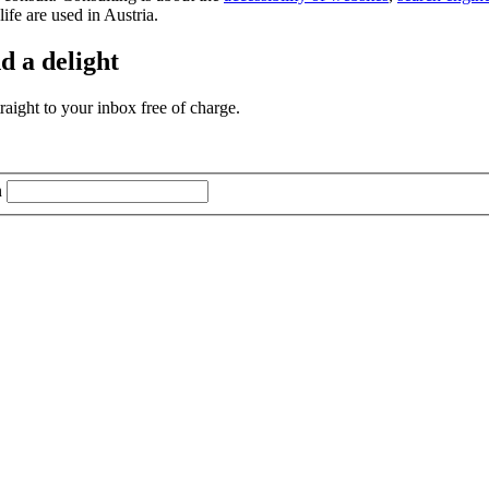
life are used in Austria.
d a delight
aight to your inbox free of charge.
n