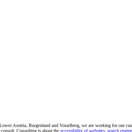
d Lower Austria, Burgenland and Vorarlberg, we are working for our cus
 consult. Consulting is about the
accessibility of websites
,
search engine