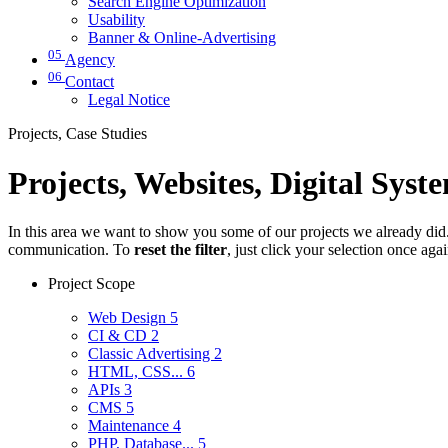
Search Engine Optimization
Usability
Banner & Online-Advertising
05
Agency
06
Contact
Legal Notice
Projects, Case Studies
Projects, Websites, Digital Syst
In this area we want to show you some of our projects we already did. 
communication. To
reset the filter
, just click your selection once aga
Project Scope
Web Design
5
CI & CD
2
Classic Advertising
2
HTML, CSS...
6
APIs
3
CMS
5
Maintenance
4
PHP, Database...
5