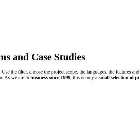
ems and Case Studies
Use the filter, choose the project scope, the languages, the features an
in. As we are in
business since 1999
, this is only a
small selection of p