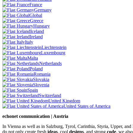
France
Germany
Global
Greece
Hungary
Iceland
Ireland
Italy
Liechtenstein
Luxembourg
Malta
Netherlands
Poland
Romania
Slovakia
Slovenia
Spain
Switzerland
United Kingdom
United States of America
echonet communication | Austria
In Vienna as well as in Salzburg, Tyrol, Carinthia, Styria, Upper, an
do not only create fresh
ideas
, cool
designs
, and strong
code
, we also