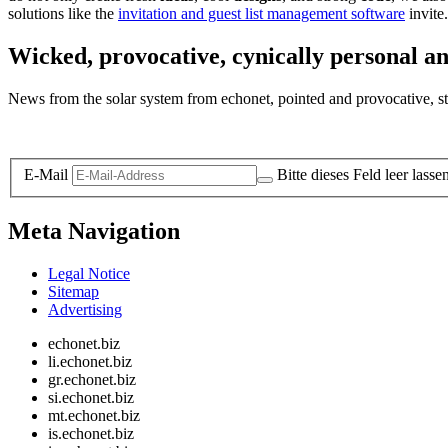
solutions like the
invitation and guest list management software
invite.
Wicked, provocative, cynically personal an
News from the solar system from echonet, pointed and provocative, str
Legal and Privacy
E-Mail
Bitte dieses Feld leer lasse
Meta Navigation
Legal Notice
Sitemap
Advertising
echonet.biz
li.echonet.biz
gr.echonet.biz
si.echonet.biz
mt.echonet.biz
is.echonet.biz