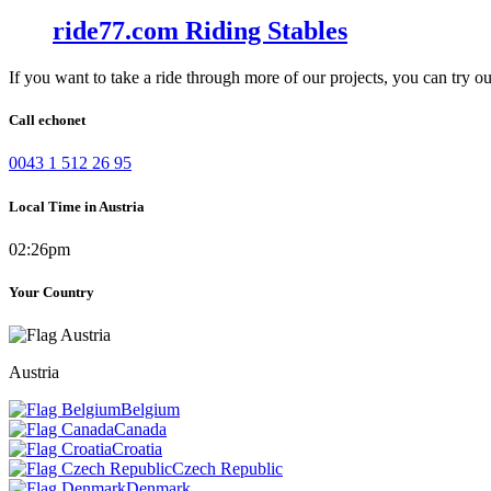
ride77.com Riding Stables
If you want to take a ride through more of our projects, you can try o
Call echonet
0043 1 512 26 95
Local Time in Austria
02:26pm
Your Country
Austria
Belgium
Canada
Croatia
Czech Republic
Denmark