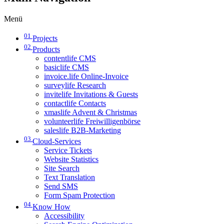
Menü
01
Projects
02
Products
contentlife CMS
basiclife CMS
invoice.life Online-Invoice
surveylife Research
invitelife Invitations & Guests
contactlife Contacts
xmaslife Advent & Christmas
volunteerlife Freiwilligenbörse
saleslife B2B-Marketing
03
Cloud-Services
Service Tickets
Website Statistics
Site Search
Text Translation
Send SMS
Form Spam Protection
04
Know How
Accessibility