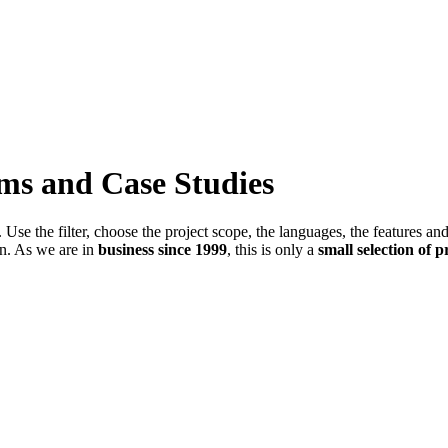
ems and Case Studies
Use the filter, choose the project scope, the languages, the features an
in. As we are in
business since 1999
, this is only a
small selection of p