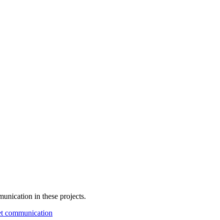
unication in these projects.