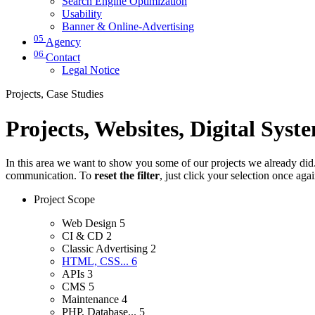
Search Engine Optimization
Usability
Banner & Online-Advertising
05
Agency
06
Contact
Legal Notice
Projects, Case Studies
Projects, Websites, Digital Syst
In this area we want to show you some of our projects we already did. 
communication. To
reset the filter
, just click your selection once aga
Project Scope
Web Design
5
CI & CD
2
Classic Advertising
2
HTML, CSS...
6
APIs
3
CMS
5
Maintenance
4
PHP, Database...
5