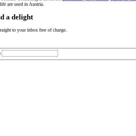
life are used in Austria.
d a delight
aight to your inbox free of charge.
n