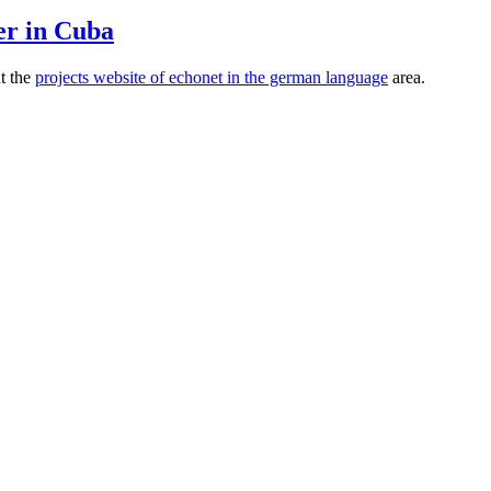
er in Cuba
ut the
projects website of echonet in the german language
area.