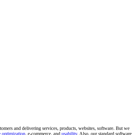
tomers and delivering services, products, websites, software. But we
 optimization
, e-commerce, and
usability
. Also, our standard software