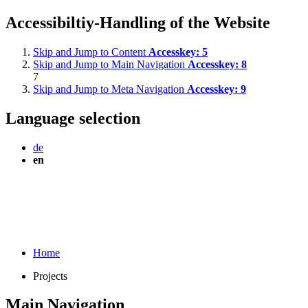
Accessibiltiy-Handling of the Website
Skip and Jump to Content
Accesskey:
5
Skip and Jump to Main Navigation
Accesskey:
8
7
Skip and Jump to Meta Navigation
Accesskey:
9
Language selection
de
en
Home
Projects
Main Navigation