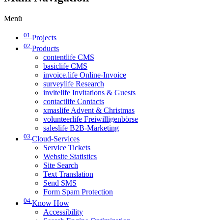
Menü
01
Projects
02
Products
contentlife CMS
basiclife CMS
invoice.life Online-Invoice
surveylife Research
invitelife Invitations & Guests
contactlife Contacts
xmaslife Advent & Christmas
volunteerlife Freiwilligenbörse
saleslife B2B-Marketing
03
Cloud-Services
Service Tickets
Website Statistics
Site Search
Text Translation
Send SMS
Form Spam Protection
04
Know How
Accessibility