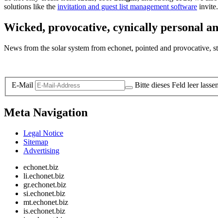
solutions like the
invitation and guest list management software
invite.
Wicked, provocative, cynically personal an
News from the solar system from echonet, pointed and provocative, str
Legal and Privacy
E-Mail
Bitte dieses Feld leer lasse
Meta Navigation
Legal Notice
Sitemap
Advertising
echonet.biz
li.echonet.biz
gr.echonet.biz
si.echonet.biz
mt.echonet.biz
is.echonet.biz