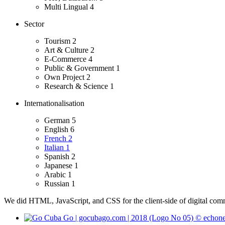
Multi Lingual
4
Sector
Tourism
2
Art & Culture
2
E-Commerce
4
Public & Government
1
Own Project
2
Research & Science
1
Internationalisation
German
5
English
6
French
2
Italian
1
Spanish
2
Japanese
1
Arabic
1
Russian
1
We did HTML, JavaScript, and CSS for the client-side of digital comm