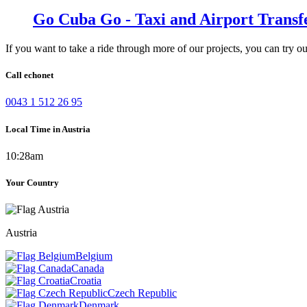
Go Cuba Go - Taxi and Airport Transf
If you want to take a ride through more of our projects, you can try o
Call echonet
0043 1 512 26 95
Local Time in Austria
10:28am
Your Country
Austria
Belgium
Canada
Croatia
Czech Republic
Denmark