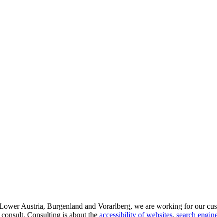
d Lower Austria, Burgenland and Vorarlberg, we are working for our cus
 consult. Consulting is about the
accessibility of websites
,
search engine