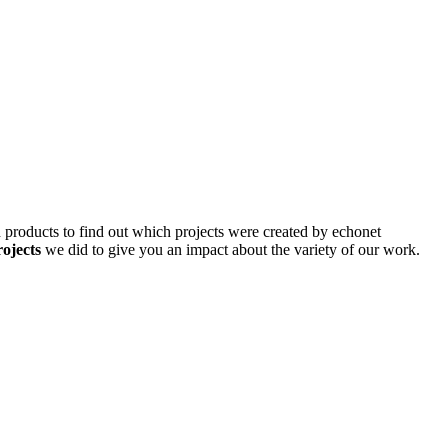
d products to find out which projects were created by echonet
rojects
we did to give you an impact about the variety of our work.