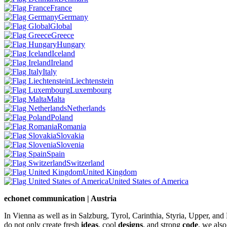
France
Germany
Global
Greece
Hungary
Iceland
Ireland
Italy
Liechtenstein
Luxembourg
Malta
Netherlands
Poland
Romania
Slovakia
Slovenia
Spain
Switzerland
United Kingdom
United States of America
echonet communication | Austria
In Vienna as well as in Salzburg, Tyrol, Carinthia, Styria, Upper, an
do not only create fresh
ideas
, cool
designs
, and strong
code
, we also