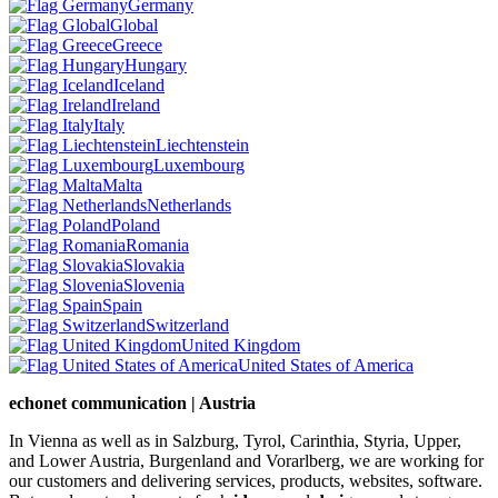
Germany
Global
Greece
Hungary
Iceland
Ireland
Italy
Liechtenstein
Luxembourg
Malta
Netherlands
Poland
Romania
Slovakia
Slovenia
Spain
Switzerland
United Kingdom
United States of America
echonet communication | Austria
In Vienna as well as in Salzburg, Tyrol, Carinthia, Styria, Upper,
and Lower Austria, Burgenland and Vorarlberg, we are working for
our customers and delivering services, products, websites, software.