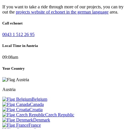
If you want to take a ride through more of our projects, you can try
out the
projects website of echonet in the german language
area.
Call echonet
0043 1 512 26 95
Local Time in Austria
09:08am
Your Country
Austria
Belgium
Canada
Croatia
Czech Republic
Denmark
France