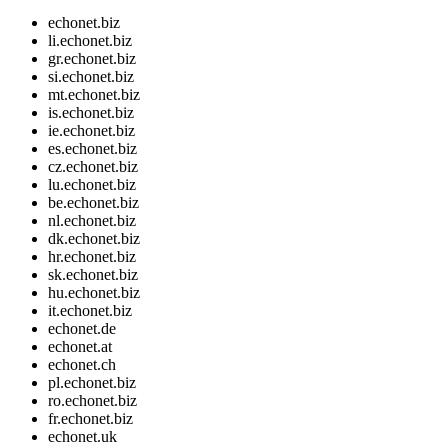
echonet.biz
li.echonet.biz
gr.echonet.biz
si.echonet.biz
mt.echonet.biz
is.echonet.biz
ie.echonet.biz
es.echonet.biz
cz.echonet.biz
lu.echonet.biz
be.echonet.biz
nl.echonet.biz
dk.echonet.biz
hr.echonet.biz
sk.echonet.biz
hu.echonet.biz
it.echonet.biz
echonet.de
echonet.at
echonet.ch
pl.echonet.biz
ro.echonet.biz
fr.echonet.biz
echonet.uk