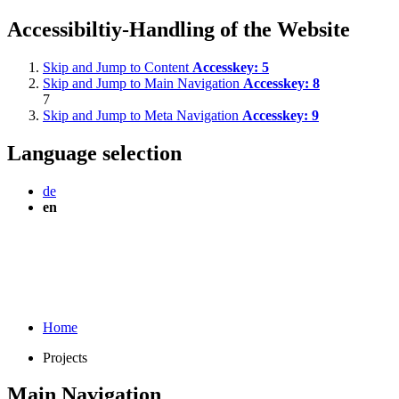
Accessibiltiy-Handling of the Website
Skip and Jump to Content
Accesskey:
5
Skip and Jump to Main Navigation
Accesskey:
8
7
Skip and Jump to Meta Navigation
Accesskey:
9
Language selection
de
en
Home
Projects
Main Navigation