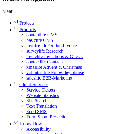
Menü
01
Projects
02
Products
contentlife CMS
basiclife CMS
invoice.life Online-Invoice
surveylife Research
invitelife Invitations & Guests
contactlife Contacts
xmaslife Advent & Christmas
volunteerlife Freiwilligenbörse
saleslife B2B-Marketing
03
Cloud-Services
Service Tickets
Website Statistics
Site Search
Text Translation
Send SMS
Form Spam Protection
04
Know How
Accessibility