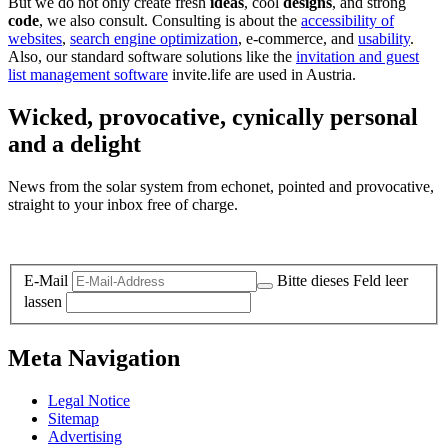
But we do not only create fresh
ideas
, cool
designs
, and strong
code
, we also consult. Consulting is about the
accessibility of
websites
,
search engine optimization
, e-commerce, and
usability
.
Also, our standard software solutions like the
invitation and guest
list management software
invite.life are used in Austria.
Wicked, provocative, cynically personal
and a delight
News from the solar system from echonet, pointed and provocative,
straight to your inbox free of charge.
Legal and Privacy
E-Mail
Bitte dieses Feld leer
lassen
Meta Navigation
Legal Notice
Sitemap
Advertising