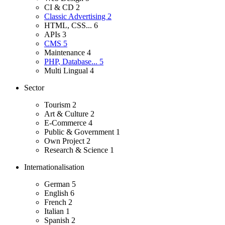
CI & CD
2
Classic Advertising
2
HTML, CSS...
6
APIs
3
CMS
5
Maintenance
4
PHP, Database...
5
Multi Lingual
4
Sector
Tourism
2
Art & Culture
2
E-Commerce
4
Public & Government
1
Own Project
2
Research & Science
1
Internationalisation
German
5
English
6
French
2
Italian
1
Spanish
2