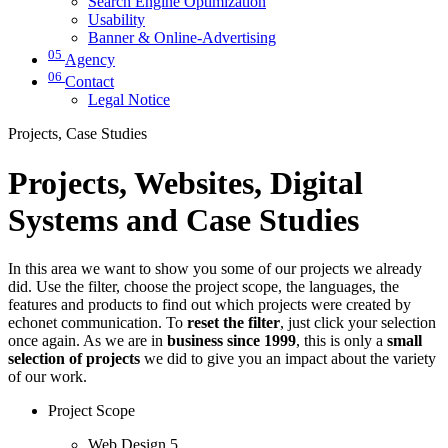
Search Engine Optimization
Usability
Banner & Online-Advertising
05
Agency
06
Contact
Legal Notice
Projects, Case Studies
Projects, Websites, Digital
Systems and Case Studies
In this area we want to show you some of our projects we already
did. Use the filter, choose the project scope, the languages, the
features and products to find out which projects were created by
echonet communication. To
reset the filter
, just click your selection
once again. As we are in
business since 1999
, this is only a
small
selection of projects
we did to give you an impact about the variety
of our work.
Project Scope
Web Design
5