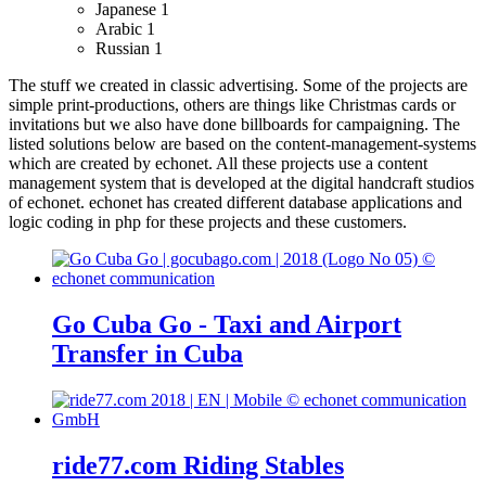
Japanese
1
Arabic
1
Russian
1
The stuff we created in classic advertising. Some of the projects are
simple print-productions, others are things like Christmas cards or
invitations but we also have done billboards for campaigning.
The
listed solutions below are based on the content-management-systems
which are created by echonet. All these projects use a content
management system that is developed at the digital handcraft studios
of echonet.
echonet has created different database applications and
logic coding in php for these projects and these customers.
Go Cuba Go - Taxi and Airport
Transfer in Cuba
ride77.com Riding Stables