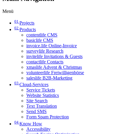
Menü
01
Projects
02
Products
contentlife CMS
basiclife CMS
invoice.life Online-Invoice
surveylife Research
invitelife Invitations & Guests
contactlife Contacts
xmaslife Advent & Christmas
volunteerlife Freiwilligenbörse
saleslife B2B-Marketing
03
Cloud-Services
Service Tickets
Website Statistics
Site Search
Text Translation
Send SMS
Form Spam Protection
04
Know How
Accessibility