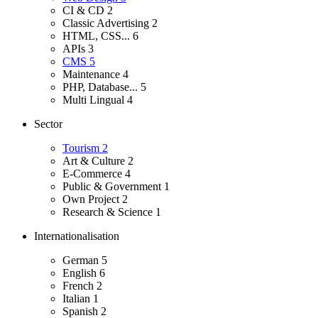
CI & CD
2
Classic Advertising
2
HTML, CSS...
6
APIs
3
CMS
5
Maintenance
4
PHP, Database...
5
Multi Lingual
4
Sector
Tourism
2
Art & Culture
2
E-Commerce
4
Public & Government
1
Own Project
2
Research & Science
1
Internationalisation
German
5
English
6
French
2
Italian
1
Spanish
2