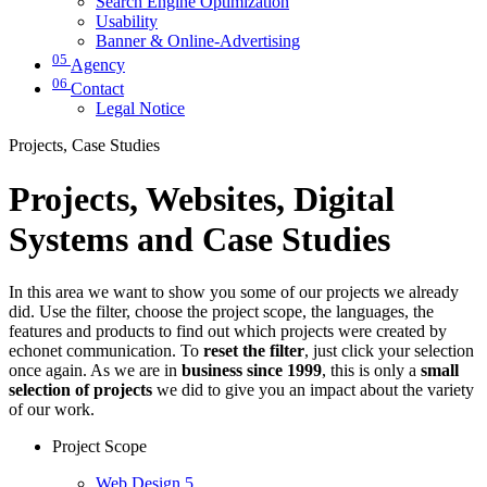
Search Engine Optimization
Usability
Banner & Online-Advertising
05
Agency
06
Contact
Legal Notice
Projects, Case Studies
Projects, Websites, Digital
Systems and Case Studies
In this area we want to show you some of our projects we already
did. Use the filter, choose the project scope, the languages, the
features and products to find out which projects were created by
echonet communication. To
reset the filter
, just click your selection
once again. As we are in
business since 1999
, this is only a
small
selection of projects
we did to give you an impact about the variety
of our work.
Project Scope
Web Design
5