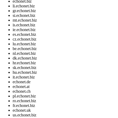
echonet.biz
li.echonet.biz
gr.echonet.biz
si.echonet.biz
mt.echonet.biz
is.echonet.biz
ie.echonet.biz
es.echonet.biz
cz.echonet.biz
lu.echonet.biz
be.echonet.biz
nl.echonet.biz
dk.echonet.biz
hr.echonet.biz
sk.echonet.biz
hu.echonet.biz
it.echonet.biz
echonet.de
echonet.at
echonet.ch
pl.echonet.biz
ro.echonet.biz
fr.echonet.biz
echonet.uk
us.echonet.biz