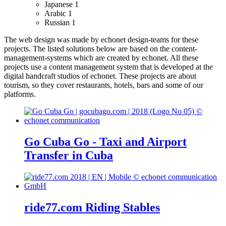
Japanese
1
Arabic
1
Russian
1
The web design was made by echonet design-teams for these
projects.
The listed solutions below are based on the content-
management-systems which are created by echonet. All these
projects use a content management system that is developed at the
digital handcraft studios of echonet.
These projects are about
tourism, so they cover restaurants, hotels, bars and some of our
platforms.
Go Cuba Go - Taxi and Airport
Transfer in Cuba
ride77.com Riding Stables