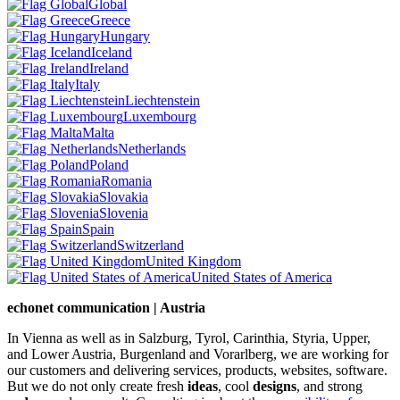
Global
Greece
Hungary
Iceland
Ireland
Italy
Liechtenstein
Luxembourg
Malta
Netherlands
Poland
Romania
Slovakia
Slovenia
Spain
Switzerland
United Kingdom
United States of America
echonet communication | Austria
In Vienna as well as in Salzburg, Tyrol, Carinthia, Styria, Upper,
and Lower Austria, Burgenland and Vorarlberg, we are working for
our customers and delivering services, products, websites, software.
But we do not only create fresh
ideas
, cool
designs
, and strong