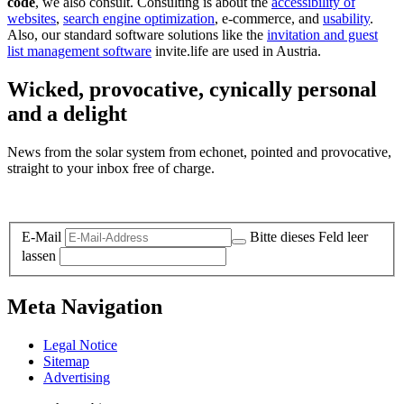
code
, we also consult. Consulting is about the
accessibility of
websites
,
search engine optimization
, e-commerce, and
usability
.
Also, our standard software solutions like the
invitation and guest
list management software
invite.life are used in Austria.
Wicked, provocative, cynically personal
and a delight
News from the solar system from echonet, pointed and provocative,
straight to your inbox free of charge.
Legal and Privacy
E-Mail
Bitte dieses Feld leer
lassen
Meta Navigation
Legal Notice
Sitemap
Advertising