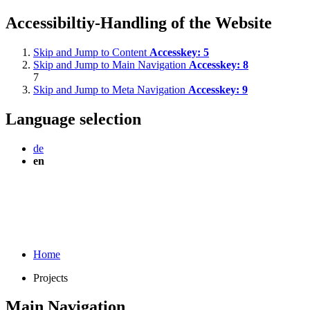
Accessibiltiy-Handling of the Website
Skip and Jump to Content
Accesskey:
5
Skip and Jump to Main Navigation
Accesskey:
8
7
Skip and Jump to Meta Navigation
Accesskey:
9
Language selection
de
en
Home
Projects
Main Navigation