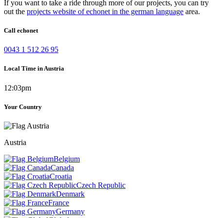
If you want to take a ride through more of our projects, you can try
out the
projects website of echonet in the german language
area.
Call echonet
0043 1 512 26 95
Local Time in Austria
12:03pm
Your Country
Austria
Belgium
Canada
Croatia
Czech Republic
Denmark
France
Germany