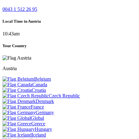
0043 1 512 26 95
Local Time in Austria
10:43am
Your Country
Austria
Belgium
Canada
Croatia
Czech Republic
Denmark
France
Germany
Global
Greece
Hungary
Iceland