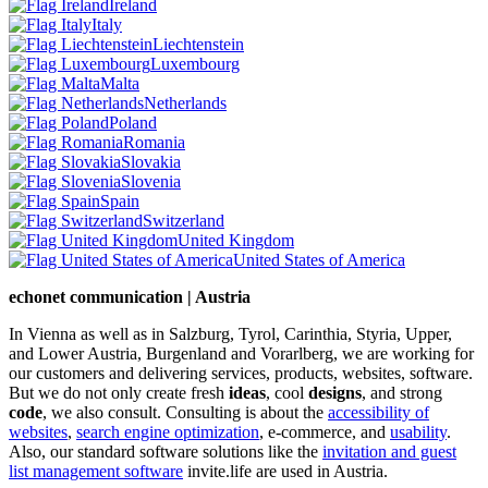
Ireland
Italy
Liechtenstein
Luxembourg
Malta
Netherlands
Poland
Romania
Slovakia
Slovenia
Spain
Switzerland
United Kingdom
United States of America
echonet communication | Austria
In Vienna as well as in Salzburg, Tyrol, Carinthia, Styria, Upper,
and Lower Austria, Burgenland and Vorarlberg, we are working for
our customers and delivering services, products, websites, software.
But we do not only create fresh
ideas
, cool
designs
, and strong
code
, we also consult. Consulting is about the
accessibility of
websites
,
search engine optimization
, e-commerce, and
usability
.
Also, our standard software solutions like the
invitation and guest
list management software
invite.life are used in Austria.