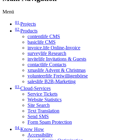
Menü
01
Projects
02
Products
contentlife CMS
basiclife CMS
invoice.life Online-Invoice
surveylife Research
invitelife Invitations & Guests
contactlife Contacts
xmaslife Advent & Christmas
volunteerlife Freiwilligenbörse
saleslife B2B-Marketing
03
Cloud-Services
Service Tickets
Website Statistics
Site Search
Text Translation
Send SMS
Form Spam Protection
04
Know How
Accessibility