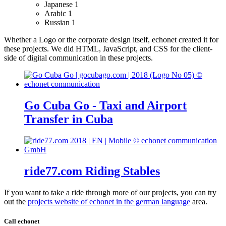
Japanese
1
Arabic
1
Russian
1
Whether a Logo or the corporate design itself, echonet created it for
these projects.
We did HTML, JavaScript, and CSS for the client-
side of digital communication in these projects.
Go Cuba Go - Taxi and Airport
Transfer in Cuba
ride77.com Riding Stables
If you want to take a ride through more of our projects, you can try
out the
projects website of echonet in the german language
area.
Call echonet