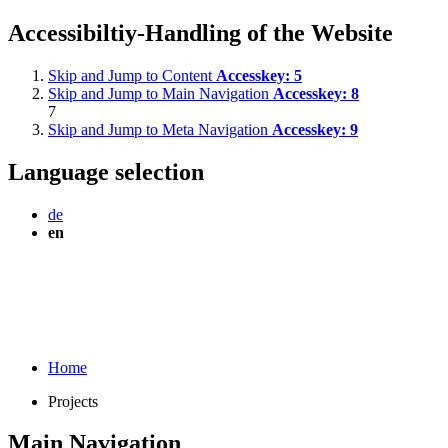
Accessibiltiy-Handling of the Website
Skip and Jump to Content
Accesskey:
5
Skip and Jump to Main Navigation
Accesskey:
8
7
Skip and Jump to Meta Navigation
Accesskey:
9
Language selection
de
en
Home
Projects
Main Navigation