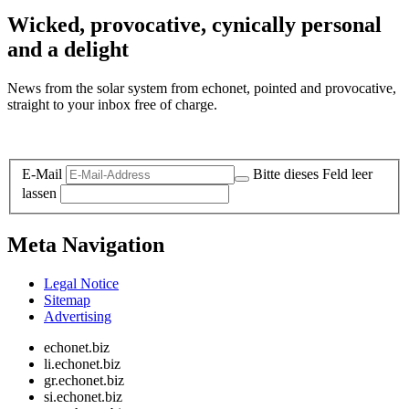
Wicked, provocative, cynically personal
and a delight
News from the solar system from echonet, pointed and provocative,
straight to your inbox free of charge.
Legal and Privacy
E-Mail
Bitte dieses Feld leer
lassen
Meta Navigation
Legal Notice
Sitemap
Advertising
echonet.biz
li.echonet.biz
gr.echonet.biz
si.echonet.biz