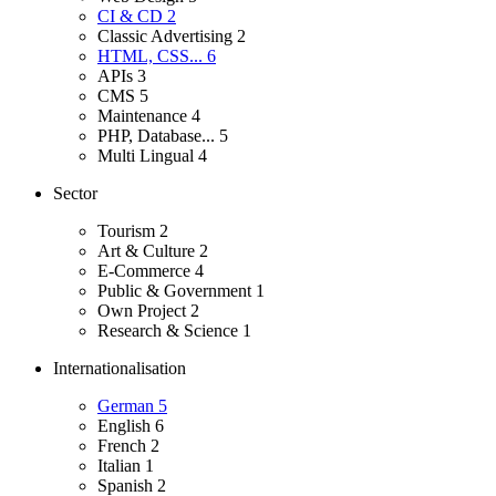
CI & CD
2
Classic Advertising
2
HTML, CSS...
6
APIs
3
CMS
5
Maintenance
4
PHP, Database...
5
Multi Lingual
4
Sector
Tourism
2
Art & Culture
2
E-Commerce
4
Public & Government
1
Own Project
2
Research & Science
1
Internationalisation
German
5
English
6
French
2
Italian
1
Spanish
2