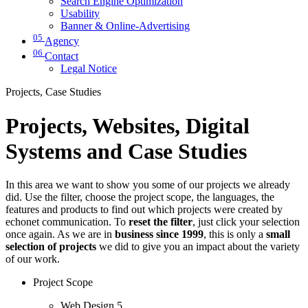
Search Engine Optimization
Usability
Banner & Online-Advertising
05
Agency
06
Contact
Legal Notice
Projects, Case Studies
Projects, Websites, Digital
Systems and Case Studies
In this area we want to show you some of our projects we already
did. Use the filter, choose the project scope, the languages, the
features and products to find out which projects were created by
echonet communication. To
reset the filter
, just click your selection
once again. As we are in
business since 1999
, this is only a
small
selection of projects
we did to give you an impact about the variety
of our work.
Project Scope
Web Design
5