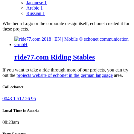
Japanese
1
Arabic
1
Russian
1
Whether a Logo or the corporate design itself, echonet created it for
these projects.
ride77.com Riding Stables
If you want to take a ride through more of our projects, you can try
out the
projects website of echonet in the german language
area.
Call echonet
0043 1 512 26 95
Local Time in Austria
08:23am
Your Country