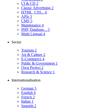
CI & CD
2
Classic Advertising
2
HTML, CSS...
6
APIs
3
CMS
5
Maintenance
4
PHP, Database...
5
Multi Lingual
4
Sector
Tourism
2
Art & Culture
2
E-Commerce
4
Public & Government
1
Own Project
2
Research & Science
1
Internationalisation
German
5
English
6
French
2
Italian
1
Spanish
2