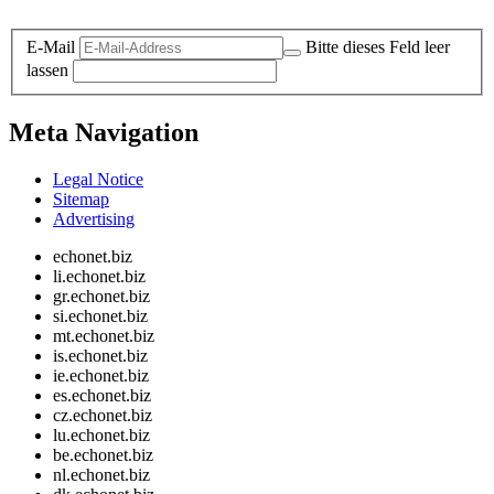
Legal and Privacy
E-Mail
Bitte dieses Feld leer
lassen
Meta Navigation
Legal Notice
Sitemap
Advertising
echonet.biz
li.echonet.biz
gr.echonet.biz
si.echonet.biz
mt.echonet.biz
is.echonet.biz
ie.echonet.biz
es.echonet.biz
cz.echonet.biz
lu.echonet.biz
be.echonet.biz
nl.echonet.biz