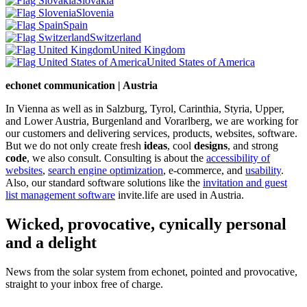
Slovakia
Slovenia
Spain
Switzerland
United Kingdom
United States of America
echonet communication | Austria
In Vienna as well as in Salzburg, Tyrol, Carinthia, Styria, Upper,
and Lower Austria, Burgenland and Vorarlberg, we are working for
our customers and delivering services, products, websites, software.
But we do not only create fresh
ideas
, cool
designs
, and strong
code
, we also consult. Consulting is about the
accessibility of
websites
,
search engine optimization
, e-commerce, and
usability
.
Also, our standard software solutions like the
invitation and guest
list management software
invite.life are used in Austria.
Wicked, provocative, cynically personal
and a delight
News from the solar system from echonet, pointed and provocative,
straight to your inbox free of charge.