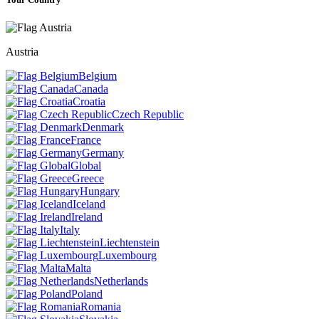
Austria
Belgium
Canada
Croatia
Czech Republic
Denmark
France
Germany
Global
Greece
Hungary
Iceland
Ireland
Italy
Liechtenstein
Luxembourg
Malta
Netherlands
Poland
Romania