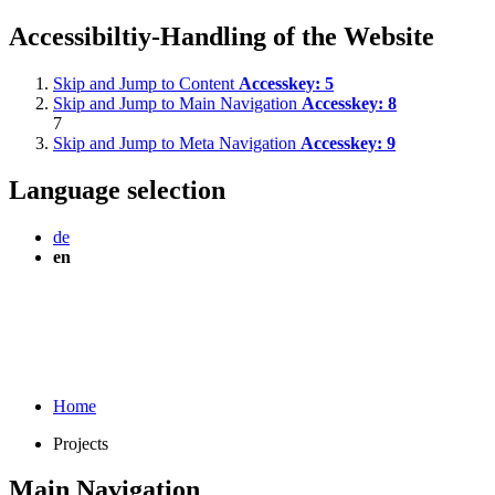
Accessibiltiy-Handling of the Website
Skip and Jump to Content
Accesskey:
5
Skip and Jump to Main Navigation
Accesskey:
8
7
Skip and Jump to Meta Navigation
Accesskey:
9
Language selection
de
en
Home
Projects
Main Navigation