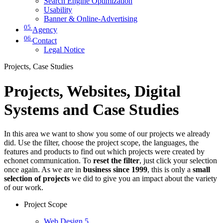
Search Engine Optimization
Usability
Banner & Online-Advertising
05
Agency
06
Contact
Legal Notice
Projects, Case Studies
Projects, Websites, Digital
Systems and Case Studies
In this area we want to show you some of our projects we already
did. Use the filter, choose the project scope, the languages, the
features and products to find out which projects were created by
echonet communication. To
reset the filter
, just click your selection
once again. As we are in
business since 1999
, this is only a
small
selection of projects
we did to give you an impact about the variety
of our work.
Project Scope
Web Design
5