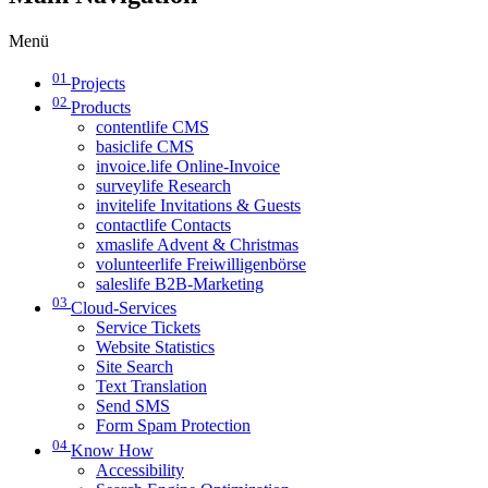
Menü
01
Projects
02
Products
contentlife CMS
basiclife CMS
invoice.life Online-Invoice
surveylife Research
invitelife Invitations & Guests
contactlife Contacts
xmaslife Advent & Christmas
volunteerlife Freiwilligenbörse
saleslife B2B-Marketing
03
Cloud-Services
Service Tickets
Website Statistics
Site Search
Text Translation
Send SMS
Form Spam Protection
04
Know How
Accessibility