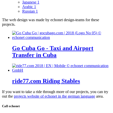
Japanese
1
Arabic
1
Russian
1
The web design was made by echonet design-teams for these
projects.
Go Cuba Go - Taxi and Airport
Transfer in Cuba
ride77.com Riding Stables
If you want to take a ride through more of our projects, you can try
out the
projects website of echonet in the german language
area.
Call echonet