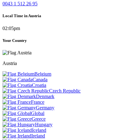
0043 1 512 26 95
Local Time in Austria
02:05pm
Your Country
Austria
Belgium
Canada
Croatia
Czech Republic
Denmark
France
Germany
Global
Greece
Hungary
Iceland
Ireland