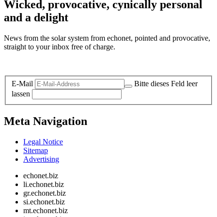
Wicked, provocative, cynically personal
and a delight
News from the solar system from echonet, pointed and provocative,
straight to your inbox free of charge.
Legal and Privacy
E-Mail
Bitte dieses Feld leer
lassen
Meta Navigation
Legal Notice
Sitemap
Advertising
echonet.biz
li.echonet.biz
gr.echonet.biz
si.echonet.biz
mt.echonet.biz