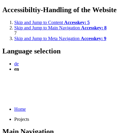
Accessibiltiy-Handling of the Website
Skip and Jump to Content
Accesskey:
5
Skip and Jump to Main Navigation
Accesskey:
8
7
Skip and Jump to Meta Navigation
Accesskey:
9
Language selection
de
en
Home
Projects
Main Navigation