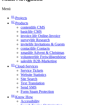
Menü
01
Projects
02
Products
contentlife CMS
basiclife CMS
invoice.life Online-Invoice
surveylife Research
invitelife Invitations & Guests
contactlife Contacts
xmaslife Advent & Christmas
volunteerlife Freiwilligenbörse
saleslife B2B-Marketing
03
Cloud-Services
Service Tickets
Website Statistics
Site Search
Text Translation
Send SMS
Form Spam Protection
04
Know How
Accessibility