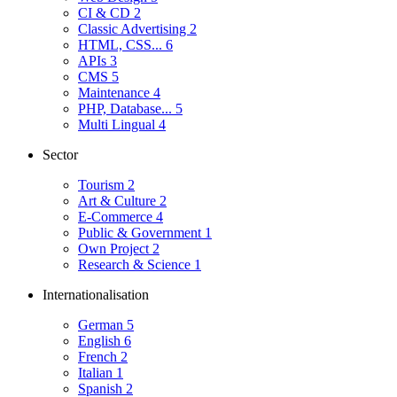
CI & CD
2
Classic Advertising
2
HTML, CSS...
6
APIs
3
CMS
5
Maintenance
4
PHP, Database...
5
Multi Lingual
4
Sector
Tourism
2
Art & Culture
2
E-Commerce
4
Public & Government
1
Own Project
2
Research & Science
1
Internationalisation
German
5
English
6
French
2
Italian
1
Spanish
2