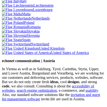
Italy
Liechtenstein
Luxembourg
Malta
Netherlands
Poland
Romania
Slovakia
Slovenia
Spain
Switzerland
United Kingdom
United States of America
echonet communication | Austria
In Vienna as well as in Salzburg, Tyrol, Carinthia, Styria, Upper,
and Lower Austria, Burgenland and Vorarlberg, we are working for
our customers and delivering services, products, websites, software.
But we do not only create fresh
ideas
, cool
designs
, and strong
code
, we also consult. Consulting is about the
accessibility of
websites
,
search engine optimization
, e-commerce, and
usability
.
Also, our standard software solutions like the
invitation and guest
list management software
invite.life are used in Austria.