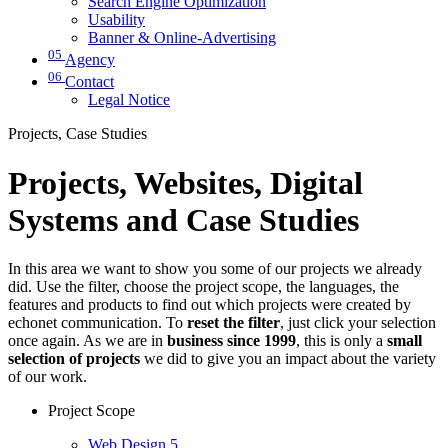
Search Engine Optimization
Usability
Banner & Online-Advertising
05
Agency
06
Contact
Legal Notice
Projects, Case Studies
Projects, Websites, Digital
Systems and Case Studies
In this area we want to show you some of our projects we already
did. Use the filter, choose the project scope, the languages, the
features and products to find out which projects were created by
echonet communication. To
reset the filter
, just click your selection
once again. As we are in
business since 1999
, this is only a
small
selection of projects
we did to give you an impact about the variety
of our work.
Project Scope
Web Design
5