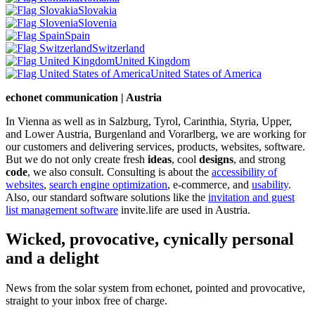
Slovakia
Slovenia
Spain
Switzerland
United Kingdom
United States of America
echonet communication | Austria
In Vienna as well as in Salzburg, Tyrol, Carinthia, Styria, Upper,
and Lower Austria, Burgenland and Vorarlberg, we are working for
our customers and delivering services, products, websites, software.
But we do not only create fresh
ideas
, cool
designs
, and strong
code
, we also consult. Consulting is about the
accessibility of
websites
,
search engine optimization
, e-commerce, and
usability
.
Also, our standard software solutions like the
invitation and guest
list management software
invite.life are used in Austria.
Wicked, provocative, cynically personal
and a delight
News from the solar system from echonet, pointed and provocative,
straight to your inbox free of charge.