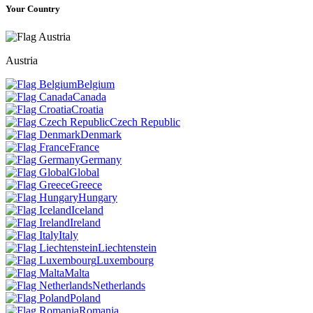
Your Country
Austria
Belgium
Canada
Croatia
Czech Republic
Denmark
France
Germany
Global
Greece
Hungary
Iceland
Ireland
Italy
Liechtenstein
Luxembourg
Malta
Netherlands
Poland
Romania