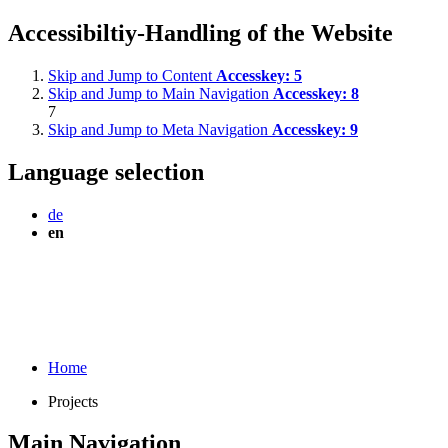
Accessibiltiy-Handling of the Website
Skip and Jump to Content
Accesskey:
5
Skip and Jump to Main Navigation
Accesskey:
8
7
Skip and Jump to Meta Navigation
Accesskey:
9
Language selection
de
en
Home
Projects
Main Navigation