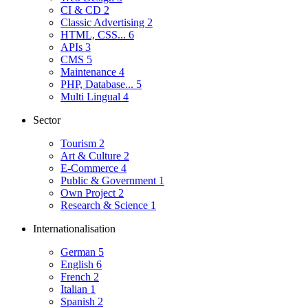
CI & CD
2
Classic Advertising
2
HTML, CSS...
6
APIs
3
CMS
5
Maintenance
4
PHP, Database...
5
Multi Lingual
4
Sector
Tourism
2
Art & Culture
2
E-Commerce
4
Public & Government
1
Own Project
2
Research & Science
1
Internationalisation
German
5
English
6
French
2
Italian
1
Spanish
2