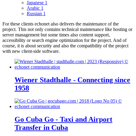
Japanese
1
Arabic
1
Russian
1
For these clients echonet also delivers the maintenance of the
project. This not only contains technical maintenance like hosting or
server management but some times also content support,
accessibility or search engine optimization for the project. And of
course, it is about security and also the compatibility of the project
with new client-side software.
Wiener Stadthalle - Connecting since
1958
Go Cuba Go - Taxi and Airport
Transfer in Cuba