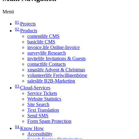
Menü
01
Projects
02
Products
contentlife CMS
basiclife CMS
invoice.life Online-Invoice
surveylife Research
invitelife Invitations & Guests
contactlife Contacts
xmaslife Advent & Christmas
volunteerlife Freiwilligenbörse
saleslife B2B-Marketing
03
Cloud-Services
Service Tickets
Website Statistics
Site Search
Text Translation
Send SMS
Form Spam Protection
04
Know How
Accessibility