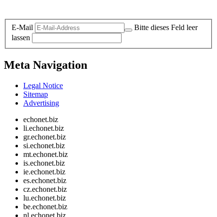
Legal and Privacy
E-Mail
Bitte dieses Feld leer
lassen
Meta Navigation
Legal Notice
Sitemap
Advertising
echonet.biz
li.echonet.biz
gr.echonet.biz
si.echonet.biz
mt.echonet.biz
is.echonet.biz
ie.echonet.biz
es.echonet.biz
cz.echonet.biz
lu.echonet.biz
be.echonet.biz
nl.echonet.biz