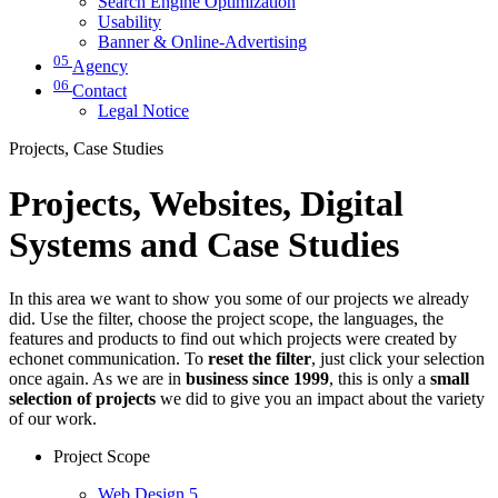
Search Engine Optimization
Usability
Banner & Online-Advertising
05
Agency
06
Contact
Legal Notice
Projects, Case Studies
Projects, Websites, Digital
Systems and Case Studies
In this area we want to show you some of our projects we already
did. Use the filter, choose the project scope, the languages, the
features and products to find out which projects were created by
echonet communication. To
reset the filter
, just click your selection
once again. As we are in
business since 1999
, this is only a
small
selection of projects
we did to give you an impact about the variety
of our work.
Project Scope
Web Design
5