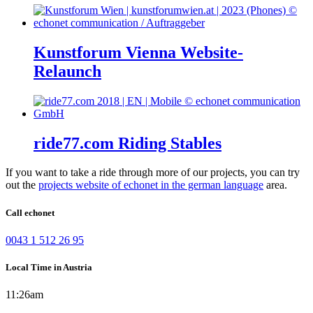
Kunstforum Vienna Website-
Relaunch
ride77.com Riding Stables
If you want to take a ride through more of our projects, you can try
out the
projects website of echonet in the german language
area.
Call echonet
0043 1 512 26 95
Local Time in Austria
11:26am