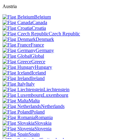
Austria
Belgium
Canada
Croatia
Czech Republic
Denmark
France
Germany
Global
Greece
Hungary
Iceland
Ireland
Italy
Liechtenstein
Luxembourg
Malta
Netherlands
Poland
Romania
Slovakia
Slovenia
Spain