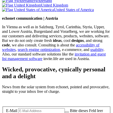
Switzerland
United Kingdom
United States of America
echonet communication | Austria
In Vienna as well as in Salzburg, Tyrol, Carinthia, Styria, Upper,
and Lower Austria, Burgenland and Vorarlberg, we are working for
our customers and delivering services, products, websites, software.
But we do not only create fresh
ideas
, cool
designs
, and strong
code
, we also consult. Consulting is about the
accessibility of
websites
,
search engine optimization
, e-commerce, and
usability
.
Also, our standard software solutions like the
invitation and guest
list management software
invite.life are used in Austria.
Wicked, provocative, cynically personal
and a delight
News from the solar system from echonet, pointed and provocative,
straight to your inbox free of charge.
Legal and Privacy
E-Mail
Bitte dieses Feld leer