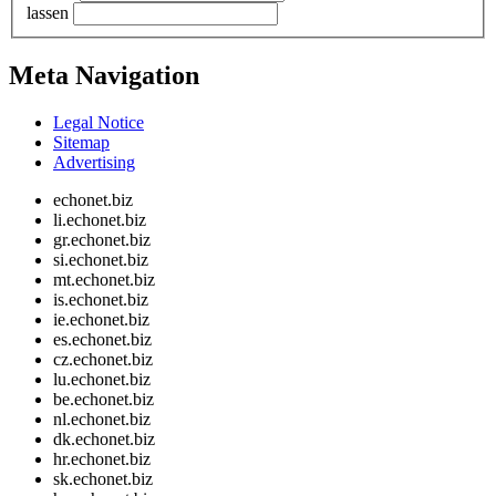
lassen
Meta Navigation
Legal Notice
Sitemap
Advertising
echonet.biz
li.echonet.biz
gr.echonet.biz
si.echonet.biz
mt.echonet.biz
is.echonet.biz
ie.echonet.biz
es.echonet.biz
cz.echonet.biz
lu.echonet.biz
be.echonet.biz
nl.echonet.biz
dk.echonet.biz
hr.echonet.biz
sk.echonet.biz