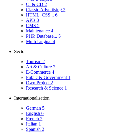
CI & CD
2
Classic Advertising
2
HTML, CSS...
6
APIs
3
CMS
5
Maintenance
4
PHP, Database...
5
Multi Lingual
4
Sector
Tourism
2
Art & Culture
2
E-Commerce
4
Public & Government
1
Own Project
2
Research & Science
1
Internationalisation
German
5
English
6
French
2
Italian
1
Spanish
2