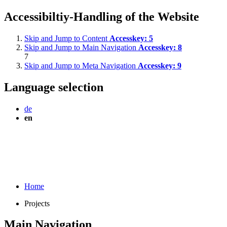
Accessibiltiy-Handling of the Website
Skip and Jump to Content
Accesskey:
5
Skip and Jump to Main Navigation
Accesskey:
8
7
Skip and Jump to Meta Navigation
Accesskey:
9
Language selection
de
en
Home
Projects
Main Navigation