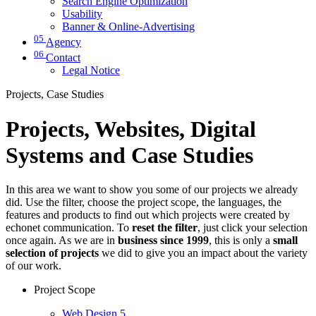
Search Engine Optimization
Usability
Banner & Online-Advertising
05
Agency
06
Contact
Legal Notice
Projects, Case Studies
Projects, Websites, Digital
Systems and Case Studies
In this area we want to show you some of our projects we already
did. Use the filter, choose the project scope, the languages, the
features and products to find out which projects were created by
echonet communication. To
reset the filter
, just click your selection
once again. As we are in
business since 1999
, this is only a
small
selection of projects
we did to give you an impact about the variety
of our work.
Project Scope
Web Design
5