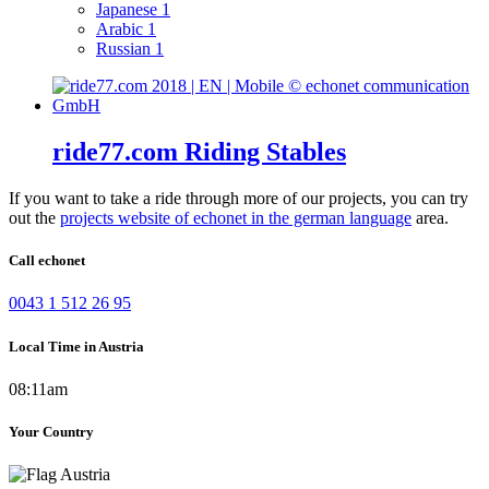
Japanese
1
Arabic
1
Russian
1
ride77.com Riding Stables
If you want to take a ride through more of our projects, you can try
out the
projects website of echonet in the german language
area.
Call echonet
0043 1 512 26 95
Local Time in Austria
08:11am
Your Country