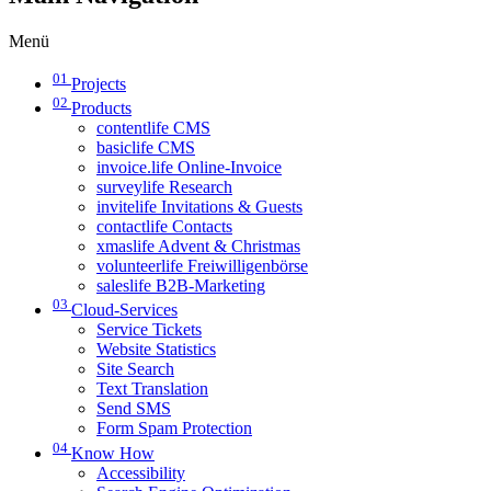
Menü
01
Projects
02
Products
contentlife CMS
basiclife CMS
invoice.life Online-Invoice
surveylife Research
invitelife Invitations & Guests
contactlife Contacts
xmaslife Advent & Christmas
volunteerlife Freiwilligenbörse
saleslife B2B-Marketing
03
Cloud-Services
Service Tickets
Website Statistics
Site Search
Text Translation
Send SMS
Form Spam Protection
04
Know How
Accessibility